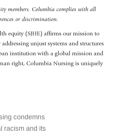
ity members. Columbia complies with all
erences or discrimination.
th equity (SJHE) affirms our mission to
by addressing unjust systems and structures
an institution with a global mission and
uman right, Columbia Nursing is uniquely
rsing condemns
al racism and its