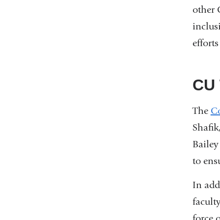
other 
inclus
effort
CU 
The
Co
Shafik
Bailey
to ens
In ad
facult
force 