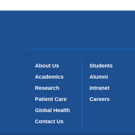
About Us
Students
Academics
Alumni
Research
Intranet
Patient Care
Careers
Global Health
Contact Us