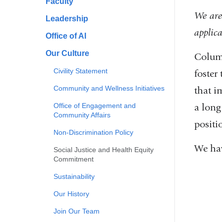
Faculty
We are
Leadership
applica
Office of AI
Our Culture
Columb
Civility Statement
foster
Community and Wellness Initiatives
that i
Office of Engagement and
a long
Community Affairs
positi
Non-Discrimination Policy
We hav
Social Justice and Health Equity
Commitment
Sustainability
Our History
Join Our Team