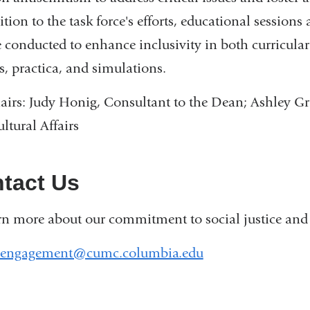
ition to the task force's efforts, educational sessio
e conducted to enhance inclusivity in both curricular 
s, practica, and simulations.
irs: Judy Honig, Consultant to the Dean; Ashley Gra
ltural Affairs
tact Us
rn more about our commitment to social justice and 
_engagement@cumc.columbia.edu
(
l
i
n