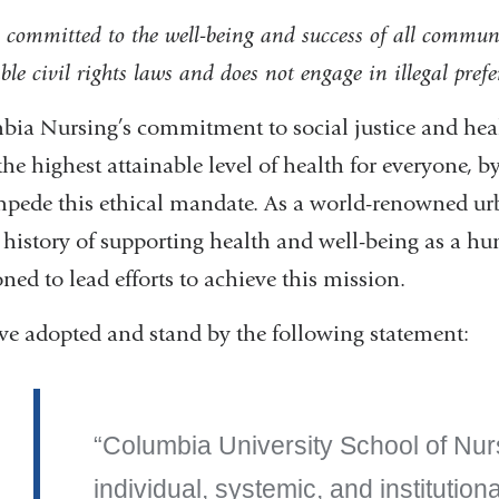
 committed to the well-being and success of all commun
ble civil rights laws and does not engage in illegal pref
ia Nursing’s commitment to social justice and heal
 the highest attainable level of health for everyone, 
mpede this ethical mandate. As a world-renowned urb
 history of supporting health and well-being as a h
oned to lead efforts to achieve this mission.
e adopted and stand by the following statement:
Columbia University School of Nu
individual, systemic, and institution