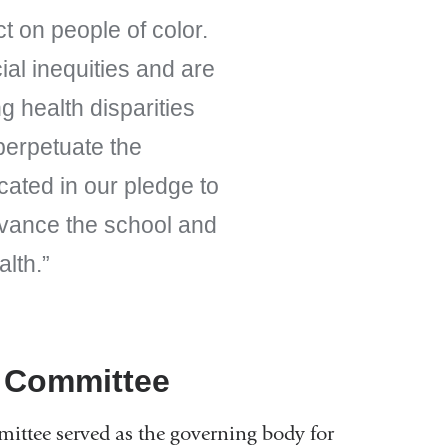
t on people of color.
ial inequities and are
ng health disparities
 perpetuate the
cated in our pledge to
dvance the school and
alth.
y Committee
ittee served as the governing body for