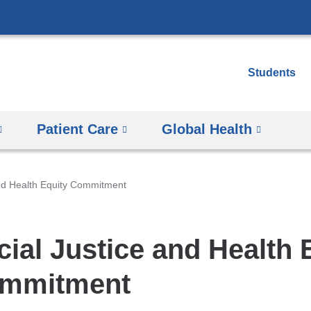
Skip
to
content
Students
Patient Care
Global Health
and Health Equity Commitment
cial Justice and Health 
mmitment