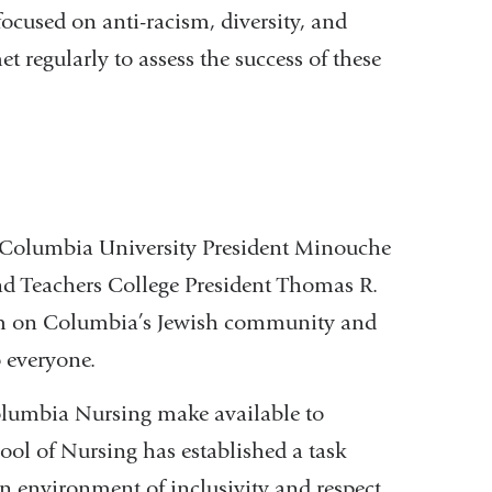
cused on anti-racism, diversity, and
t regularly to assess the success of these
 Columbia University President Minouche
nd Teachers College President Thomas R.
tism on Columbia’s Jewish community and
o everyone.
umbia Nursing make available to
hool of Nursing has established a task
an environment of inclusivity and respect.