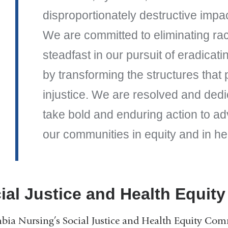
disproportionately destructive impac
We are committed to eliminating rac
steadfast in our pursuit of eradicati
by transforming the structures that
injustice. We are resolved and dedi
take bold and enduring action to a
our communities in equity and in he
ial Justice and Health Equit
ia Nursing’s Social Justice and Health Equity Comm