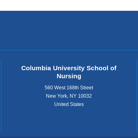
k
s
e
n
d
s
e
-
m
Columbia University School of
a
Nursing
i
l
560 West 168th Street
)
New York
,
NY
10032
United States