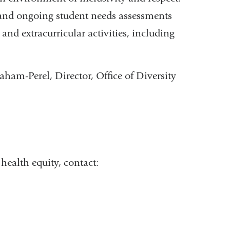
ns and ongoing student needs assessments
and extracurricular activities, including
ham-Perel, Director, Office of Diversity
health equity, contact: