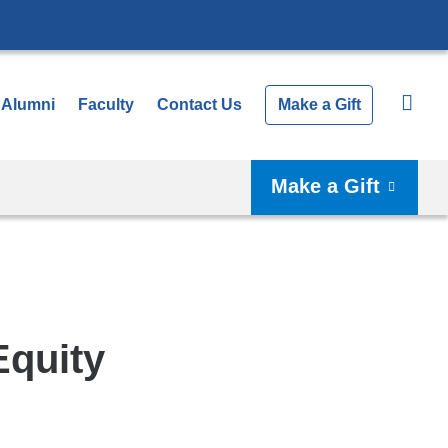
Alumni
Faculty
Contact Us
Make a Gift
Make a Gift
Equity