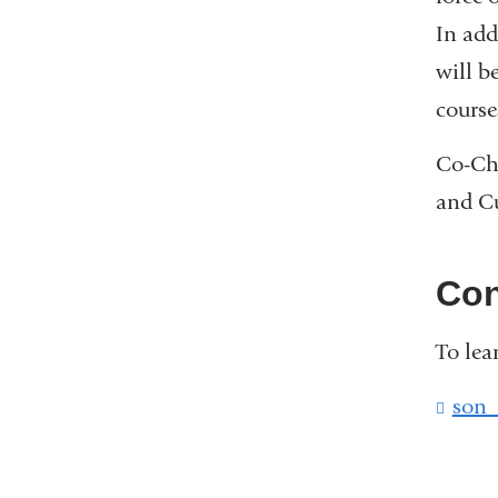
In add
will b
course
Co-Cha
and Cu
Con
To lea
son