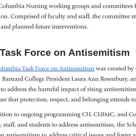
Columbia Nursing working groups and committees fo
ion. Comprised of faculty and staff, the committee me
s and planned future interventions.
Task Force on Antisemitism
lumbia Task Force on Antisemitism
was created by
, Barnard College President Laura Ann Rosenbury, a
 to address the harmful impact of rising antisemi
ure that protection, respect, and belonging extends t
dition to ongoing programming CU, CUIMC, and Col
y, staff, and students to address antisemitism, the Sc
on antisemitism to address critical issues and foster 