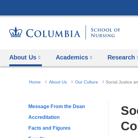
About Us
Academics
Research
You
Home
About Us
Our Culture
Social Justice 
are
here
Message From the Dean
So
Accreditation
Co
Facts and Figures