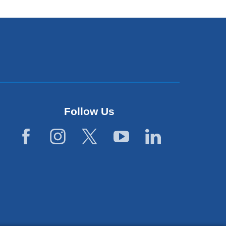
Follow Us