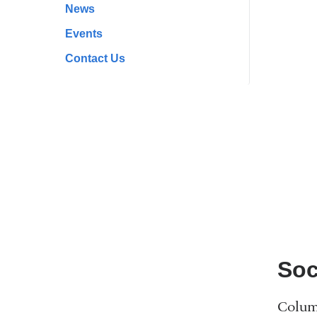
News
Events
Contact Us
Soc
Columb