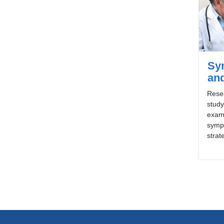
Sy
an
Rese
stud
exami
symp
strat