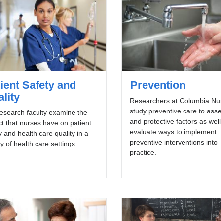
ient Safety and
Prevention
lity
Researchers at Columbia Nu
study preventive care to asse
esearch faculty examine the
and protective factors as well
t that nurses have on patient
evaluate ways to implement
y and health care quality in a
preventive interventions into
ty of health care settings.
practice.