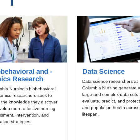
behavioral and -
Data Science
ics Research
Data science researchers at
Columbia Nursing generate 
bia Nursing's biobehavioral
large and complex data sets 
omics researchers seek to
evaluate, predict, and protect
 the knowledge they discover
and population health across
velop more effective nursing
lifespan.
sment, intervention, and
ation strategies.