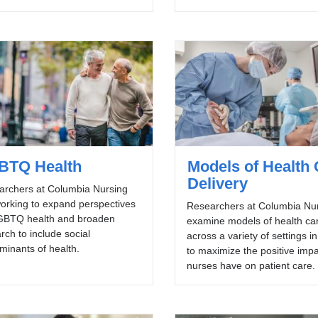
BTQ Health
Models of Health 
Delivery
archers at Columbia Nursing
orking to expand perspectives
Researchers at Columbia Nu
GBTQ health and broaden
examine models of health ca
rch to include social
across a variety of settings i
minants of health.
to maximize the positive imp
nurses have on patient care.