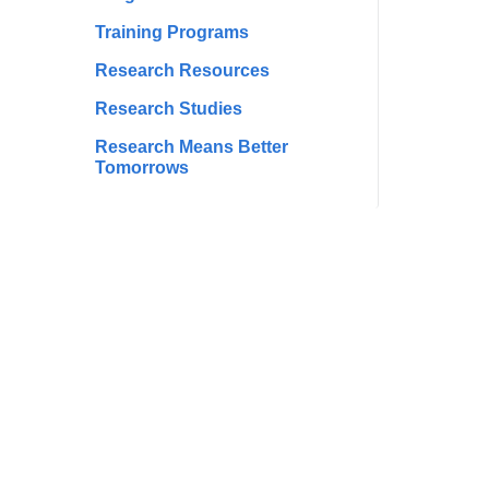
Training Programs
Research Resources
Research Studies
Research Means Better
Tomorrows