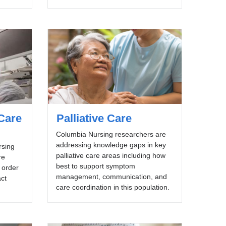
Care
Palliative Care
Columbia Nursing researchers are
addressing knowledge gaps in key
rsing
palliative care areas including how
re
best to support symptom
n order
management, communication, and
act
care coordination in this population.