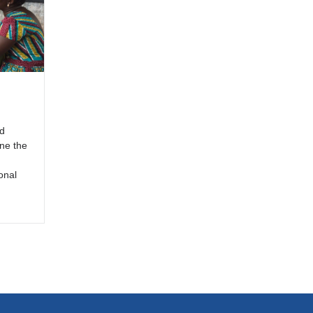
d
ine the
onal