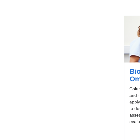
Bio
Om
Colum
and -
apply
to de
asses
evalu