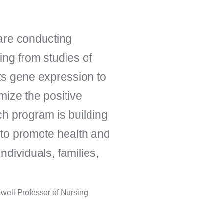
are conducting
ing from studies of
ts gene expression to
ize the positive
ch program is building
 to promote health and
individuals, families,
well Professor of Nursing