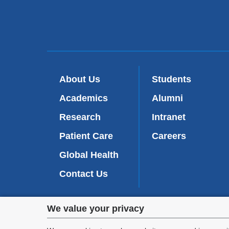
About Us
Students
Academics
Alumni
Research
Intranet
Patient Care
Careers
Global Health
Contact Us
Privacy
We value your privacy
We are commi
appl