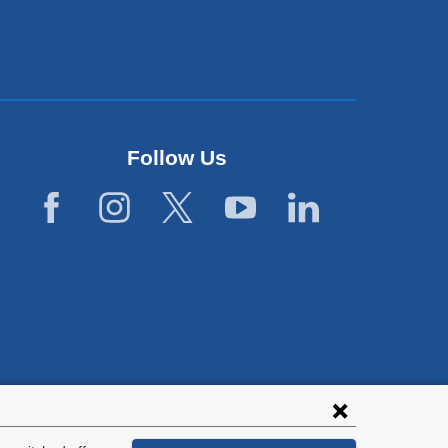
Follow Us
lies with all
tion.