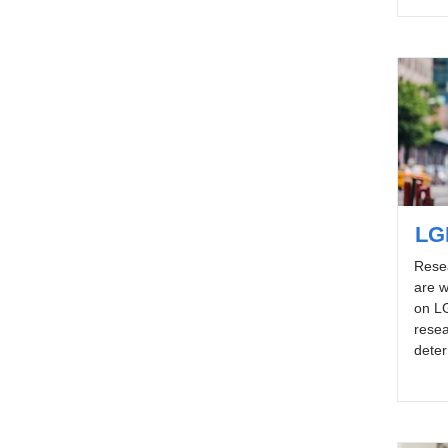
LG
Rese
are w
on L
resea
deter