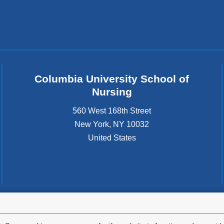
Columbia University School of
Nursing
560 West 168th Street
New York
,
NY
10032
United States
tted to the well-being and success of all community members. Columbia comp
icable civil rights laws and does not engage in illegal preferences or discrimina