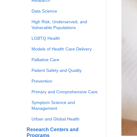
Research
Data Science
High Risk, Underserved, and
Vulnerable Populations
LGBTQ Health
Models of Health Care Delivery
Palliative Care
Patient Safety and Quality
Prevention
Primary and Comprehensive Care
Symptom Science and
Management
Urban and Global Health
Research Centers and
Programs