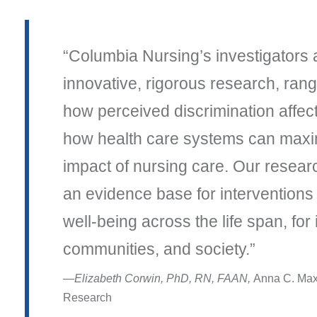
Columbia Nursing’s investigators 
innovative, rigorous research, rang
how perceived discrimination affec
how health care systems can maxim
impact of nursing care. Our resear
an evidence base for interventions
well-being across the life span, for 
communities, and society.
Elizabeth Corwin, PhD, RN, FAAN,
Anna C. Max
Research