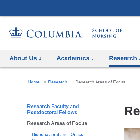
About Us
Academics
Research
You
Home
Research
Research Areas of Focus
are
here
Research Faculty and
Re
Postdoctoral Fellows
Research Areas of Focus
Biobehavioral and -Omics