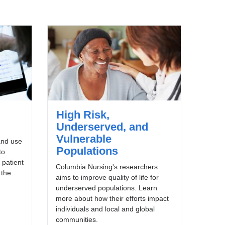
High Risk,
Underserved, and
Vulnerable
and use
Populations
to
 patient
Columbia Nursing's researchers
 the
aims to improve quality of life for
underserved populations. Learn
more about how their efforts impact
individuals and local and global
communities.