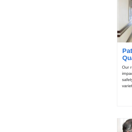
Pat
Qua
Our r
impac
safet
varie