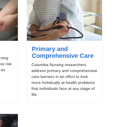
Primary and
Comprehensive Care
rsing
ss risk
Columbia Nursing researchers
 as
address primary and comprehensive
care barriers in an effort to look
more holistically at health problems
that individuals face at any stage of
life.