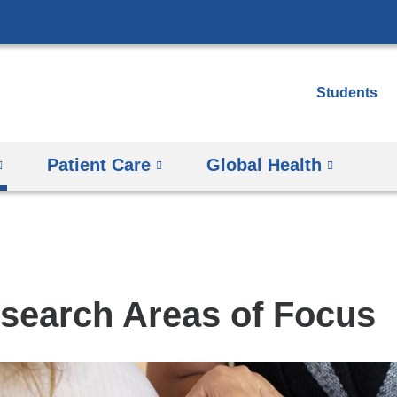
Skip
to
content
Students
Patient Care
Global Health
search Areas of Focus