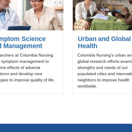
mptom Science
Urban and Global
d Management
Health
archers at Columbia Nursing
Columbia Nursing's urban an
y symptom management to
global research efforts exam
ne effects of adverse
strengths and needs of our
toms and develop new
populated cities and internati
egies to improve quality of life.
neighbors to improve health
worldwide.