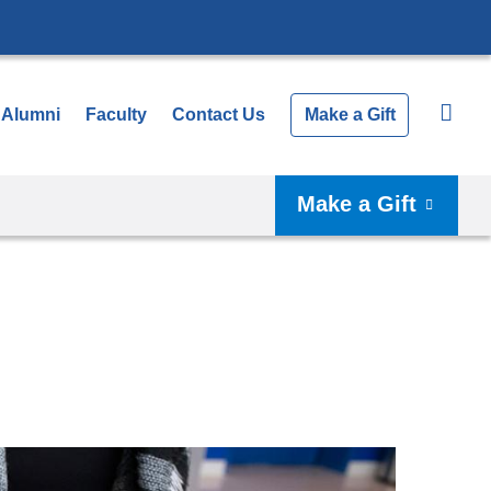
Alumni
Faculty
Contact Us
Make a Gift
Make a Gift