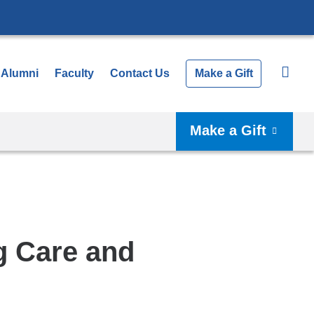
Alumni
Faculty
Contact Us
Make a Gift
Make a Gift
g Care and