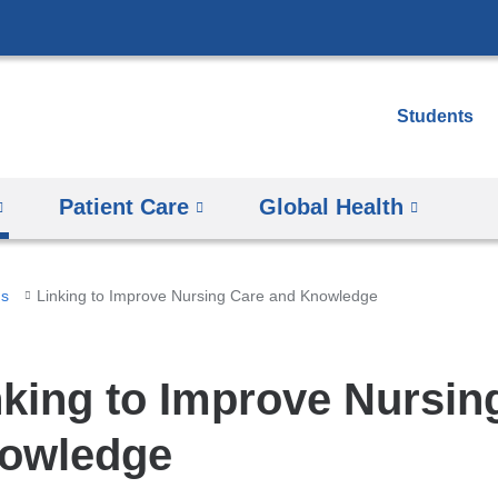
Skip
to
content
Students
Patient Care
Global Health
ms
Linking to Improve Nursing Care and Knowledge
nking to Improve Nursin
owledge