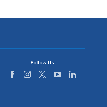
Follow Us