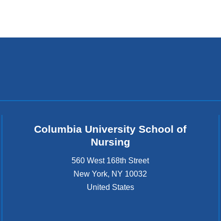
Columbia University School of
Nursing
560 West 168th Street
New York
,
NY
10032
United States