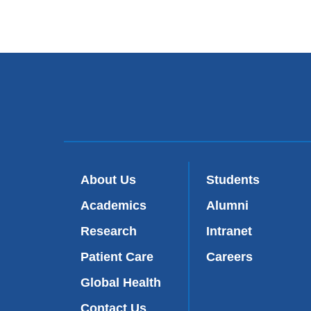
About Us
Students
Academics
Alumni
Research
Intranet
Patient Care
Careers
Global Health
Contact Us