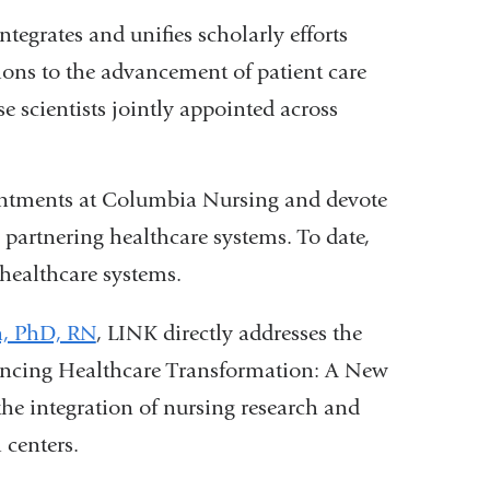
grates and unifies scholarly efforts
tions to the advancement of patient care
 scientists jointly appointed across
ointments at Columbia Nursing and devote
n partnering healthcare systems. To date,
healthcare systems.
n, PhD, RN
, LINK directly addresses the
vancing Healthcare Transformation: A New
he integration of nursing research and
 centers.