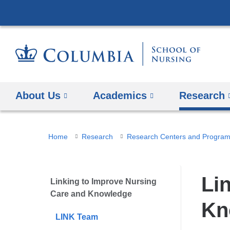
About Us
Academics
Research
You
Home
Research
Research Centers and Progra
are
here
Li
Linking to Improve Nursing
Care and Knowledge
Kn
LINK Team