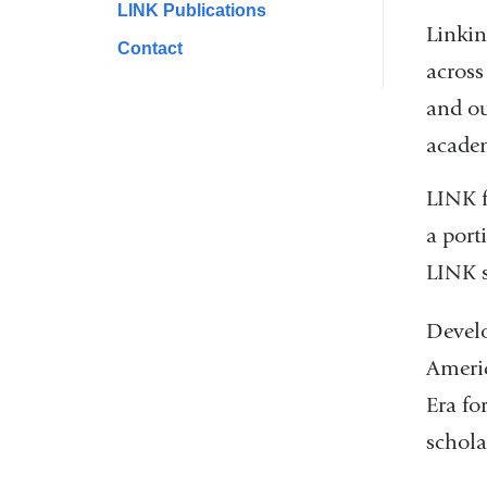
LINK Publications
Linkin
Contact
across
and ou
academ
LINK f
a port
LINK s
Develo
Americ
Era fo
schola