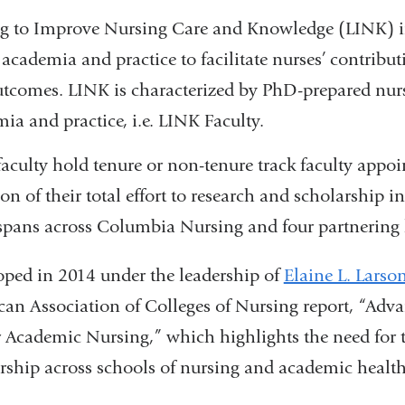
g to Improve Nursing Care and Knowledge (LINK) inte
 academia and practice to facilitate nurses’ contribu
tcomes. LINK is characterized by PhD-prepared nurse
ia and practice, i.e. LINK Faculty.
aculty hold tenure or non-tenure track faculty app
ion of their total effort to research and scholarship i
pans across Columbia Nursing and four partnering 
ped in 2014 under the leadership of
Elaine L. Larso
an Association of Colleges of Nursing report, “Ad
r Academic Nursing,” which highlights the need for t
rship across schools of nursing and academic health