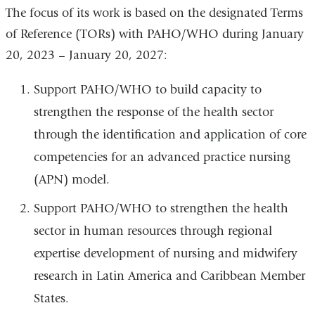
The focus of its work is based on the designated Terms
of Reference (TORs) with PAHO/WHO during January
20, 2023 – January 20, 2027:
Support PAHO/WHO to build capacity to
strengthen the response of the health sector
through the identification and application of core
competencies for an advanced practice nursing
(APN) model.
Support PAHO/WHO to strengthen the health
sector in human resources through regional
expertise development of nursing and midwifery
research in Latin America and Caribbean Member
States.