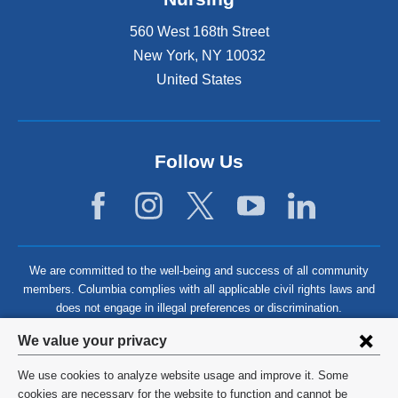
560 West 168th Street
New York
,
NY
10032
United States
Follow Us
We are committed to the well-being and success of all community
members. Columbia complies with all applicable civil rights laws and
does not engage in illegal preferences or discrimination.
Privacy
We value your privacy
settings
We use cookies to analyze website usage and improve it. Some
and
©
2026
Columbia University
cookies are necessary for the website to function and cannot be