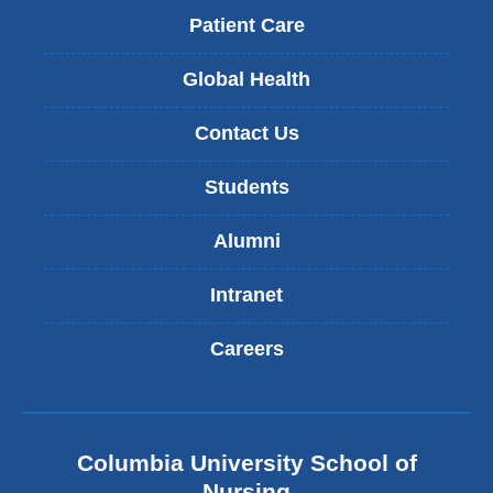
Patient Care
Global Health
Contact Us
Students
Alumni
Intranet
Careers
Columbia University School of
Nursing