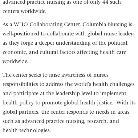
advanced practice nursing as one of only 44 such
centers worldwide.
As a WHO Collaborating Center, Columbia Nursing is
well-positioned to collaborate with global nurse leaders
as they forge a deeper understanding of the political,
economic, and cultural factors affecting health care
worldwide.
The center seeks to raise awareness of nurses’
responsibilities to address the world’s health challenges
and participate at the leadership level to implement
health policy to promote global health justice. With its
global partners, the center responds to needs in areas
such as advanced practice nursing, research, and
health technologies.