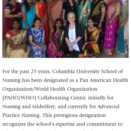
For the past 25 years, Columbia University School of
Nursing has been designated as a Pan American Health
Organization/World Health Organization
(PAHO/WHO) Collaborating Center, initially for
Nursing and Midwifery, and currently for Advanced
Practice Nursing. This prestigious designation
recognizes the school’s expertise and commitment to