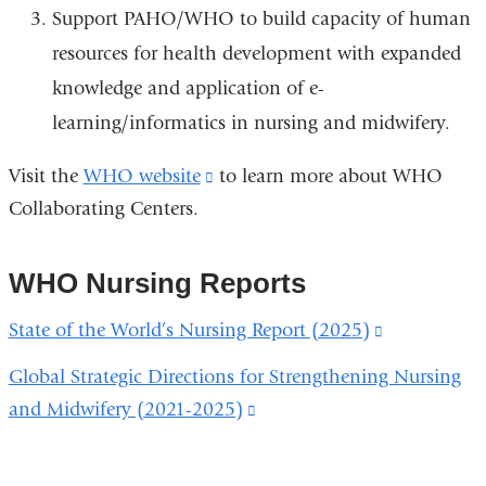
Support PAHO/WHO to build capacity of human
resources for health development with expanded
knowledge and application of e-
learning/informatics in nursing and midwifery.
Visit the
WHO website
(link
to learn more about WHO
Collaborating Centers.
is
external
and
WHO Nursing Reports
opens
State of the World’s Nursing Report (2025)
(link
in
is
a
Global Strategic Directions for Strengthening Nursing
external
new
and Midwifery (2021-2025)
(link
and
window)
is
opens
external