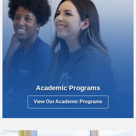
Academic Programs
View Our Academic Programs