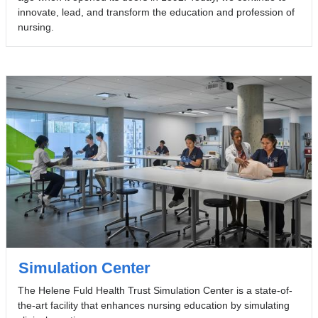
innovate, lead, and transform the education and profession of
nursing.
Simulation Center
The Helene Fuld Health Trust Simulation Center is a state-of-
the-art facility that enhances nursing education by simulating