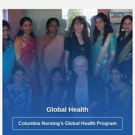
Global Health
Columbia Nursing’s Global Health Program