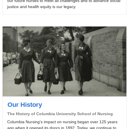
our future nurses to meet all challenges and to advance social
d
h
e
justice and health equity is our legacy.
2
.
t
0
y
2
o
3
f
.
N
u
r
s
i
n
g
.
Our History
The History of Columbia University School of Nursing
Columbia Nursing's impact on nursing began over 125 years
ago when it opened its doors in 1892. Today, we continue to