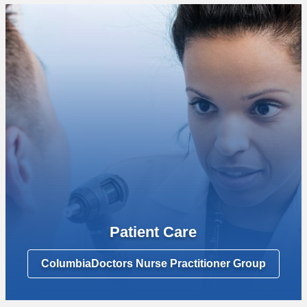
Patient Care
ColumbiaDoctors Nurse Practitioner Group