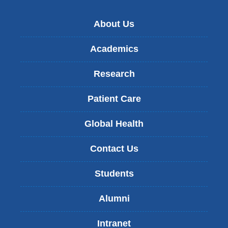
About Us
Academics
Research
Patient Care
Global Health
Contact Us
Students
Alumni
Intranet