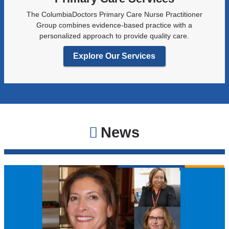
The ColumbiaDoctors Primary Care Nurse Practitioner
Group combines evidence-based practice with a
personalized approach to provide quality care.
Explore Our Services
News