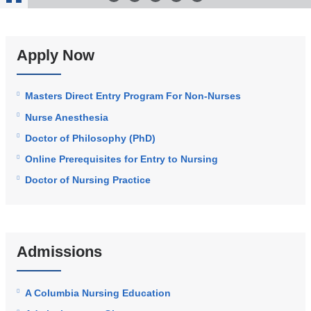
Stop
Animation
Apply Now
Masters Direct Entry Program For Non-Nurses
Nurse Anesthesia
Doctor of Philosophy (PhD)
Online Prerequisites for Entry to Nursing
Doctor of Nursing Practice
Admissions
A Columbia Nursing Education