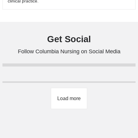
clinical practice.
Get Social
Follow Columbia Nursing on Social Media
Load more