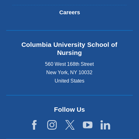
Careers
Columbia University School of
Nursing
560 West 168th Street
New York
,
NY
10032
United States
Follow Us