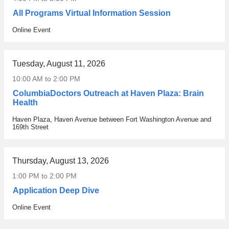
e
l
e
All Programs Virtual Information Session
p
o
m
h
r
o
Online Event
Venue
y
e
n
s
d
y
i
t
f
Tuesday, August 11, 2026
c
o
o
10:00 AM
to
2:00 PM
i
p
r
a
i
t
ColumbiaDoctors Outreach at Haven Plaza: Brain
n
c
Health
h
a
s
e
Haven Plaza, Haven Avenue between Fort Washington Avenue and
Venue
n
r
A
169th Street
d
a
l
p
n
p
h
g
h
Thursday, August 13, 2026
y
i
a
s
n
1:00 PM
to
2:00 PM
Z
i
g
e
Application Deep Dive
c
f
t
Online Event
i
r
Venue
a
a
o
C