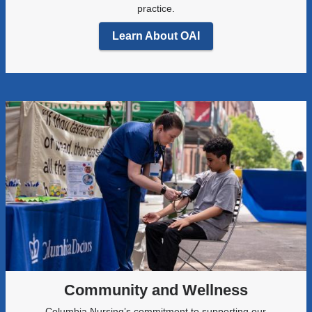
practice.
Learn About OAI
Community and Wellness
Columbia Nursing’s commitment to supporting our