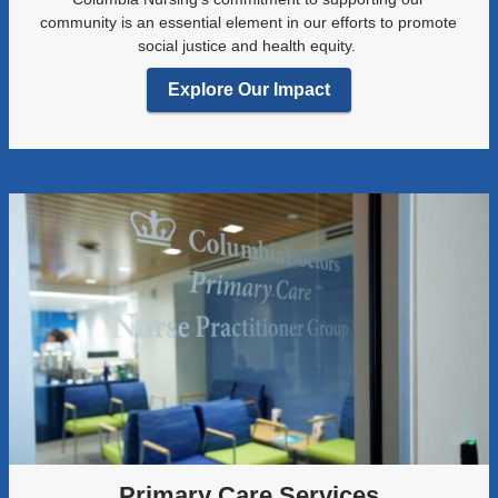
community is an essential element in our efforts to promote
social justice and health equity.
Explore Our Impact
Primary Care Services