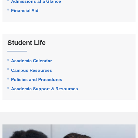
Admissions at a Glance
Financial Aid
Student Life
Academic Calendar
Campus Resources
Policies and Procedures
Academic Support & Resources