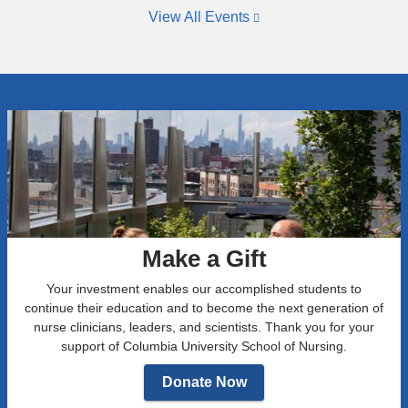
n
m
h
View All Events
a
c
a
s
h
p
s
i
t
o
l
e
c
d
r
i
h
o
a
o
f
t
o
S
e
d
i
g
o
g
r
r
m
o
a
a
w
l
Make a Gift
T
t
h
h
h
e
Your investment enables our accomplished students to
e
r
a
continue their education and to become the next generation of
t
e
l
nurse clinicians, leaders, and scientists. Thank you for your
a
m
t
support of Columbia University School of Nursing.
T
a
h
a
Donate Now
i
t
u
n
o
I