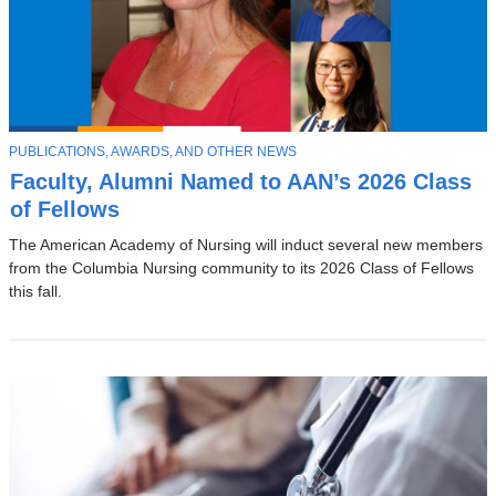
T
PUBLICATIONS, AWARDS, AND OTHER NEWS
O
Faculty, Alumni Named to AAN’s 2026 Class
P
I
of Fellows
C
The American Academy of Nursing will induct several new members
from the Columbia Nursing community to its 2026 Class of Fellows
this fall.