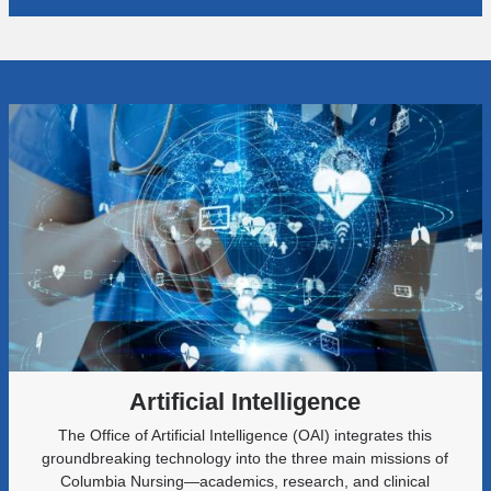
Artificial Intelligence
The Office of Artificial Intelligence (OAI) integrates this
groundbreaking technology into the three main missions of
Columbia Nursing—academics, research, and clinical