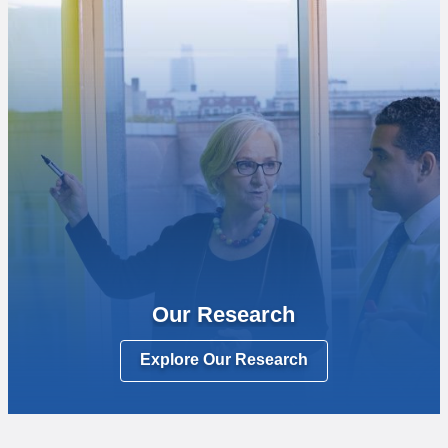
Our Research
Explore Our Research