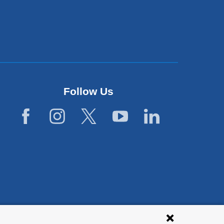
Follow Us