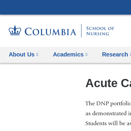
About Us
Academics
Research
Acute Ca
The DNP portfolio
as demonstrated i
Students will be 