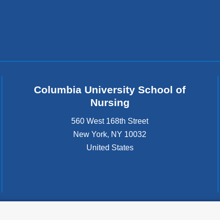
Columbia University School of
Nursing
560 West 168th Street
New York
,
NY
10032
United States