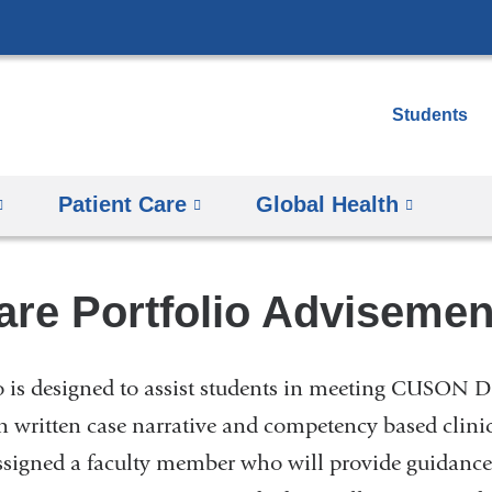
Skip
to
content
Students
Patient Care
Global Health
re Portfolio Advisement
 is designed to assist students in meeting CUSON
n written case narrative and competency based clini
assigned a faculty member who will provide guidance 