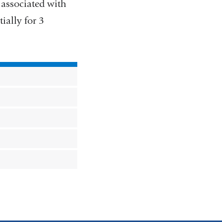
 associated with
ially for 3