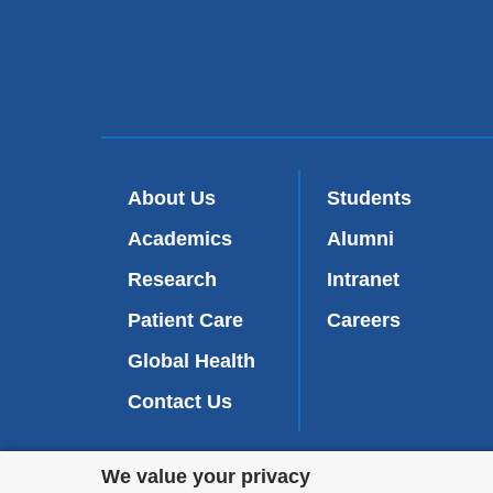
About Us
Students
Academics
Alumni
Research
Intranet
Patient Care
Careers
Global Health
Contact Us
Privacy
We value your privacy