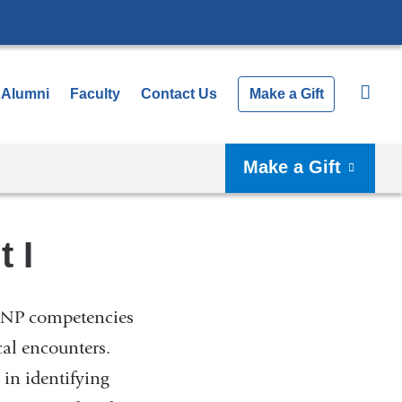
Alumni
Faculty
Contact Us
Make a Gift
Make a Gift
 I
 DNP competencies
cal encounters.
in identifying