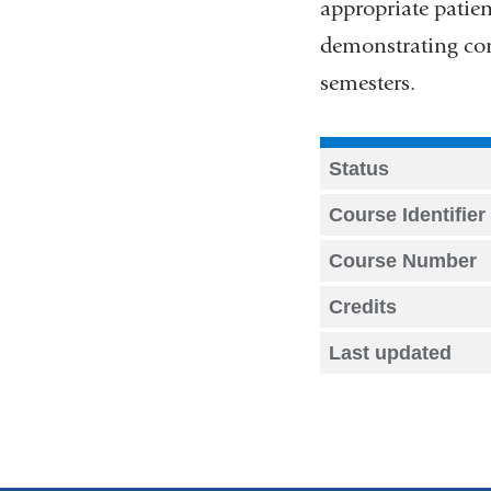
appropriate patien
demonstrating com
semesters.
Status
Course Identifier
Course Number
Credits
Last updated