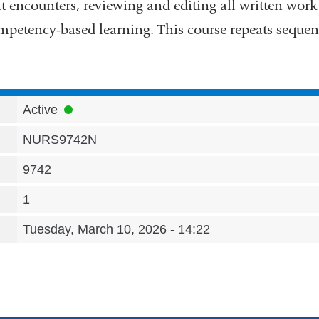
t encounters, reviewing and editing all written work
petency-based learning. This course repeats sequent
Active
NURS9742N
9742
1
Tuesday, March 10, 2026 - 14:22