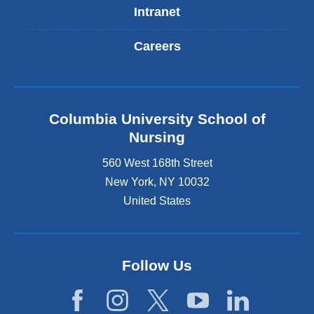
Intranet
Careers
Columbia University School of
Nursing
560 West 168th Street
New York
,
NY
10032
United States
Follow Us