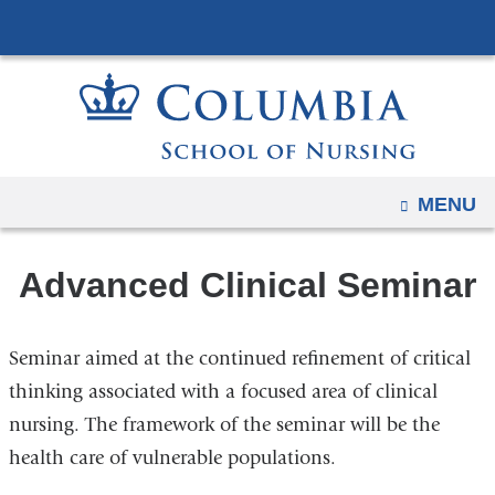
Navigation
Skip
options
to
have
content
changed
to
accommodate
mobile
OPEN
MENU
and
tablet
Advanced Clinical Seminar
devices,
due
to
Seminar aimed at the continued refinement of critical
a
thinking associated with a focused area of clinical
page
nursing. The framework of the seminar will be the
width
health care of vulnerable populations.
reduction.