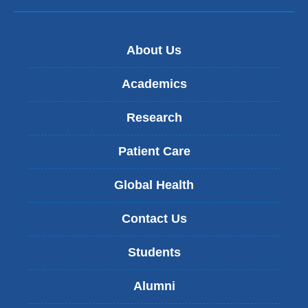
About Us
Academics
Research
Patient Care
Global Health
Contact Us
Students
Alumni