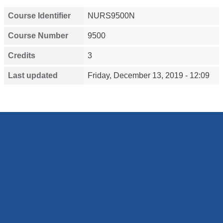
Course Identifier
NURS9500N
Course Number
9500
Credits
3
Last updated
Friday, December 13, 2019 - 12:09