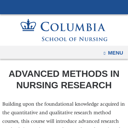
Navigation
Skip
options
to
have
content
changed
to
accommodate
mobile
OPEN
MENU
and
tablet
ADVANCED METHODS IN
devices,
due
NURSING RESEARCH
to
a
Building upon the foundational knowledge acquired in
page
width
the quantitative and qualitative research method
reduction.
courses, this course will introduce advanced research