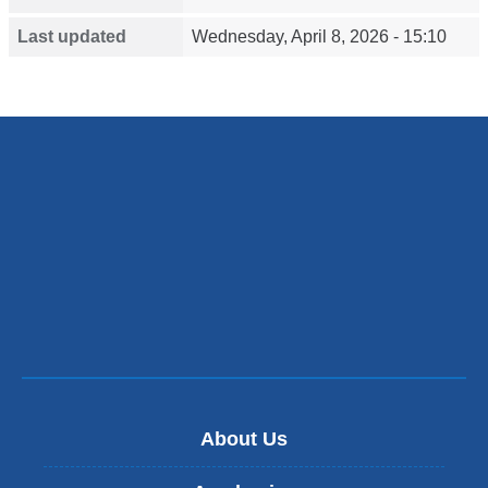
Last updated
Wednesday, April 8, 2026 - 15:10
About Us