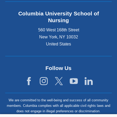
Columbia University School of
Nursing
560 West 168th Street
New York
,
NY
10032
United States
Follow Us
We are committed to the well-being and success of all community
members. Columbia complies with all applicable civil rights laws and
does not engage in illegal preferences or discrimination.