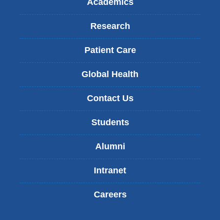
Academics
Research
Patient Care
Global Health
Contact Us
Students
Alumni
Intranet
Careers