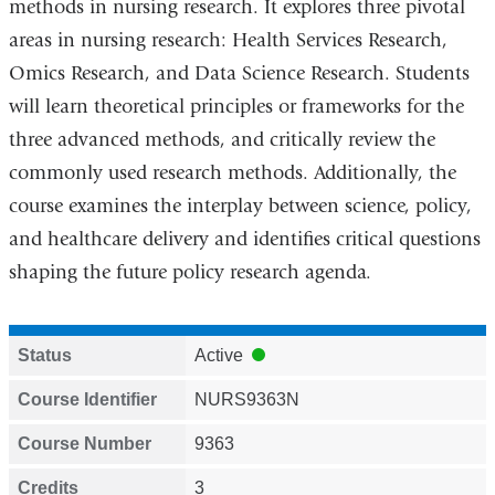
methods in nursing research. It explores three pivotal
areas in nursing research: Health Services Research,
Omics Research, and Data Science Research. Students
will learn theoretical principles or frameworks for the
three advanced methods, and critically review the
commonly used research methods. Additionally, the
course examines the interplay between science, policy,
and healthcare delivery and identifies critical questions
shaping the future policy research agenda.
Status
Active
Course Identifier
NURS9363N
Course Number
9363
Credits
3