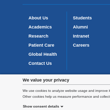
About Us
Students
Academics
Alumni
Research
Intranet
Patient Care
Careers
Global Health
Contact Us
Privacy
We value your privacy
We are commi
settings
appl
We use cookies to analyze website usage and improve it
Other cookies help us measure performance and collect a
and
Show consent details