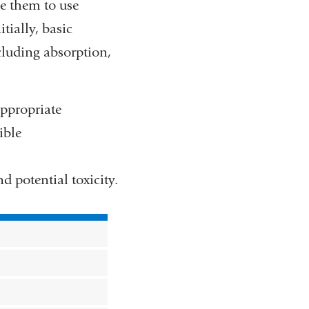
e them to use
tially, basic
cluding absorption,
appropriate
ible
d potential toxicity.