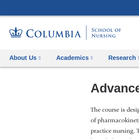
About Us
Academics
Research
Advanc
The course is des
of pharmacokineti
practice nursing. 