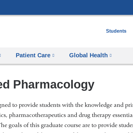
Skip
to
content
Students
Patient Care
Global Health
ed Pharmacology
igned to provide students with the knowledge and pri
cs, pharmacotherapeutics and drug therapy essentia
The goals of this graduate course are to provide stude