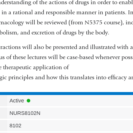
erstanding of the actions of drugs in order to enabl
 in a rational and responsible manner in patients. Ini
rmacology will be reviewed (from N5375 course), in
abolism, and excretion of drugs by the body.
ractions will also be presented and illustrated with 
s of these lectures will be case-based whenever poss
 therapeutic application of
c principles and how this translates into efficacy an
Active
NURS8102N
8102