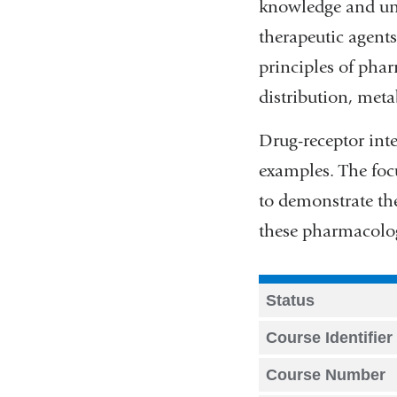
knowledge and und
therapeutic agents
principles of pha
distribution, met
Drug-receptor inte
examples. The focu
to demonstrate the
these pharmacologi
Status
Course Identifier
Course Number