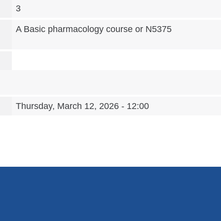
3
A Basic pharmacology course or N5375
Thursday, March 12, 2026 - 12:00