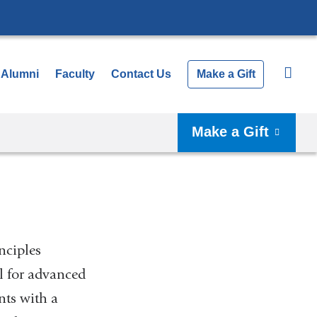
Alumni
Faculty
Contact Us
Make a Gift
Make a Gift
nciples
l for advanced
nts with a