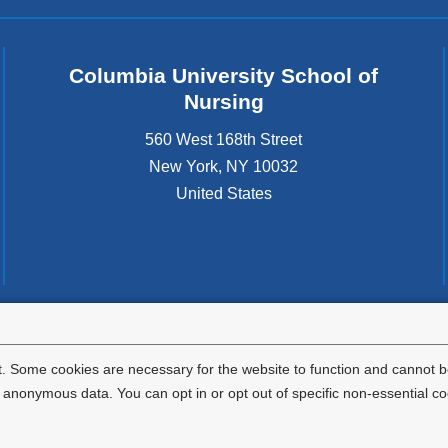
Columbia University School of
Nursing
560 West 168th Street
New York
,
NY
10032
United States
tted to the well-being and success of all community members. Columbia comp
icable civil rights laws and does not engage in illegal preferences or discrimina
. Some cookies are necessary for the website to function and cannot be
nonymous data. You can opt in or opt out of specific non-essential co