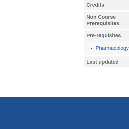
Credits
Non Course
Prerequisites
Pre-requisites
Pharmacology
Last updated