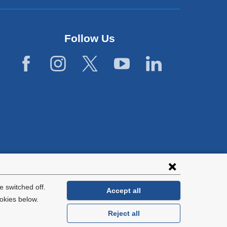
Follow Us
lies with all
tion.
 switched off.
Accept all
okies below.
Reject all