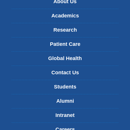
About Us
Academics
Research
Patient Care
Global Health
Contact Us
Students
Alumni
Intranet
Careers