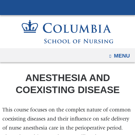
Navigation
Skip
options
to
have
content
changed
to
accommodate
mobile
OPEN
MENU
and
tablet
ANESTHESIA AND
devices,
due
COEXISTING DISEASE
to
a
This course focuses on the complex nature of common
page
width
coexisting diseases and their influence on safe delivery
reduction.
of nurse anesthesia care in the perioperative period.