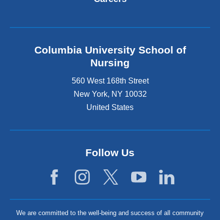
Columbia University School of
Nursing
560 West 168th Street
New York
,
NY
10032
United States
Follow Us
We are committed to the well-being and success of all community