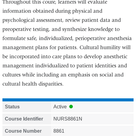
Throughout this coure, learners will evaluate
information obtained during physical and
psychological assessment, review patient data and
preoperative testing, and synthesize knowledge to
formulate safe, individualized, perioperative anesthesia
management plans for patients.
Cultural humility will
be incorporated into care plans to develop anesthetic
management individualized to patient identities and
cultures while including an emphasis on social and
cultural health disparities.
Status
Active
Course Identifier
NURS8861N
Course Number
8861