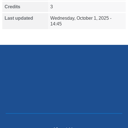
Credits
3
Last updated
Wednesday, October 1, 2025 -
14:45