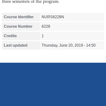
three semesters of the program.
Course Identifier
NURS6228N
Course Number
6228
Credits
1
Last updated
Thursday, June 20, 2019 - 14:50