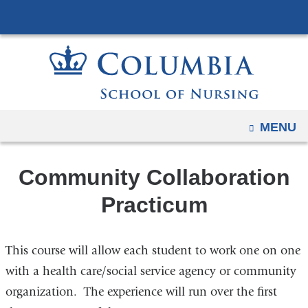
Navigation
Skip
options
to
have
content
changed
to
accommodate
mobile
OPEN
MENU
and
tablet
Community Collaboration
devices,
due
Practicum
to
a
This course will allow each student to work one on one
page
width
with a health care/social service agency or community
reduction.
organization. The experience will run over the first