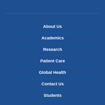
About Us
Academics
Research
Patient Care
Global Health
Contact Us
Students