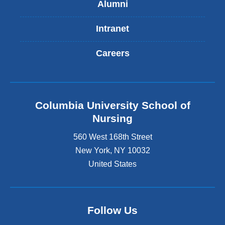
Alumni
Intranet
Careers
Columbia University School of
Nursing
560 West 168th Street
New York
,
NY
10032
United States
Follow Us