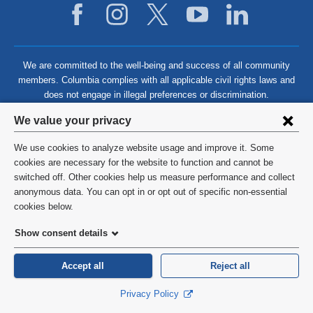
We are committed to the well-being and success of all community
members. Columbia complies with all applicable civil rights laws and
does not engage in illegal preferences or discrimination.
Privacy
We value your privacy
settings
We use cookies to analyze website usage and improve it. Some
and
©
2026
Columbia University
cookies are necessary for the website to function and cannot be
switched off. Other cookies help us measure performance and collect
cookie
Privacy Policy
anonymous data. You can opt in or opt out of specific non-essential
consent
cookies below.
Terms and Conditions
Show consent details
HIPAA
Accept all
Reject all
General Information:
212-305-2862
Privacy Policy