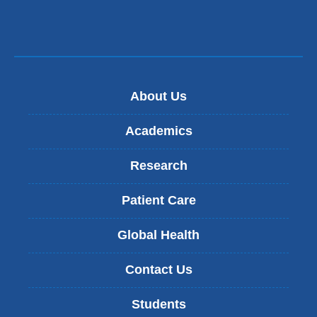
About Us
Academics
Research
Patient Care
Global Health
Contact Us
Students