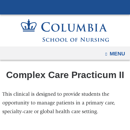
Navigation
Skip
options
to
have
content
changed
to
accommodate
mobile
OPEN
MENU
and
tablet
Complex Care Practicum II
devices,
due
to
This clinical is designed to provide students the
a
opportunity to manage patients in a primary care,
page
specialty-care or global health care setting.
width
reduction.