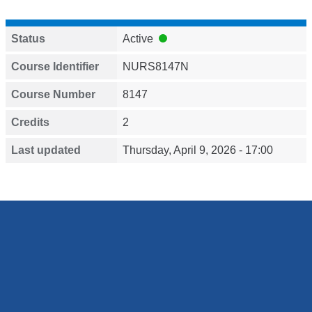
Status
Active
Course Identifier
NURS8147N
Course Number
8147
Credits
2
Last updated
Thursday, April 9, 2026 - 17:00