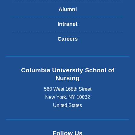
Alumni
Intranet
Careers
Columbia University School of
Nursing
560 West 168th Street
New York
,
NY
10032
United States
Follow Us