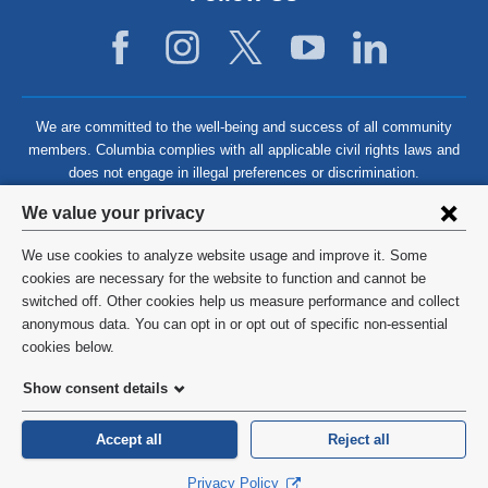
We are committed to the well-being and success of all community
members. Columbia complies with all applicable civil rights laws and
does not engage in illegal preferences or discrimination.
Privacy
We value your privacy
settings
We use cookies to analyze website usage and improve it. Some
and
©
2026
Columbia University
cookies are necessary for the website to function and cannot be
switched off. Other cookies help us measure performance and collect
cookie
Privacy Policy
anonymous data. You can opt in or opt out of specific non-essential
consent
cookies below.
Terms and Conditions
Show consent details
HIPAA
Accept all
Reject all
General Information:
212-305-2862
Privacy Policy