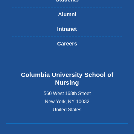
Alumni
Intranet
Careers
Columbia University School of
Nursing
560 West 168th Street
New York
,
NY
10032
United States