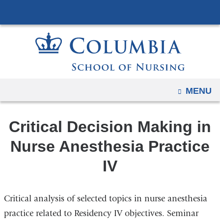
Navigation
Skip
options
to
have
content
changed
to
accommodate
mobile
OPEN
MENU
and
tablet
Critical Decision Making in
devices,
due
Nurse Anesthesia Practice
to
IV
a
page
width
Critical analysis of selected topics in nurse anesthesia
reduction.
practice related to Residency IV objectives. Seminar