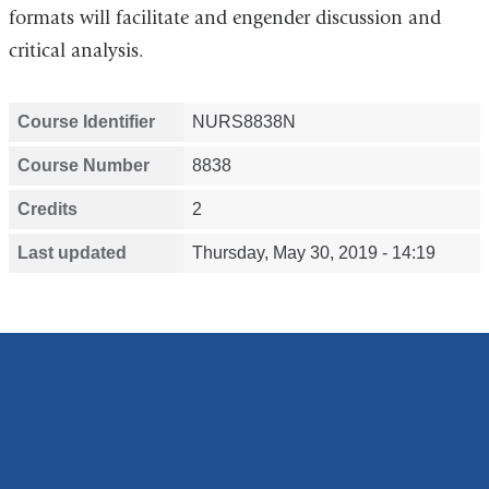
formats will facilitate and engender discussion and
critical analysis.
Course Identifier
NURS8838N
Course Number
8838
Credits
2
Last updated
Thursday, May 30, 2019 - 14:19