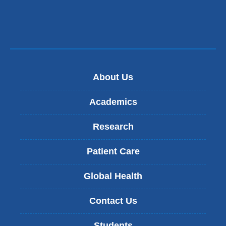
About Us
Academics
Research
Patient Care
Global Health
Contact Us
Students