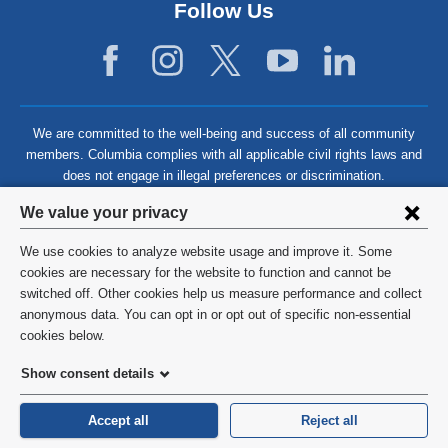
Follow Us
We are committed to the well-being and success of all community
members. Columbia complies with all applicable civil rights laws and
does not engage in illegal preferences or discrimination.
Privacy
We value your privacy
settings
We use cookies to analyze website usage and improve it. Some
and
©
2026
Columbia University
cookies are necessary for the website to function and cannot be
switched off. Other cookies help us measure performance and collect
cookie
Privacy Policy
anonymous data. You can opt in or opt out of specific non-essential
consent
cookies below.
Terms and Conditions
Show consent details
HIPAA
Accept all
Reject all
General Information:
212-305-2862