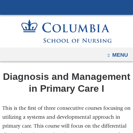
Navigation
Skip
options
to
have
content
changed
to
accommodate
mobile
OPEN
MENU
and
tablet
Diagnosis and Management
devices,
due
in Primary Care I
to
a
This is the first of three consecutive courses focusing on
page
width
utilizing a systems and developmental approach in
reduction.
primary care. This course will focus on the differential