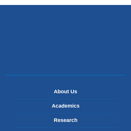
About Us
Academics
Research