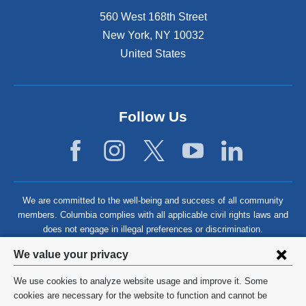
560 West 168th Street
New York
,
NY
10032
United States
Follow Us
We are committed to the well-being and success of all community
members. Columbia complies with all applicable civil rights laws and
does not engage in illegal preferences or discrimination.
Privacy
We value your privacy
settings
We use cookies to analyze website usage and improve it. Some
and
©
2026
Columbia University
cookies are necessary for the website to function and cannot be