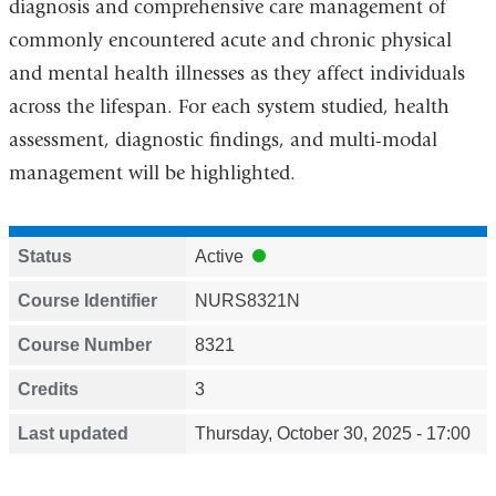
diagnosis and comprehensive care management of
commonly encountered acute and chronic physical
and mental health illnesses as they affect individuals
across the lifespan. For each system studied, health
assessment, diagnostic findings, and multi-modal
management will be highlighted.
Status
Active
Course Identifier
NURS8321N
Course Number
8321
Credits
3
Last updated
Thursday, October 30, 2025 - 17:00