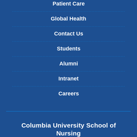
Patient Care
Global Health
Contact Us
Students
Alumni
Intranet
Careers
Columbia University School of
Nursing