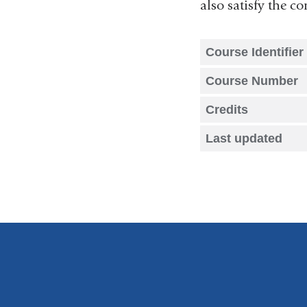
also satisfy the 
Course Identifier
Course Number
Credits
Last updated