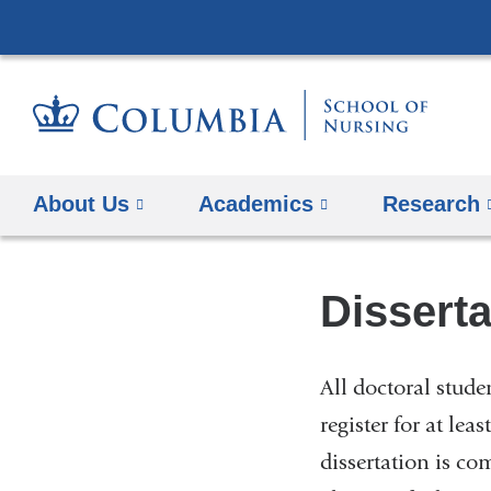
About Us
Academics
Research
Disserta
All doctoral stud
register for at lea
dissertation is co