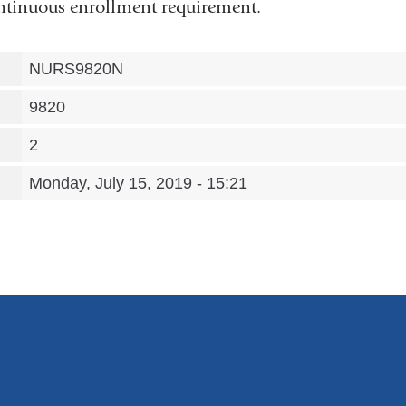
continuous enrollment requirement.
NURS9820N
9820
2
Monday, July 15, 2019 - 15:21