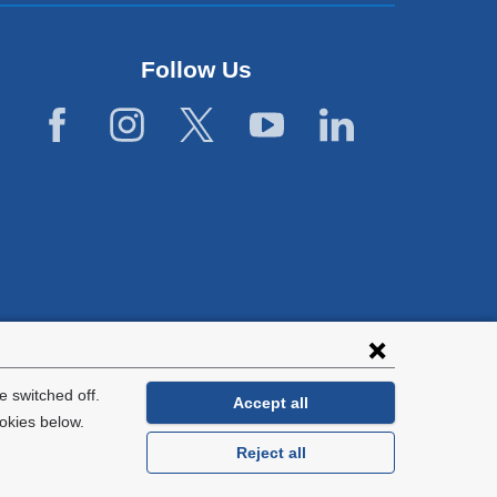
Follow Us
lies with all
tion.
 switched off.
Accept all
okies below.
Reject all
General Information:
212-305-2862