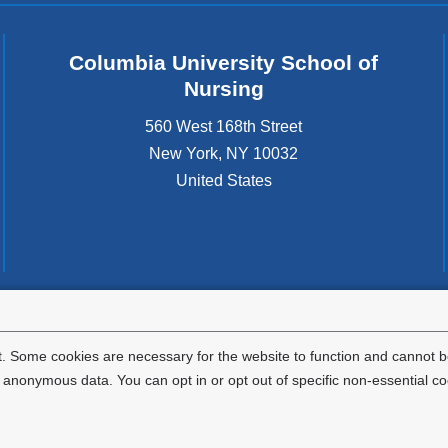
Columbia University School of
Nursing
560 West 168th Street
New York
,
NY
10032
United States
tted to the well-being and success of all community members. Columbia comp
icable civil rights laws and does not engage in illegal preferences or discrimina
. Some cookies are necessary for the website to function and cannot be
nonymous data. You can opt in or opt out of specific non-essential co
Privacy Policy
Terms and Conditions
HIPAA