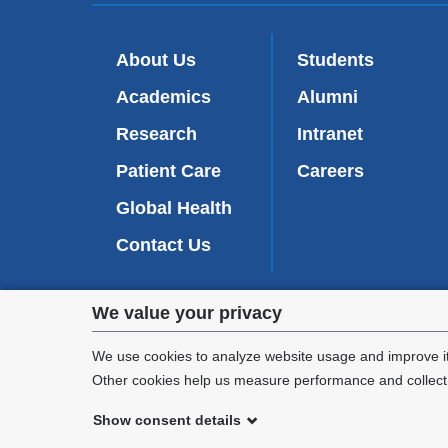
About Us
Students
Academics
Alumni
Research
Intranet
Patient Care
Careers
Global Health
Contact Us
Privacy
We value your privacy
We are commi
settings
appl
We use cookies to analyze website usage and improve it
Other cookies help us measure performance and collect a
and
Show consent details
cookie
©
2026
Columbia University