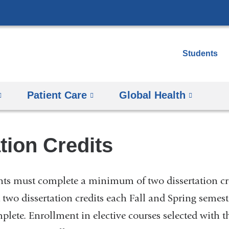
Skip
to
content
Students
Patient Care
Global Health
tion Credits
ents must complete a minimum of two dissertation cr
st two dissertation credits each Fall and Spring semest
mplete. Enrollment in elective courses selected with 