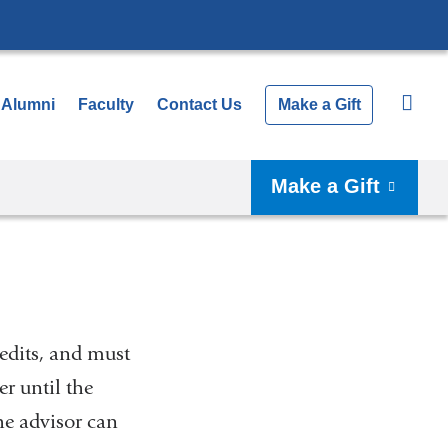
Alumni
Faculty
Contact Us
Make a Gift
Make a Gift
edits, and must
er until the
the advisor can