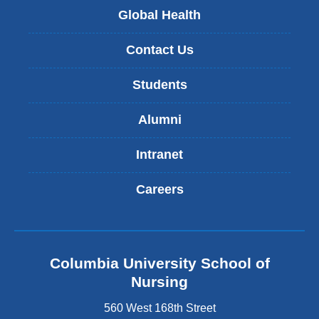
Global Health
Contact Us
Students
Alumni
Intranet
Careers
Columbia University School of
Nursing
560 West 168th Street