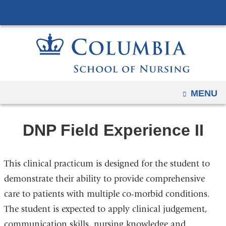
Navigation
Skip
options
to
have
content
changed
to
accommodate
mobile
OPEN
MENU
and
tablet
DNP Field Experience II
devices,
due
to
This clinical practicum is designed for the student to
a
demonstrate their ability to provide comprehensive
page
care to patients with multiple co-morbid conditions.
width
The student is expected to apply clinical judgement,
reduction.
communication skills, nursing knowledge and