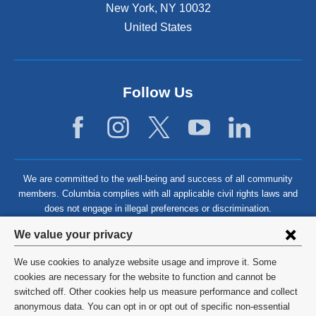
New York
,
NY
10032
United States
Follow Us
We are committed to the well-being and success of all community
members. Columbia complies with all applicable civil rights laws and
does not engage in illegal preferences or discrimination.
Privacy
We value your privacy
settings
We use cookies to analyze website usage and improve it. Some
and
©
2026
Columbia University
cookies are necessary for the website to function and cannot be
switched off. Other cookies help us measure performance and collect
cookie
Privacy Policy
anonymous data. You can opt in or opt out of specific non-essential