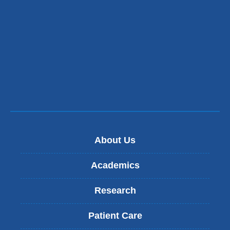
About Us
Academics
Research
Patient Care