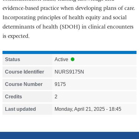
evidence-based practice when developing plans of care.
Incorporating principles of health equity and social
determinants of health (SDOH) in clinical encounters
is expected.
Status
Active
Course Identifier
NURS9175N
Course Number
9175
Credits
2
Last updated
Monday, April 21, 2025 - 18:45