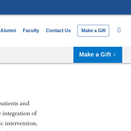
Alumni
Faculty
Contact Us
Make a Gift
Make a Gift
patients and
integration of
c intervention,