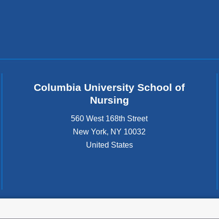
Columbia University School of
Nursing
560 West 168th Street
New York
,
NY
10032
United States
tted to the well-being and success of all community members. Columbia comp