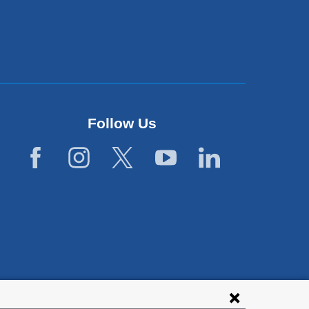
Follow Us
lies with all