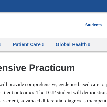
Skip
to
content
Students
Patient Care
Global Health
ensive Practicum
ill provide comprehensive, evidence-based care to 
atient outcomes. The DNP student will demonstrate 
essment, advanced differential diagnosis, therapeuti