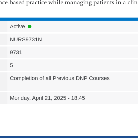
nce-based practice while managing patients in a clini
Active
NURS9731N
9731
5
Completion of all Previous DNP Courses
Monday, April 21, 2025 - 18:45