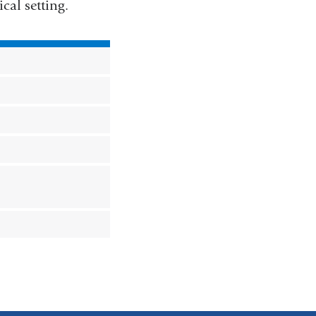
cal setting.