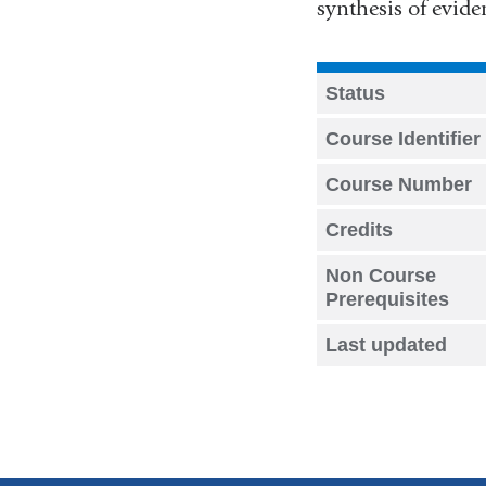
synthesis of evide
Status
Course Identifier
Course Number
Credits
Non Course
Prerequisites
Last updated