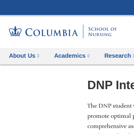
About Us
Academics
Research
DNP Int
The DNP student w
promote optimal p
comprehensive ass