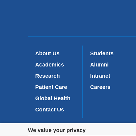
About Us
Students
Academics
Alumni
Research
Intranet
Patient Care
Careers
Global Health
Contact Us
Privacy
We value your privacy
We are commi