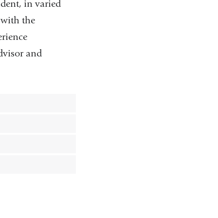
dent, in varied
 with the
erience
advisor and