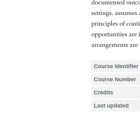
documented outcom
settings, assumes 
principles of cont
opportunities are 
arrangements are 
Course Identifier
Course Number
Credits
Last updated