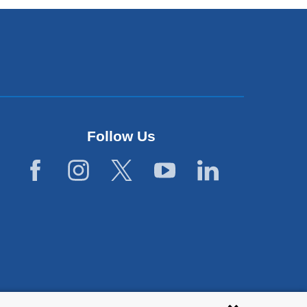
Follow Us