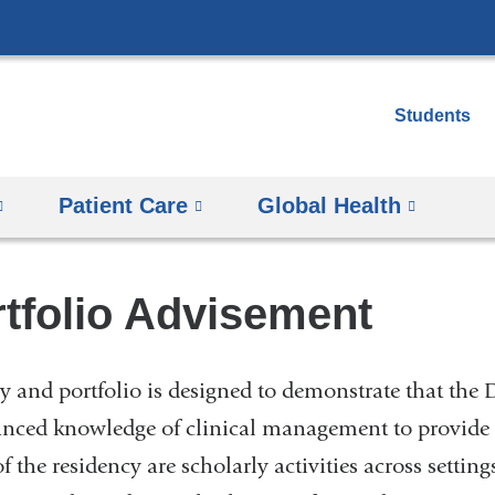
Skip
to
content
Students
Patient Care
Global Health
tfolio Advisement
 and portfolio is designed to demonstrate that the
anced knowledge of clinical management to provide h
the residency are scholarly activities across setti