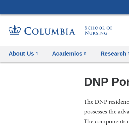
About Us
Academics
Research
DNP Por
The DNP residency
possesses the adv
The components of 