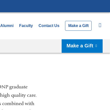
Alumni
Faculty
Contact Us
Make a Gift
Make a Gift
 DNP graduate
igh quality care.
ngs combined with