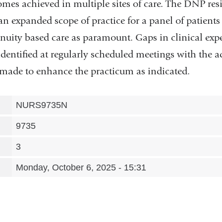
es achieved in multiple sites of care. The DNP resi
an expanded scope of practice for a panel of patients
inuity based care as paramount. Gaps in clinical exp
identified at regularly scheduled meetings with the 
made to enhance the practicum as indicated.
NURS9735N
9735
3
Monday, October 6, 2025 - 15:31