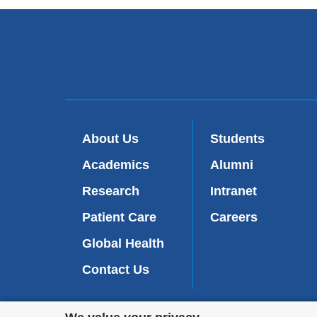
About Us
Students
Academics
Alumni
Research
Intranet
Patient Care
Careers
Global Health
Contact Us