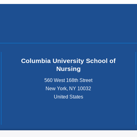
Columbia University School of
Nursing
560 West 168th Street
New York
,
NY
10032
United States