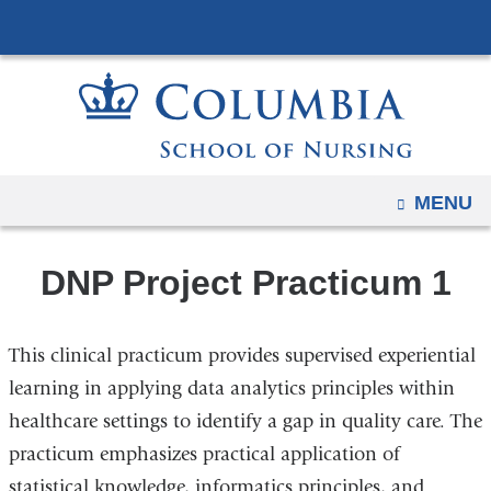
Navigation
Skip
options
to
have
content
changed
to
accommodate
mobile
OPEN
MENU
and
tablet
DNP Project Practicum 1
devices,
due
to
This clinical practicum provides supervised experiential
a
learning in applying data analytics principles within
page
healthcare settings to identify a gap in quality care. The
width
practicum emphasizes practical application of
reduction.
statistical knowledge, informatics principles, and