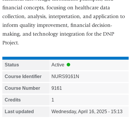
financial concepts, focusing on healthcare data
collection, analysis, interpretation, and application to
inform quality improvement, financial decision-
making, and technology integration for the DNP
Project.
Status
Active
Course Identifier
NURS9161N
Course Number
9161
Credits
1
Last updated
Wednesday, April 16, 2025 - 15:13