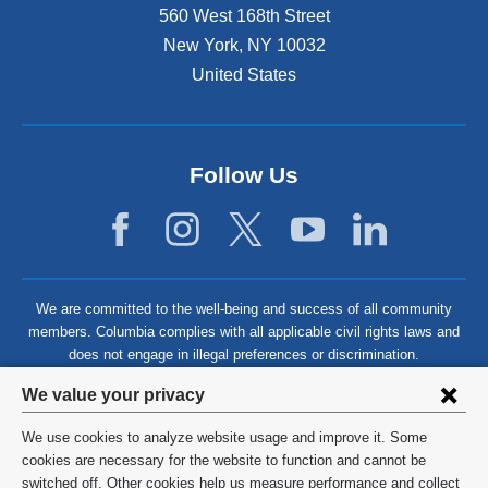
560 West 168th Street
New York
,
NY
10032
United States
Follow Us
We are committed to the well-being and success of all community
members. Columbia complies with all applicable civil rights laws and
does not engage in illegal preferences or discrimination.
Privacy
We value your privacy
settings
We use cookies to analyze website usage and improve it. Some
and
©
2026
Columbia University
cookies are necessary for the website to function and cannot be
switched off. Other cookies help us measure performance and collect