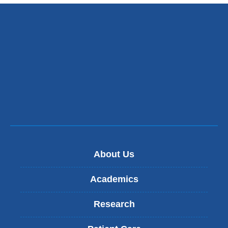
About Us
Academics
Research