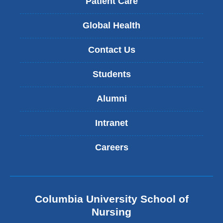
Patient Care
Global Health
Contact Us
Students
Alumni
Intranet
Careers
Columbia University School of
Nursing