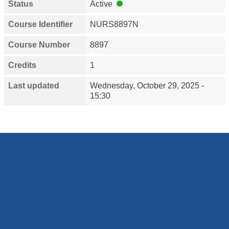
Status
Active
Course Identifier
NURS8897N
Course Number
8897
Credits
1
Last updated
Wednesday, October 29, 2025 -
15:30