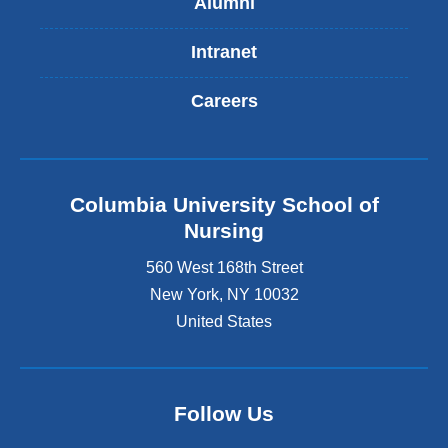
Alumni
Intranet
Careers
Columbia University School of
Nursing
560 West 168th Street
New York
,
NY
10032
United States
Follow Us