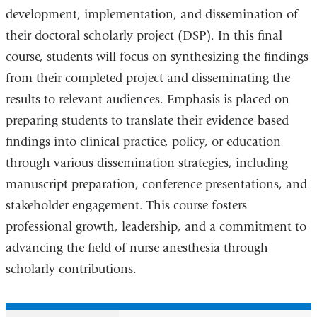
development, implementation, and dissemination of
their doctoral scholarly project (DSP). In this final
course, students will focus on synthesizing the findings
from their completed project and disseminating the
results to relevant audiences. Emphasis is placed on
preparing students to translate their evidence-based
findings into clinical practice, policy, or education
through various dissemination strategies, including
manuscript preparation, conference presentations, and
stakeholder engagement. This course fosters
professional growth, leadership, and a commitment to
advancing the field of nurse anesthesia through
scholarly contributions.