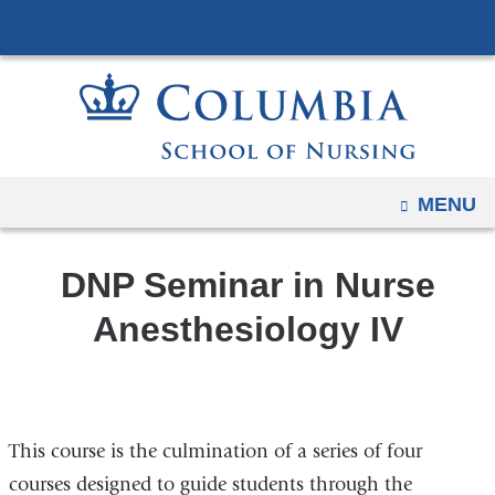
Navigation
Skip
options
to
have
content
changed
to
accommodate
mobile
OPEN
MENU
and
tablet
DNP Seminar in Nurse
devices,
due
Anesthesiology IV
to
a
page
width
This course is the culmination of a series of four
reduction.
courses designed to guide students through the