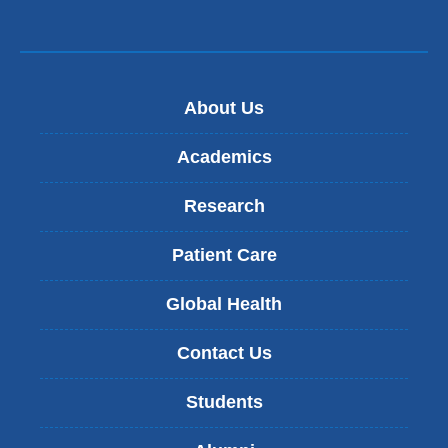
About Us
Academics
Research
Patient Care
Global Health
Contact Us
Students