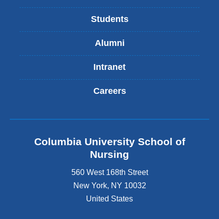
Students
Alumni
Intranet
Careers
Columbia University School of
Nursing
560 West 168th Street
New York
,
NY
10032
United States