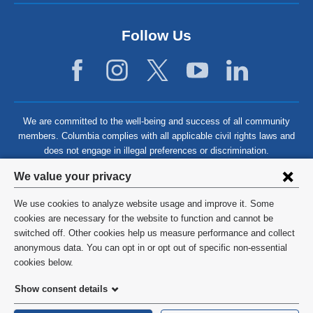
Follow Us
We are committed to the well-being and success of all community
members. Columbia complies with all applicable civil rights laws and
does not engage in illegal preferences or discrimination.
Privacy
We value your privacy
settings
We use cookies to analyze website usage and improve it. Some
and
©
2026
Columbia University
cookies are necessary for the website to function and cannot be
switched off. Other cookies help us measure performance and collect
cookie
Privacy Policy
anonymous data. You can opt in or opt out of specific non-essential
consent
cookies below.
Terms and Conditions
Show consent details
HIPAA