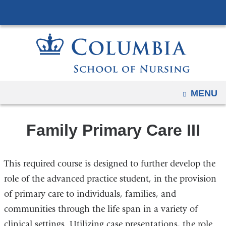
Navigation
Skip
options
to
have
content
changed
to
accommodate
mobile
OPEN
MENU
and
tablet
Family Primary Care III
devices,
due
to
This required course is designed to further develop the
a
role of the advanced practice student, in the provision
page
of primary care to individuals, families, and
width
communities through the life span in a variety of
reduction.
clinical settings. Utilizing case presentations, the role