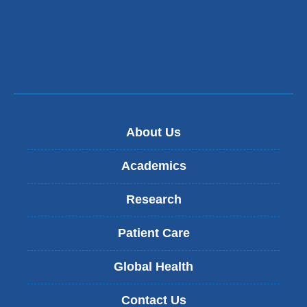
About Us
Academics
Research
Patient Care
Global Health
Contact Us