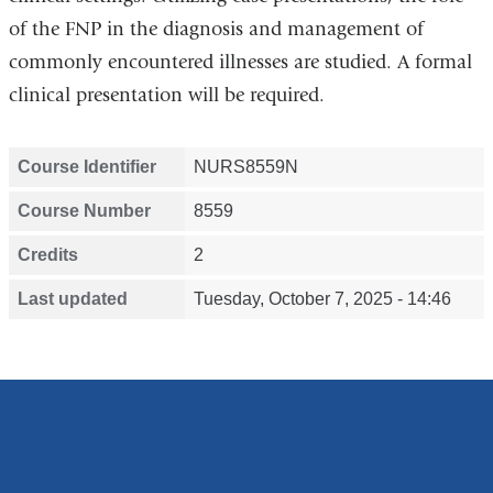
of the FNP in the diagnosis and management of
commonly encountered illnesses are studied. A formal
clinical presentation will be required.
Course Identifier
NURS8559N
Course Number
8559
Credits
2
Last updated
Tuesday, October 7, 2025 - 14:46