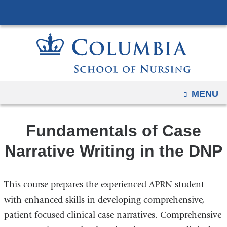
Navigation
Skip
options
to
have
content
changed
to
accommodate
mobile
OPEN
MENU
and
tablet
Fundamentals of Case
devices,
due
Narrative Writing in the DNP
to
a
This course prepares the experienced APRN student
page
width
with enhanced skills in developing comprehensive,
reduction.
patient focused clinical case narratives. Comprehensive