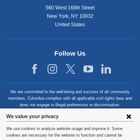
560 West 168th Street
New York
,
NY
10032
United States
Follow Us
We are committed to the well-being and success of all community
members. Columbia complies with all applicable civil rights laws and
does not engage in illegal preferences or discrimination.
Privacy
We value your privacy
settings
We use cookies to analyze website usage and improve it. Some
and
©
2026
Columbia University
cookies are necessary for the website to function and cannot be