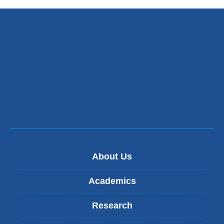
About Us
Academics
Research