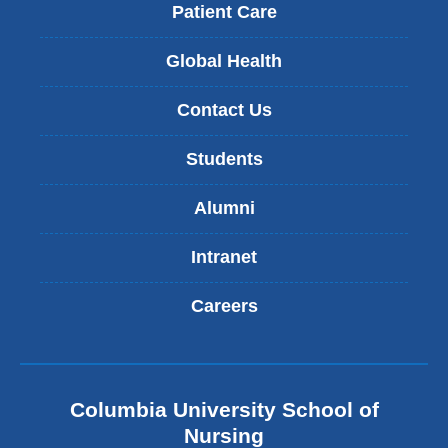
Patient Care
Global Health
Contact Us
Students
Alumni
Intranet
Careers
Columbia University School of
Nursing