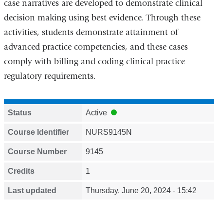
case narratives are developed to demonstrate clinical
decision making using best evidence. Through these
activities, students demonstrate attainment of
advanced practice competencies, and these cases
comply with billing and coding clinical practice
regulatory requirements.
Status
Active
Course Identifier
NURS9145N
Course Number
9145
Credits
1
Last updated
Thursday, June 20, 2024 - 15:42