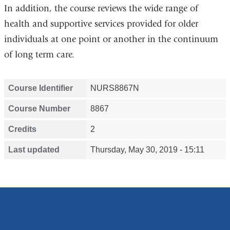
In addition, the course reviews the wide range of
health and supportive services provided for older
individuals at one point or another in the continuum
of long term care.
Course Identifier
NURS8867N
Course Number
8867
Credits
2
Last updated
Thursday, May 30, 2019 - 15:11