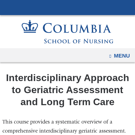
Navigation
Skip
options
to
have
content
changed
to
accommodate
mobile
OPEN
MENU
and
tablet
Interdisciplinary Approach
devices,
due
to Geriatric Assessment
to
and Long Term Care
a
page
width
This course provides a systematic overview of a
reduction.
comprehensive interdisciplinary geriatric assessment.