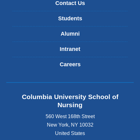
Contact Us
Students
Alumni
Intranet
Careers
Columbia University School of
Nursing
560 West 168th Street
New York
,
NY
10032
United States