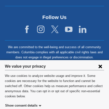
Follow Us
We are committed to the well-being and success of all community
members. Columbia complies with all applicable civil rights laws and
does not engage in illegal preferences or discrimination.
Privacy
We value your privacy
settings
We use cookies to analyze website usage and improve it. Some
and
©
2026
Columbia University
cookies are necessary for the website to function and cannot be
switched off. Other cookies help us measure performance and collect
cookie
Privacy Policy
anonymous data. You can opt in or opt out of specific non-essential
consent
cookies below.
Terms and Conditions
Show consent details