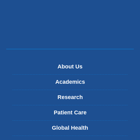
About Us
Academics
Research
Patient Care
Global Health