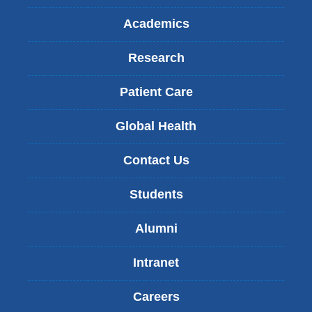
Academics
Research
Patient Care
Global Health
Contact Us
Students
Alumni
Intranet
Careers