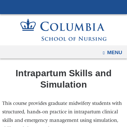
Navigation
Skip
options
to
have
content
changed
to
accommodate
mobile
OPEN
MENU
and
tablet
Intrapartum Skills and
devices,
due
Simulation
to
a
This course provides graduate midwifery students with
page
width
structured, hands-on practice in intrapartum clinical
reduction.
skills and emergency management using simulation,