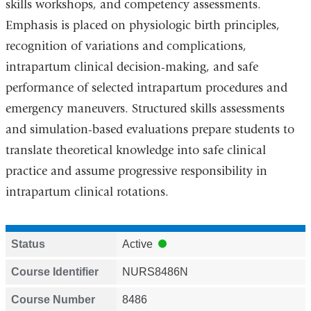
skills workshops, and competency assessments.
Emphasis is placed on physiologic birth principles,
recognition of variations and complications,
intrapartum clinical decision-making, and safe
performance of selected intrapartum procedures and
emergency maneuvers. Structured skills assessments
and simulation-based evaluations prepare students to
translate theoretical knowledge into safe clinical
practice and assume progressive responsibility in
intrapartum clinical rotations.
Status
Active
Course Identifier
NURS8486N
Course Number
8486