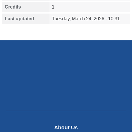
Credits
1
Last updated
Tuesday, March 24, 2026 - 10:31
About Us