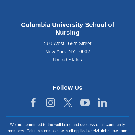
Columbia University School of
Nursing
560 West 168th Street
New York
,
NY
10032
United States
Follow Us
We are committed to the well-being and success of all community
members. Columbia complies with all applicable civil rights laws and