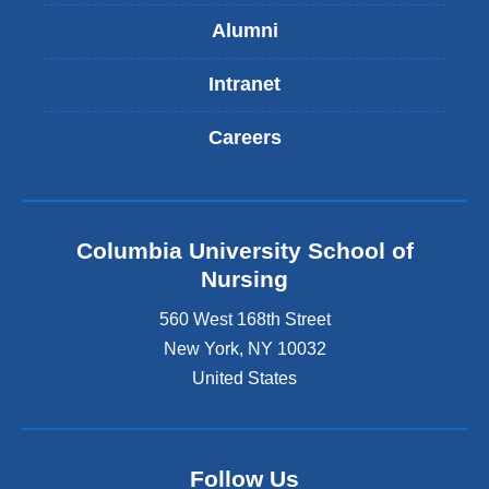
Alumni
Intranet
Careers
Columbia University School of
Nursing
560 West 168th Street
New York
,
NY
10032
United States
Follow Us