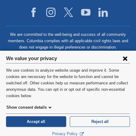
We are committed to the well-being and success of all community
members. Columbia complies with all applicable civil rights laws and
does not engage in illegal preferences or discrimination.
Privacy
We value your privacy
settings
We use cookies to analyze website usage and improve it. Some
and
©
2026
Columbia University
cookies are necessary for the website to function and cannot be
switched off. Other cookies help us measure performance and collect
cookie
Privacy Policy
anonymous data. You can opt in or opt out of specific non-essential
consent
cookies below.
Terms and Conditions
Show consent details
HIPAA
Accept all
Reject all
General Information:
212-305-2862
Privacy Policy