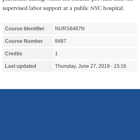
supervised labor support at a public NYC hospital.
Course Identifier
NURS8487N
Course Number
8487
Credits
1
Last updated
Thursday, June 27, 2019 - 15:16