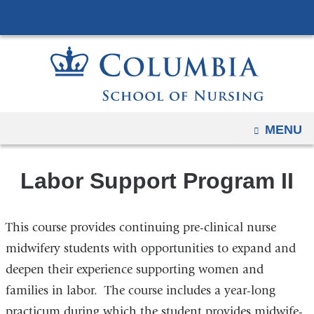
Navigation
Skip
options
to
have
content
changed
to
accommodate
mobile
OPEN
MENU
and
tablet
Labor Support Program II
devices,
due
to
This course provides continuing pre-clinical nurse
a
midwifery students with opportunities to expand and
page
deepen their experience supporting women and
width
families in labor. The course includes a year-long
reduction.
practicum during which the student provides midwife-