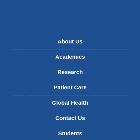
About Us
Academics
Research
Patient Care
Global Health
Contact Us
Students