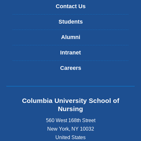
Contact Us
Students
Alumni
Intranet
Careers
Columbia University School of
Nursing
560 West 168th Street
New York
,
NY
10032
United States