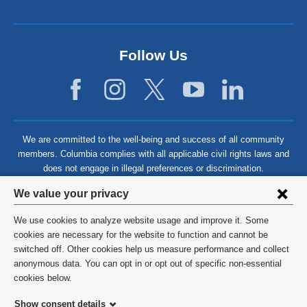
Follow Us
We are committed to the well-being and success of all community
members. Columbia complies with all applicable civil rights laws and
does not engage in illegal preferences or discrimination.
Privacy
We value your privacy
settings
We use cookies to analyze website usage and improve it. Some
and
©
2026
Columbia University
cookies are necessary for the website to function and cannot be
switched off. Other cookies help us measure performance and collect
cookie
Privacy Policy
anonymous data. You can opt in or opt out of specific non-essential
consent
cookies below.
Terms and Conditions
Show consent details