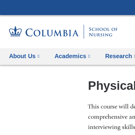
About Us
Academics
Research
Physica
This course will d
comprehensive and
interviewing skill