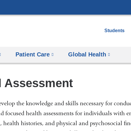
Skip
to
content
Students
Patient Care
Global Health
l Assessment
evelop the knowledge and skills necessary for condu
 focused health assessments for individuals with 
s, health histories, and physical and psychosocial fin