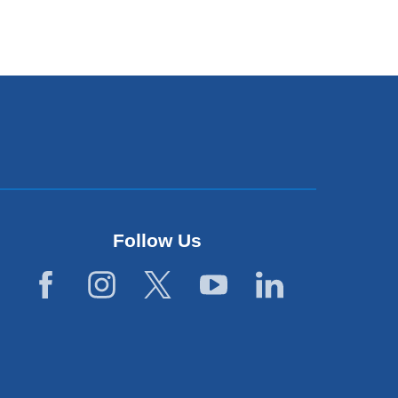
Follow Us