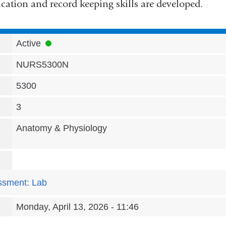
tion and record keeping skills are developed.
Active
NURS5300N
5300
3
Anatomy & Physiology
ssment: Lab
Monday, April 13, 2026 - 11:46