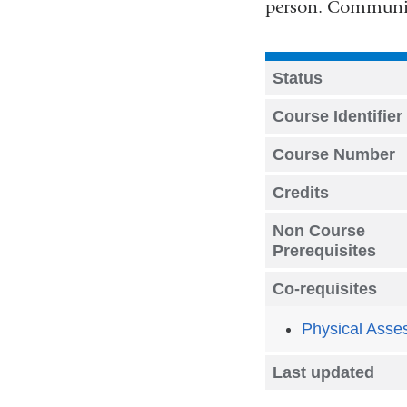
person. Communica
Status
Course Identifier
Course Number
Credits
Non Course
Prerequisites
Co-requisites
Physical Asse
Last updated