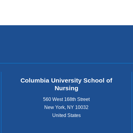
Columbia University School of
Nursing
560 West 168th Street
New York
,
NY
10032
United States