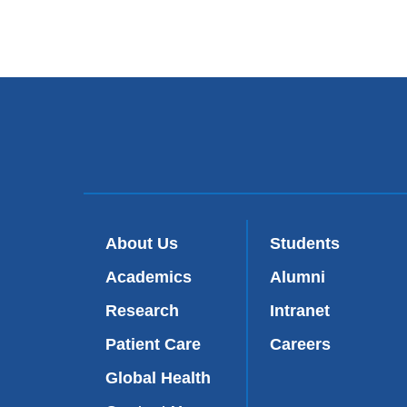
About Us
Students
Academics
Alumni
Research
Intranet
Patient Care
Careers
Global Health