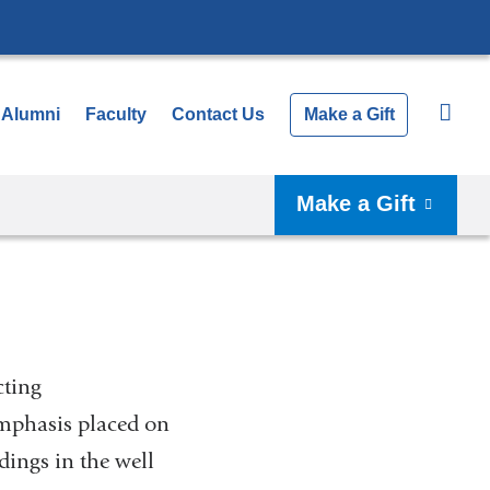
Alumni
Faculty
Contact Us
Make a Gift
Make a Gift
cting
emphasis placed on
dings in the well