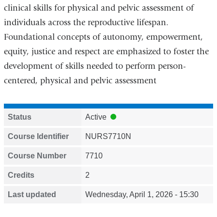
clinical skills for physical and pelvic assessment of
individuals across the reproductive lifespan.
Foundational concepts of autonomy, empowerment,
equity, justice and respect are emphasized to foster the
development of skills needed to perform person-
centered, physical and pelvic assessment
Status
Active
Course Identifier
NURS7710N
Course Number
7710
Credits
2
Last updated
Wednesday, April 1, 2026 - 15:30