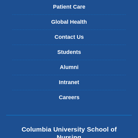
Patient Care
Global Health
Contact Us
Students
Alumni
Intranet
Careers
Columbia University School of
Nursing