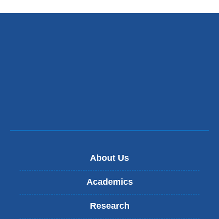
About Us
Academics
Research