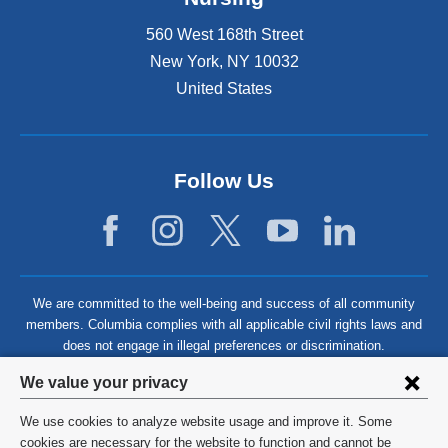
560 West 168th Street
New York
,
NY
10032
United States
Follow Us
We are committed to the well-being and success of all community
members. Columbia complies with all applicable civil rights laws and
does not engage in illegal preferences or discrimination.
Privacy
We value your privacy
settings
We use cookies to analyze website usage and improve it. Some
and
©
2026
Columbia University
cookies are necessary for the website to function and cannot be