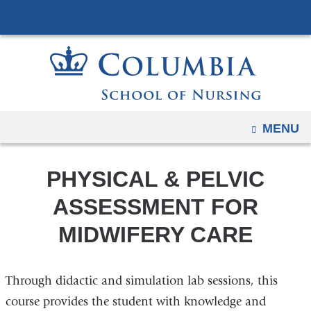
Navigation
Skip
options
to
have
content
changed
to
accommodate
mobile
OPEN
MENU
and
tablet
PHYSICAL & PELVIC
devices,
due
ASSESSMENT FOR
to
MIDWIFERY CARE
a
page
width
Through didactic and simulation lab sessions, this
reduction.
course provides the student with knowledge and