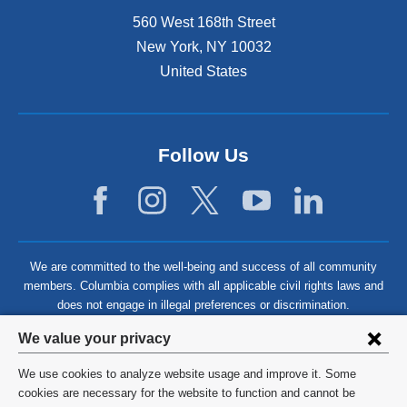
560 West 168th Street
New York
,
NY
10032
United States
Follow Us
We are committed to the well-being and success of all community
members. Columbia complies with all applicable civil rights laws and
does not engage in illegal preferences or discrimination.
Privacy
We value your privacy
settings
We use cookies to analyze website usage and improve it. Some
and
©
2026
Columbia University
cookies are necessary for the website to function and cannot be