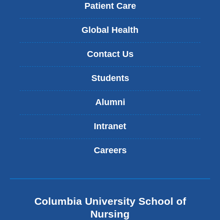
Patient Care
Global Health
Contact Us
Students
Alumni
Intranet
Careers
Columbia University School of
Nursing