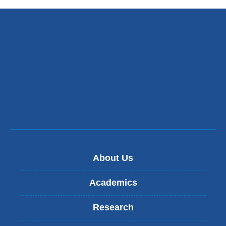
About Us
Academics
Research