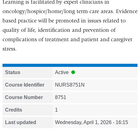
Learning is facilitated by expert clinicians in
oncology/hospice/home/long term care areas. Evidence
based practice will be promoted in issues related to
quality of life, identification and prevention of
complications of treatment and patient and caregiver
stress.
Status
Active
Course Identifier
NURS8751N
Course Number
8751
Credits
1
Last updated
Wednesday, April 1, 2026 - 16:15