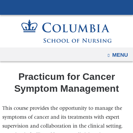
Navigation
Skip
options
to
have
content
changed
to
accommodate
mobile
OPEN
MENU
and
tablet
Practicum for Cancer
devices,
due
Symptom Management
to
a
This course provides the opportunity to manage the
page
width
symptoms of cancer and its treatments with expert
reduction.
supervision and collaboration in the clinical setting.