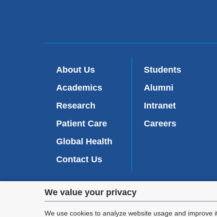
About Us
Students
Academics
Alumni
Research
Intranet
Patient Care
Careers
Global Health
Contact Us
Privacy
We value your privacy
We are commi
settings
appl
We use cookies to analyze website usage and improve it