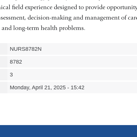
nical field experience designed to provide opportunity
 assessment, decision-making and management of care
ic and long-term health problems.
NURS8782N
8782
3
Monday, April 21, 2025 - 15:42