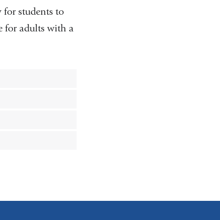
 for students to
 for adults with a