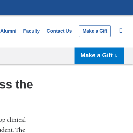
Alumni
Faculty
Contact Us
Make a Gift
Make a Gift
ss the
op clinical
udent. The