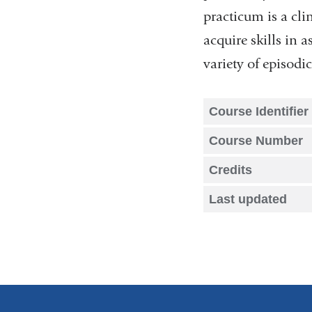
practicum is a cli
acquire skills in
variety of episod
Course Identifier
Course Number
Credits
Last updated