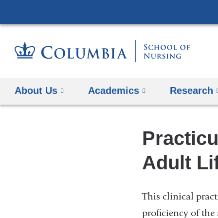
About Us
Academics
Research
Practic
Adult Li
This clinical prac
proficiency of the