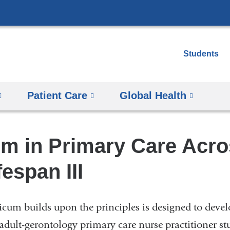
Skip
to
content
Students
Patient Care
Global Health
um in Primary Care Acro
fespan III
ticum builds upon the principles is designed to devel
 adult-gerontology primary care nurse practitioner st