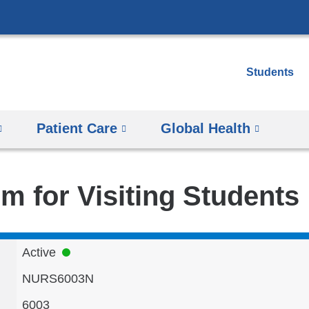
Skip
to
content
Students
Patient Care
Global Health
m for Visiting Students
Active
NURS6003N
6003