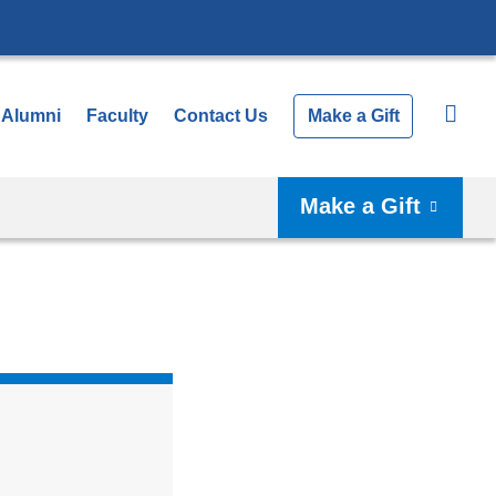
Alumni
Faculty
Contact Us
Make a Gift
Make a Gift