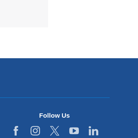
Follow Us