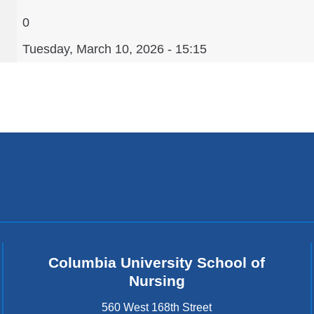
0
Tuesday, March 10, 2026 - 15:15
Columbia University School of
Nursing
560 West 168th Street