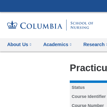
About Us
Academics
Research
Practicu
Status
Course Identifier
Course Number