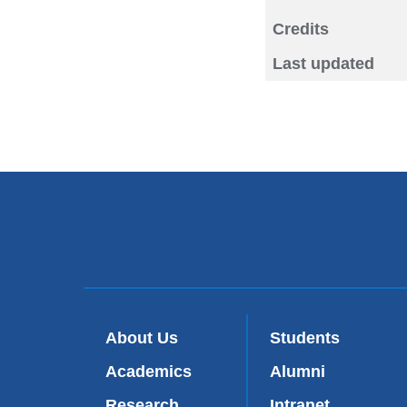
Credits
Last updated
About Us
Students
Academics
Alumni
Research
Intranet