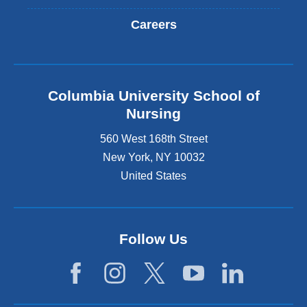
Careers
Columbia University School of
Nursing
560 West 168th Street
New York
,
NY
10032
United States
Follow Us