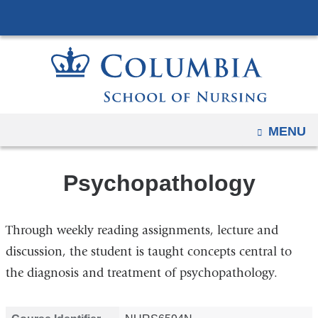
Navigation
Skip
options
to
have
content
changed
to
accommodate
mobile
OPEN
MENU
and
tablet
Psychopathology
devices,
due
to
Through weekly reading assignments, lecture and
a
discussion, the student is taught concepts central to
page
the diagnosis and treatment of psychopathology.
width
reduction.