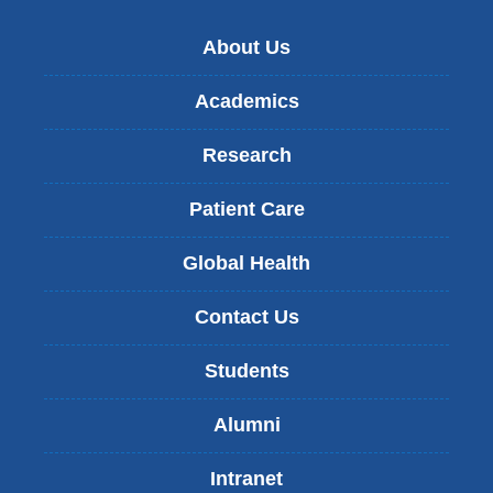
About Us
Academics
Research
Patient Care
Global Health
Contact Us
Students
Alumni
Intranet