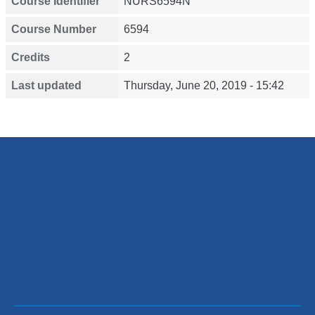
Course Identifier
NURS6594N
Course Number
6594
Credits
2
Last updated
Thursday, June 20, 2019 - 15:42