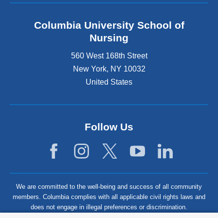
Columbia University School of
Nursing
560 West 168th Street
New York
,
NY
10032
United States
Follow Us
We are committed to the well-being and success of all community
members. Columbia complies with all applicable civil rights laws and
does not engage in illegal preferences or discrimination.