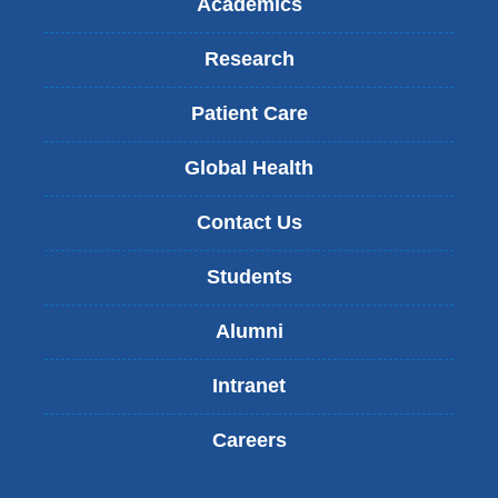
Academics
Research
Patient Care
Global Health
Contact Us
Students
Alumni
Intranet
Careers