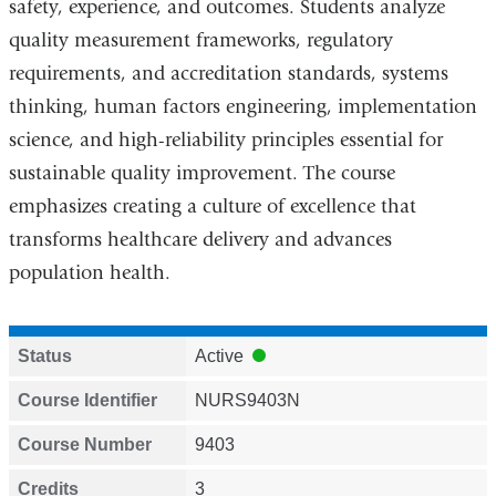
safety, experience, and outcomes. Students analyze
quality measurement frameworks, regulatory
requirements, and accreditation standards, systems
thinking, human factors engineering, implementation
science, and high-reliability principles essential for
sustainable quality improvement. The course
emphasizes creating a culture of excellence that
transforms healthcare delivery and advances
population health.
Status
Active
Course Identifier
NURS9403N
Course Number
9403
Credits
3