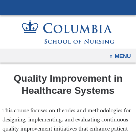
Navigation
Skip
options
to
have
content
changed
to
accommodate
mobile
OPEN
MENU
and
tablet
Quality Improvement in
devices,
due
Healthcare Systems
to
a
This course focuses on theories and methodologies for
page
width
designing, implementing, and evaluating continuous
reduction.
quality improvement initiatives that enhance patient