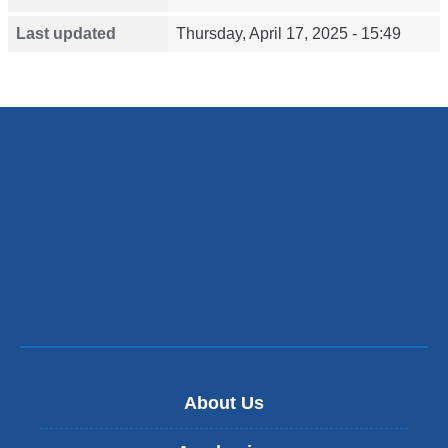
Last updated
Thursday, April 17, 2025 - 15:49
About Us