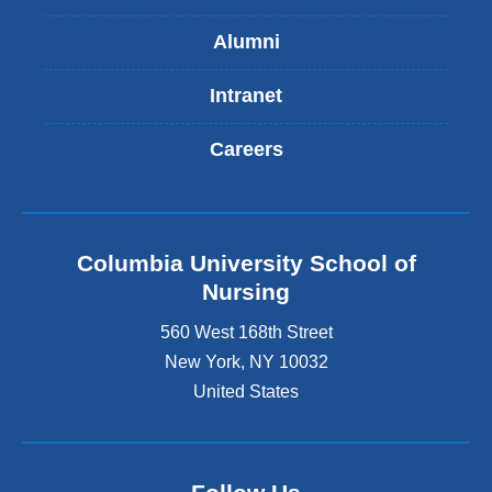
Alumni
Intranet
Careers
Columbia University School of
Nursing
560 West 168th Street
New York
,
NY
10032
United States