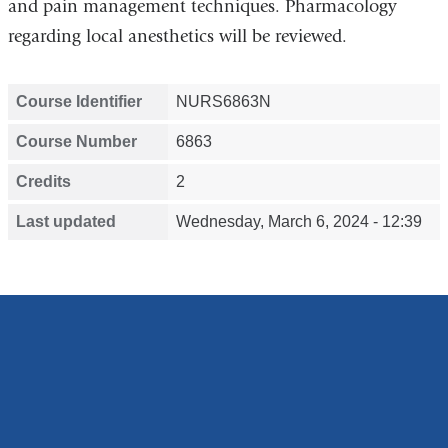
and pain management techniques. Pharmacology
regarding local anesthetics will be reviewed.
Course Identifier
NURS6863N
Course Number
6863
Credits
2
Last updated
Wednesday, March 6, 2024 - 12:39