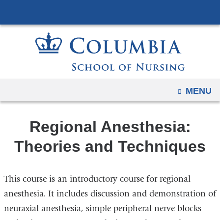
Navigation
Skip
options
to
have
content
changed
to
accommodate
mobile
OPEN
MENU
and
tablet
Regional Anesthesia:
devices,
due
Theories and Techniques
to
a
This course is an introductory course for regional
page
width
anesthesia. It includes discussion and demonstration of
reduction.
neuraxial anesthesia, simple peripheral nerve blocks