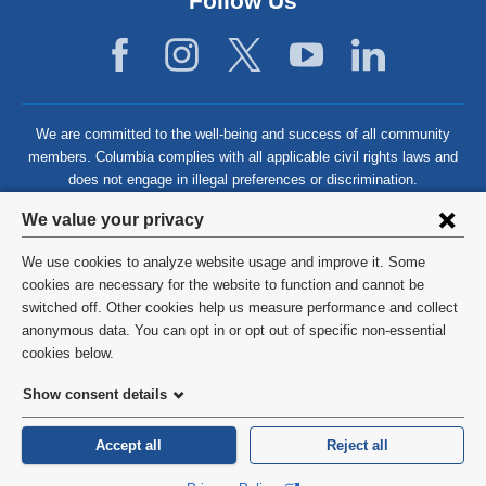
Follow Us
We are committed to the well-being and success of all community
members. Columbia complies with all applicable civil rights laws and
does not engage in illegal preferences or discrimination.
Privacy
We value your privacy
settings
We use cookies to analyze website usage and improve it. Some
and
©
2026
Columbia University
cookies are necessary for the website to function and cannot be
switched off. Other cookies help us measure performance and collect
cookie
Privacy Policy
anonymous data. You can opt in or opt out of specific non-essential
consent
cookies below.
Terms and Conditions
Show consent details
HIPAA
Accept all
Reject all
General Information:
212-305-2862