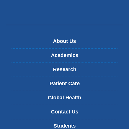
About Us
Academics
Research
Patient Care
Global Health
Contact Us
Students