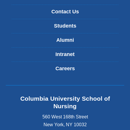
Contact Us
Students
Alumni
Intranet
Careers
Columbia University School of
Nursing
560 West 168th Street
New York
,
NY
10032