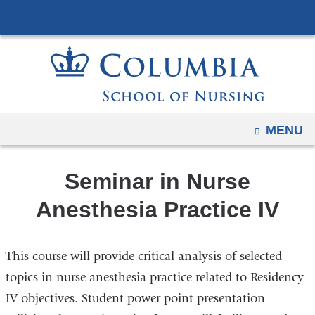
Navigation
Skip
options
to
have
content
changed
to
accommodate
mobile
OPEN
MENU
and
tablet
Seminar in Nurse
devices,
due
Anesthesia Practice IV
to
a
This course will provide critical analysis of selected
page
width
topics in nurse anesthesia practice related to Residency
reduction.
IV objectives. Student power point presentation