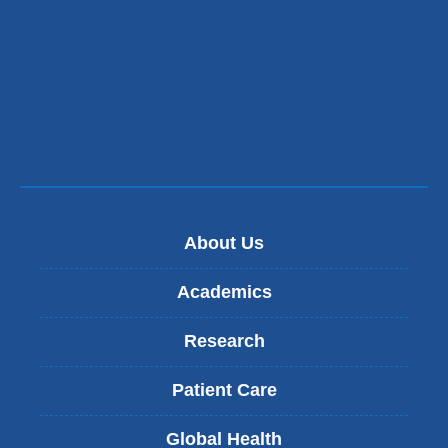
About Us
Academics
Research
Patient Care
Global Health