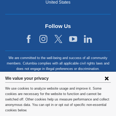
United States
Follow Us
We are committed to the well-being and success of all community
members. Columbia complies with all applicable civil rights laws and
does not engage in illegal preferences or discrimination.
Privacy
We value your privacy
settings
We use cookies to analyze website usage and improve it. Some
and
©
2026
Columbia University
cookies are necessary for the website to function and cannot be
switched off. Other cookies help us measure performance and collect
cookie
Privacy Policy
anonymous data. You can opt in or opt out of specific non-essential
consent
cookies below.
Terms and Conditions