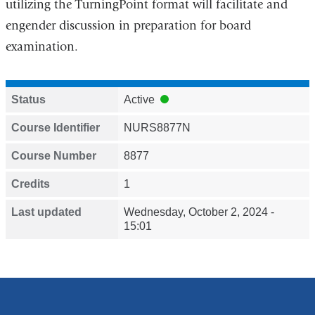
utilizing the TurningPoint format will facilitate and
engender discussion in preparation for board
examination.
Status
Active
Course Identifier
NURS8877N
Course Number
8877
Credits
1
Last updated
Wednesday, October 2, 2024 -
15:01