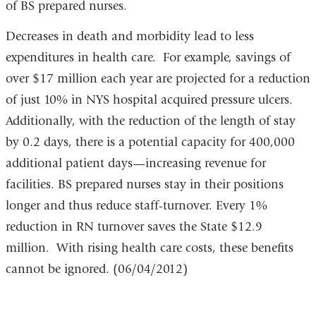
of BS prepared nurses.
Decreases in death and morbidity lead to less
expenditures in health care. For example, savings of
over $17 million each year are projected for a reduction
of just 10% in NYS hospital acquired pressure ulcers.
Additionally, with the reduction of the length of stay
by 0.2 days, there is a potential capacity for 400,000
additional patient days—increasing revenue for
facilities. BS prepared nurses stay in their positions
longer and thus reduce staff-turnover. Every 1%
reduction in RN turnover saves the State $12.9
million. With rising health care costs, these benefits
cannot be ignored. (06/04/2012)