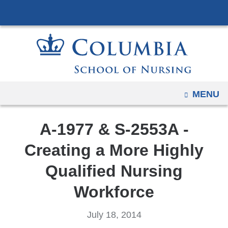
Navigation
Skip
options
to
have
content
changed
to
accommodate
mobile
OPEN
MENU
and
tablet
A-1977 & S-2553A -
devices,
due
Creating a More Highly
to
Qualified Nursing
a
page
Workforce
width
reduction.
July 18, 2014