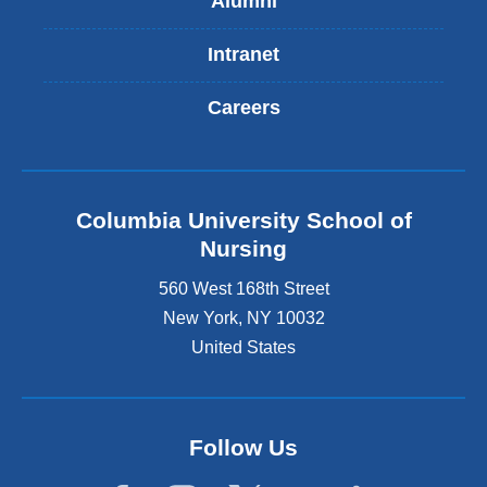
Alumni
Intranet
Careers
Columbia University School of
Nursing
560 West 168th Street
New York
,
NY
10032
United States
Follow Us