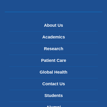
About Us
Academics
Research
Patient Care
Global Health
Contact Us
Students