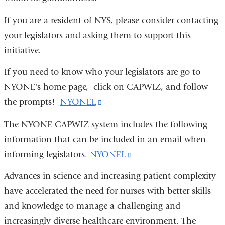
If you are a resident of NYS, please consider contacting
your legislators and asking them to support this
initiative.
If you need to know who your legislators are go to
NYONE's home page, click on CAPWIZ, and follow
the prompts!
NYONEL
(link
is
The NYONE CAPWIZ system includes the following
external
information that can be included in an email when
and
informing legislators.
NYONEL
(link
opens
is
Advances in science and increasing patient complexity
in
external
have accelerated the need for nurses with better skills
a
and
and knowledge to manage a challenging and
new
opens
increasingly diverse healthcare environment. The
window)