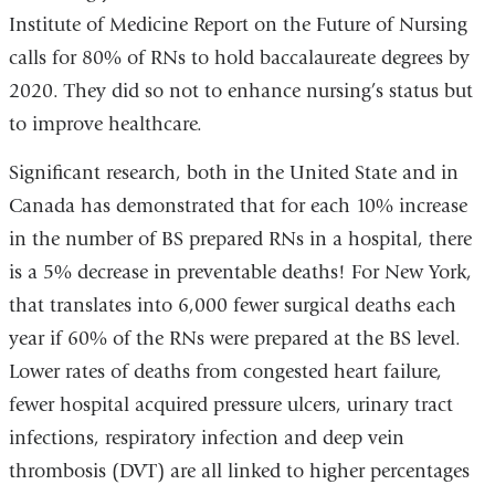
in
Institute of Medicine Report on the Future of Nursing
a
calls for 80% of RNs to hold baccalaureate degrees by
new
2020. They did so not to enhance nursing’s status but
window)
to improve healthcare.
Significant research, both in the United State and in
Canada has demonstrated that for each 10% increase
in the number of BS prepared RNs in a hospital, there
is a 5% decrease in preventable deaths! For New York,
that translates into 6,000 fewer surgical deaths each
year if 60% of the RNs were prepared at the BS level.
Lower rates of deaths from congested heart failure,
fewer hospital acquired pressure ulcers, urinary tract
infections, respiratory infection and deep vein
thrombosis (DVT) are all linked to higher percentages