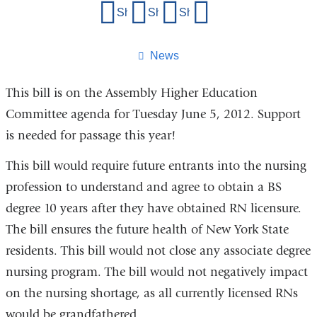
Share
Share on Facebook
Share on X (formerly Twitter)
Share on LinkedIn
Share by email
this
page
News
This bill is on the Assembly Higher Education
Committee agenda for Tuesday June 5, 2012. Support
is needed for passage this year!
This bill would require future entrants into the nursing
profession to understand and agree to obtain a BS
degree 10 years after they have obtained RN licensure.
The bill ensures the future health of New York State
residents. This bill would not close any associate degree
nursing program. The bill would not negatively impact
on the nursing shortage, as all currently licensed RNs
would be grandfathered