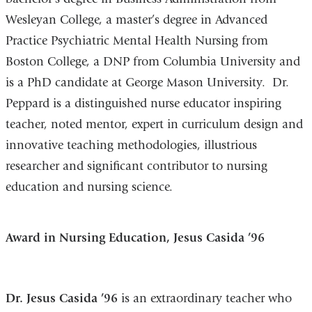
Wesleyan College, a master’s degree in Advanced
Practice Psychiatric Mental Health Nursing from
Boston College, a DNP from Columbia University and
is a PhD candidate at George Mason University. Dr.
Peppard is a distinguished nurse educator inspiring
teacher, noted mentor, expert in curriculum design and
innovative teaching methodologies, illustrious
researcher and significant contributor to nursing
education and nursing science.
Award in Nursing Education, Jesus Casida ’96
Dr. Jesus Casida ’96
is an extraordinary teacher who