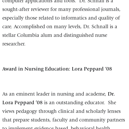
computer applications and tools. Dr. Schnall is a
sought-after reviewer for many professional journals,
especially those related to informatics and quality of
care. Accomplished on many levels, Dr. Schnall is a
stellar Columbia alum and distinguished nurse
researcher.
Award in Nursing Education: Lora Peppard ‘08
As an eminent leader in nursing and academe,
Dr.
Lora Peppard ’08
is an outstanding educator. She
views pedagogy through clinical and scholarly lenses
that prepare students, faculty and community partners
to implement evidence-based, behavioral health