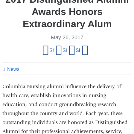
Awards Honors
Extraordinary Alum
May 26, 2017
Share
Share on Facebook
Share on X (formerly Twitter)
Share on LinkedIn
Share by email
this
page
News
Columbia Nursing alumni influence the delivery of
health care, establish innovations in nursing
education, and conduct groundbreaking research
throughout the country and world. Each year, these
outstanding individuals are honored as Distinguished
Alumni for their professional achievements, service,