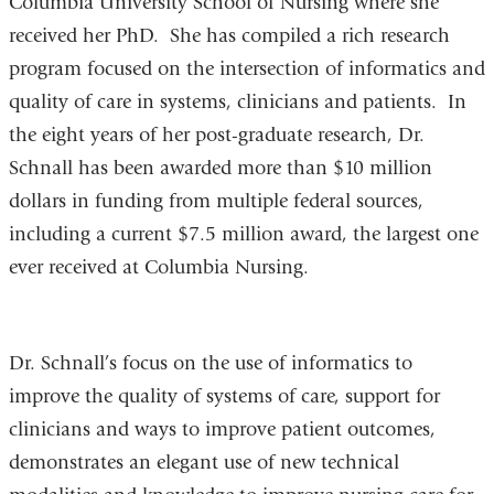
Columbia University School of Nursing where she
received her PhD. She has compiled a rich research
program focused on the intersection of informatics and
quality of care in systems, clinicians and patients. In
the eight years of her post-graduate research, Dr.
Schnall has been awarded more than $10 million
dollars in funding from multiple federal sources,
including a current $7.5 million award, the largest one
ever received at Columbia Nursing.
Dr. Schnall’s focus on the use of informatics to
improve the quality of systems of care, support for
clinicians and ways to improve patient outcomes,
demonstrates an elegant use of new technical