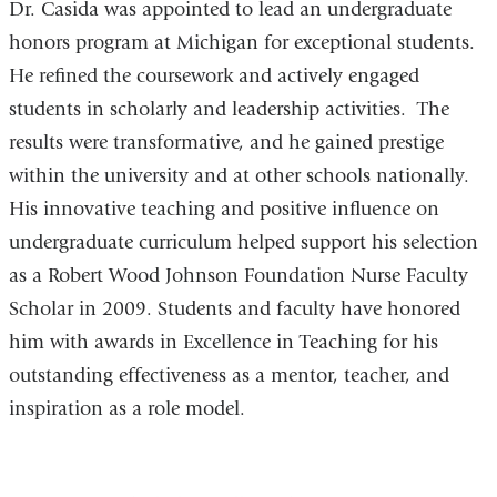
Dr. Casida was appointed to lead an undergraduate
honors program at Michigan for exceptional students.
He refined the coursework and actively engaged
students in scholarly and leadership activities. The
results were transformative, and he gained prestige
within the university and at other schools nationally.
His innovative teaching and positive influence on
undergraduate curriculum helped support his selection
as a Robert Wood Johnson Foundation Nurse Faculty
Scholar in 2009. Students and faculty have honored
him with awards in Excellence in Teaching for his
outstanding effectiveness as a mentor, teacher, and
inspiration as a role model.