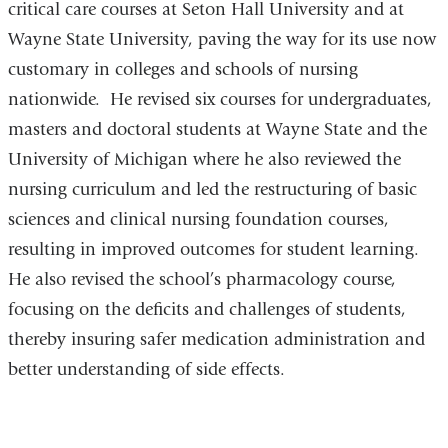
critical care courses at Seton Hall University and at
Wayne State University, paving the way for its use now
customary in colleges and schools of nursing
nationwide. He revised six courses for undergraduates,
masters and doctoral students at Wayne State and the
University of Michigan where he also reviewed the
nursing curriculum and led the restructuring of basic
sciences and clinical nursing foundation courses,
resulting in improved outcomes for student learning.
He also revised the school’s pharmacology course,
focusing on the deficits and challenges of students,
thereby insuring safer medication administration and
better understanding of side effects.