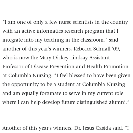
“I am one of only a few nurse scientists in the country
with an active informatics research program that I
integrate into my teaching in the classroom,” said
another of this year’s winners, Rebecca Schnall ’09,
who is now the Mary Dickey Lindsay Assistant
Professor of Disease Prevention and Health Promotion
at Columbia Nursing. “I feel blessed to have been given
the opportunity to be a student at Columbia Nursing
and am equally fortunate to serve in my current role
where I can help develop future distinguished alumni.”
Another of this year’s winners, Dr. Jesus Casida said, “I