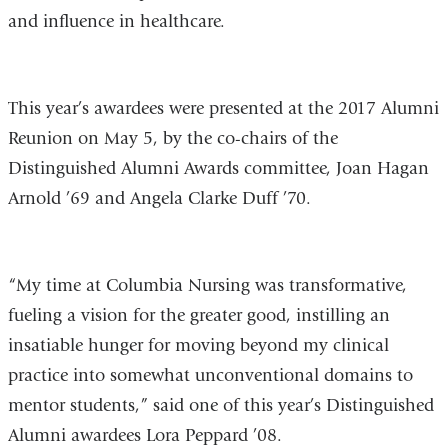
and influence in healthcare.
This year’s awardees were presented at the 2017 Alumni
Reunion on May 5, by the co-chairs of the
Distinguished Alumni Awards committee, Joan Hagan
Arnold ’69 and Angela Clarke Duff ’70.
“My time at Columbia Nursing was transformative,
fueling a vision for the greater good, instilling an
insatiable hunger for moving beyond my clinical
practice into somewhat unconventional domains to
mentor students,” said one of this year’s Distinguished
Alumni awardees Lora Peppard ’08.