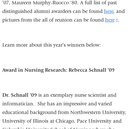
’07, Maureen Murphy-Ruocco '80. A full list of past
distinguished alumni awardees can be found
here
, and
pictures from the all of reunion can be found
here
(link
.
is
exte
Learn more about this year’s winners below:
and
open
in
Award in Nursing Research: Rebecca Schnall ’09
a
new
win
Dr. Schnall ‘09
is an exemplary nurse scientist and
informatician. She has an impressive and varied
educational background from Northwestern University,
University of Illinois at Chicago, Pace University and