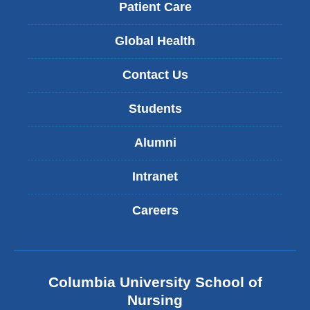
Patient Care
Global Health
Contact Us
Students
Alumni
Intranet
Careers
Columbia University School of
Nursing