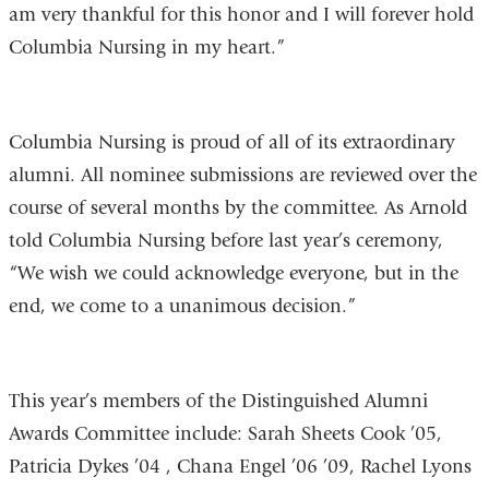
am very thankful for this honor and I will forever hold
Columbia Nursing in my heart.”
Columbia Nursing is proud of all of its extraordinary
alumni. All nominee submissions are reviewed over the
course of several months by the committee. As Arnold
told Columbia Nursing before last year’s ceremony,
“We wish we could acknowledge everyone, but in the
end, we come to a unanimous decision.”
This year’s members of the Distinguished Alumni
Awards Committee include: Sarah Sheets Cook ’05,
Patricia Dykes ’04 , Chana Engel ’06 ’09, Rachel Lyons