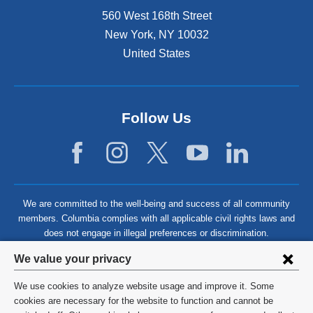
560 West 168th Street
New York
,
NY
10032
United States
Follow Us
We are committed to the well-being and success of all community
members. Columbia complies with all applicable civil rights laws and
does not engage in illegal preferences or discrimination.
Privacy
We value your privacy
settings
We use cookies to analyze website usage and improve it. Some
and
©
2026
Columbia University
cookies are necessary for the website to function and cannot be