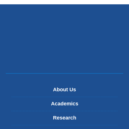
About Us
Academics
Research