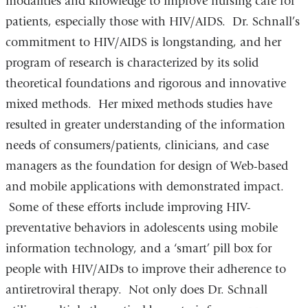
modalities and knowledge to improve nursing care for
patients, especially those with HIV/AIDS. Dr. Schnall’s
commitment to HIV/AIDS is longstanding, and her
program of research is characterized by its solid
theoretical foundations and rigorous and innovative
mixed methods. Her mixed methods studies have
resulted in greater understanding of the information
needs of consumers/patients, clinicians, and case
managers as the foundation for design of Web-based
and mobile applications with demonstrated impact.
Some of these efforts include improving HIV-
preventative behaviors in adolescents using mobile
information technology, and a ‘smart’ pill box for
people with HIV/AIDs to improve their adherence to
antiretroviral therapy. Not only does Dr. Schnall