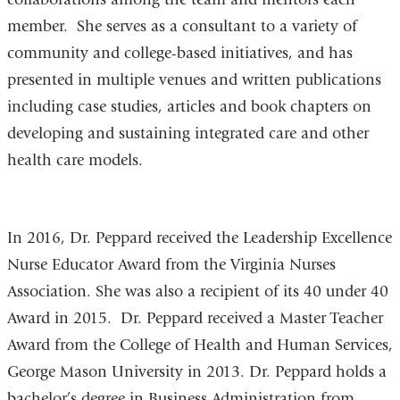
member. She serves as a consultant to a variety of
community and college-based initiatives, and has
presented in multiple venues and written publications
including case studies, articles and book chapters on
developing and sustaining integrated care and other
health care models.
In 2016, Dr. Peppard received the Leadership Excellence
Nurse Educator Award from the Virginia Nurses
Association. She was also a recipient of its 40 under 40
Award in 2015. Dr. Peppard received a Master Teacher
Award from the College of Health and Human Services,
George Mason University in 2013. Dr. Peppard holds a
bachelor’s degree in Business Administration from