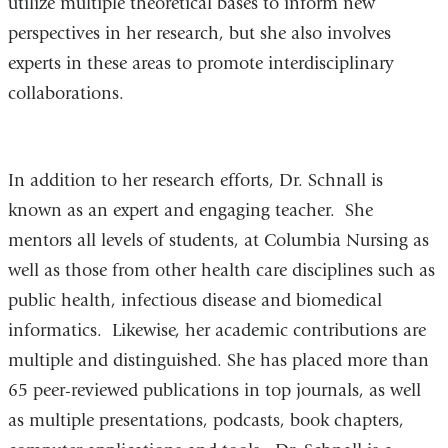
utilize multiple theoretical bases to inform new
perspectives in her research, but she also involves
experts in these areas to promote interdisciplinary
collaborations.
In addition to her research efforts, Dr. Schnall is
known as an expert and engaging teacher. She
mentors all levels of students, at Columbia Nursing as
well as those from other health care disciplines such as
public health, infectious disease and biomedical
informatics. Likewise, her academic contributions are
multiple and distinguished. She has placed more than
65 peer-reviewed publications in top journals, as well
as multiple presentations, podcasts, book chapters,