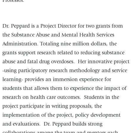
Professor.
Dr. Peppard is a Project Director for two grants from
the Substance Abuse and Mental Health Services
Administration. Totaling nine million dollars, the
grants support research related to reducing substance
abuse and fatal drug overdoses. Her innovative project
-using participatory research methodology and service
learning- provides an immersion experience for
students that allows them to experience the impact of
research on health care outcomes. Students in the
project participate in writing proposals, the
implementation of the project, policy development
and evaluations. Dr. Peppard builds strong
collaborations among the team and mentors each