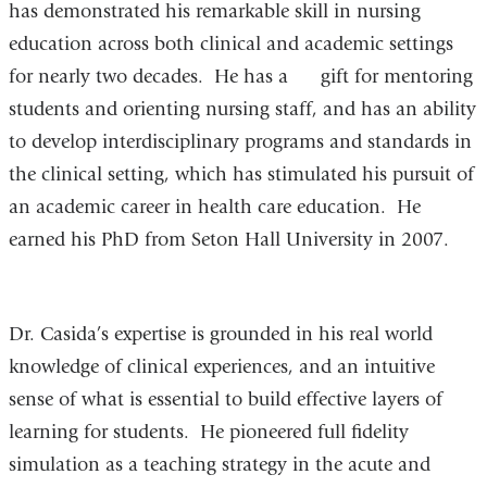
has demonstrated his remarkable skill in nursing
education across both clinical and academic settings
for nearly two decades. He has a gift for mentoring
students and orienting nursing staff, and has an ability
to develop interdisciplinary programs and standards in
the clinical setting, which has stimulated his pursuit of
an academic career in health care education. He
earned his PhD from Seton Hall University in 2007.
Dr. Casida’s expertise is grounded in his real world
knowledge of clinical experiences, and an intuitive
sense of what is essential to build effective layers of
learning for students. He pioneered full fidelity
simulation as a teaching strategy in the acute and