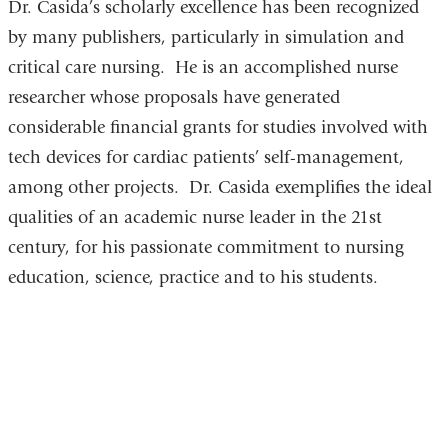
Dr. Casida’s scholarly excellence has been recognized
by many publishers, particularly in simulation and
critical care nursing. He is an accomplished nurse
researcher whose proposals have generated
considerable financial grants for studies involved with
tech devices for cardiac patients’ self-management,
among other projects. Dr. Casida exemplifies the ideal
qualities of an academic nurse leader in the 21st
century, for his passionate commitment to nursing
education, science, practice and to his students.