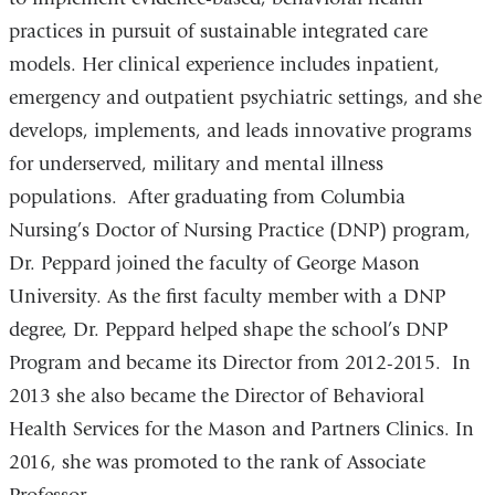
practices in pursuit of sustainable integrated care
models. Her clinical experience includes inpatient,
emergency and outpatient psychiatric settings, and she
develops, implements, and leads innovative programs
for underserved, military and mental illness
populations. After graduating from Columbia
Nursing’s Doctor of Nursing Practice (DNP) program,
Dr. Peppard joined the faculty of George Mason
University. As the first faculty member with a DNP
degree, Dr. Peppard helped shape the school’s DNP
Program and became its Director from 2012-2015. In
2013 she also became the Director of Behavioral
Health Services for the Mason and Partners Clinics. In
2016, she was promoted to the rank of Associate