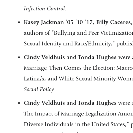
Infection Control
.
Kasey Jackman ’05 ’10 ’17, Billy Caceres
authors of “Bullying and Peer Victimization
Sexual Identity and Race/Ethnicity,” publi
Cindy Veldhuis
and
Tonda Hughes
were 
Marriage, Then Comes the Election: Macro
Latina/x, and White Sexual Minority Wom
Social Policy.
Cindy Veldhuis
and
Tonda Hughes
were a
The Impact of Marriage Legalization Am
Diverse Individuals in the United States,”