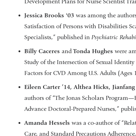
Development Plans for Nurse Scientist Tra
Jessica Brooks '03
was among the authors 
Satisfaction of Persons with Disabilities S
Specialists,” published in
Psychiatric Rehabi
Billy Caceres
and
Tonda Hughes
were am
Study of the Intersection of Sexual Identit
Factors for CVD Among U.S. Adults (Ages 
Eileen Carter ’14, Althea Hicks, Jianfang
authors of “The Jonas Scholars Program—
Advance Doctoral-Prepared Nurses,” publi
Amanda Hessels
was a co-author of “Rel
Care, and Standard Precautions Adherence