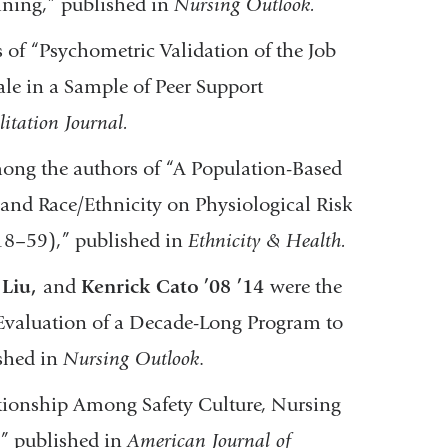
ining,” published in
Nursing Outlook.
of “Psychometric Validation of the Job
cale in a Sample of Peer Support
litation Journal.
ong the authors of “A Population-Based
y and Race/Ethnicity on Physiological Risk
18–59),” published in
Ethnicity & Health.
 Liu,
and
Kenrick Cato
’08 ’14
were the
Evaluation of a Decade-Long Program to
shed in
Nursing Outlook
.
ationship Among Safety Culture, Nursing
,” published in
American Journal of