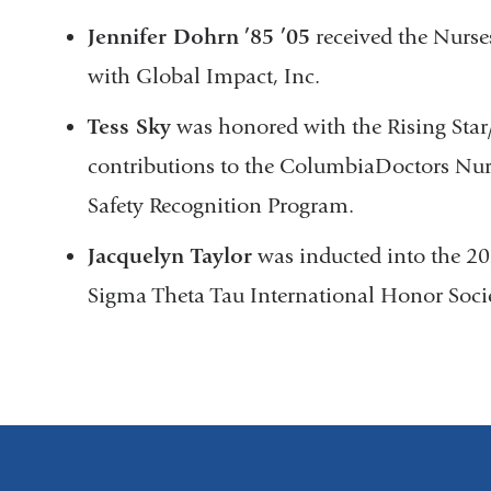
Jennifer Dohrn
’85
’05
received the Nurs
with Global Impact, Inc.
Tess Sky
was honored with the Rising Sta
contributions to the ColumbiaDoctors Nurs
Safety Recognition Program.
Jacquelyn Taylor
was inducted into the 20
Sigma Theta Tau International Honor Socie