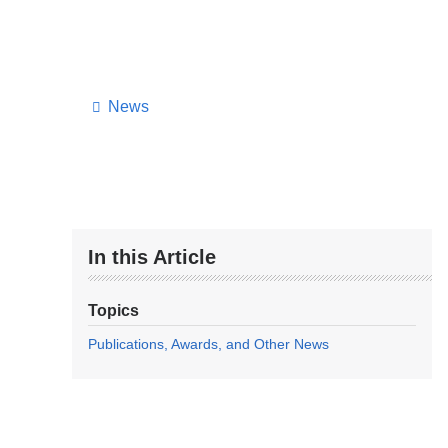
News
In this Article
Topics
Publications, Awards, and Other News