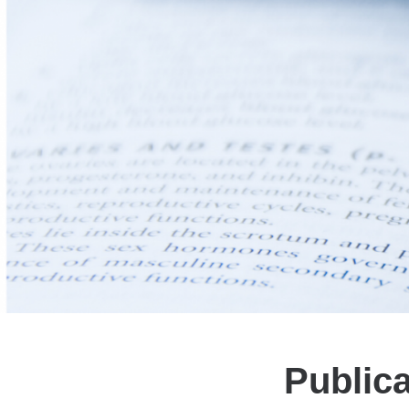
Public