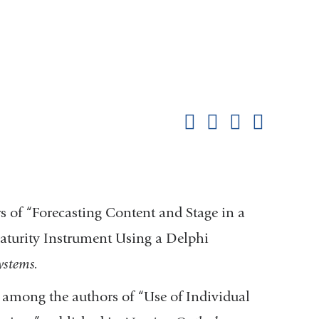
Shar
this
Share on Facebook
Share on X (formerl
Share on Link
Share b
pag
 of “Forecasting Content and Stage in a
turity Instrument Using a Delphi
ystems.
 among the authors of “Use of Individual