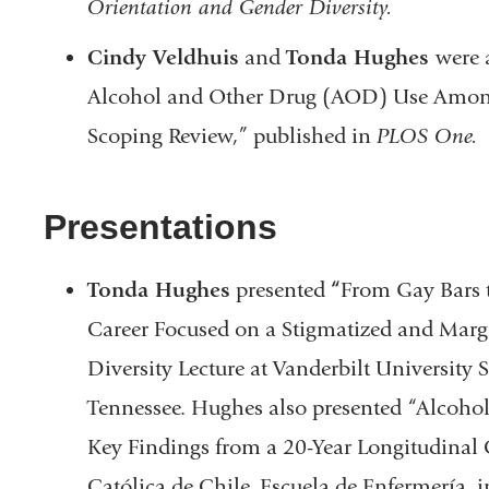
Orientation and Gender Diversity.
Cindy Veldhuis
and
Tonda Hughes
were 
Alcohol and Other Drug (AOD) Use Amon
Scoping Review,” published in
PLOS One.
Presentations
Tonda Hughes
presented
“
From Gay Bars t
Career Focused on a Stigmatized and Margi
Diversity Lecture at Vanderbilt University 
Tennessee. Hughes also presented “Alcoh
Key Findings from a 20-Year Longitudinal 
Católica de Chile, Escuela de Enfermería, 