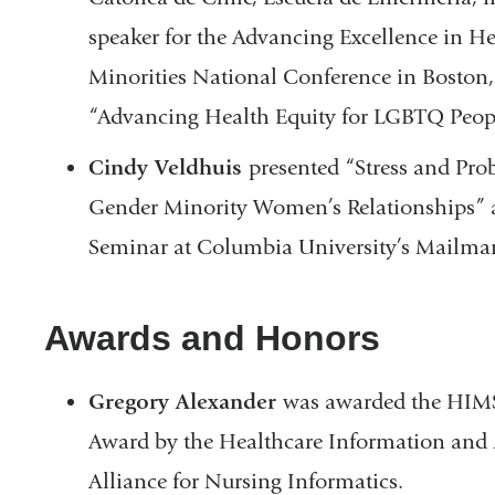
speaker for the Advancing Excellence in H
Minorities National Conference in Boston, 
“Advancing Health Equity for LGBTQ Peop
Cindy Veldhuis
presented “Stress and Pro
Gender Minority Women’s Relationships” 
Seminar at Columbia University’s Mailman
Awards and Honors
Gregory Alexander
was awarded the HIMS
Award by the Healthcare Information and
Alliance for Nursing Informatics.