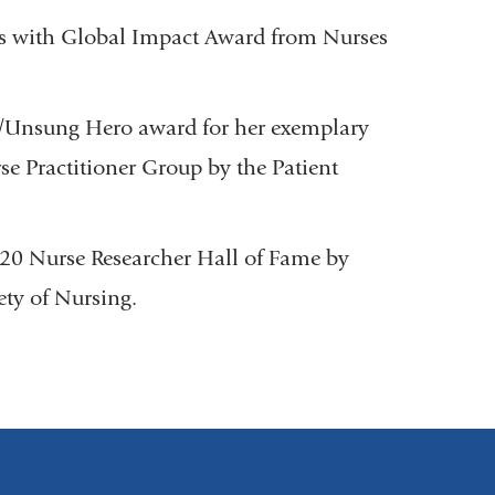
es with Global Impact Award from Nurses
r/Unsung Hero award for her exemplary
e Practitioner Group by the Patient
20 Nurse Researcher Hall of Fame by
ty of Nursing.