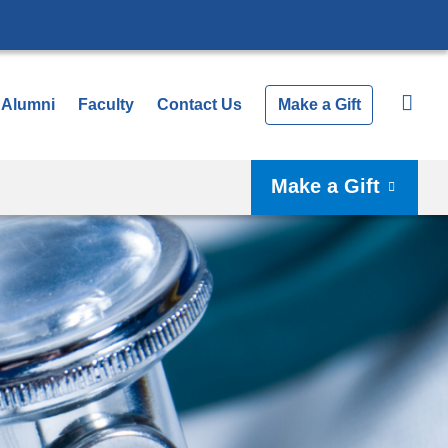
Alumni
Faculty
Contact Us
Make a Gift
Make a Gift