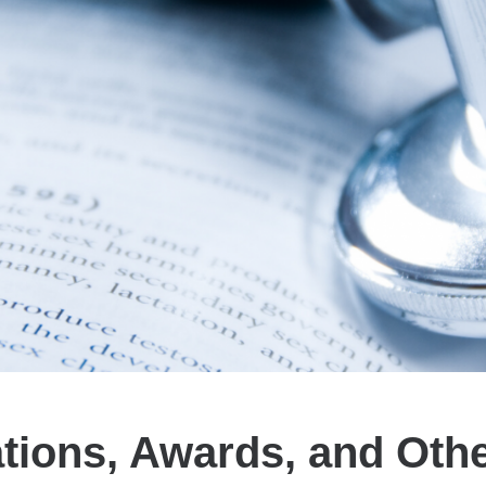
ations, Awards, and Oth