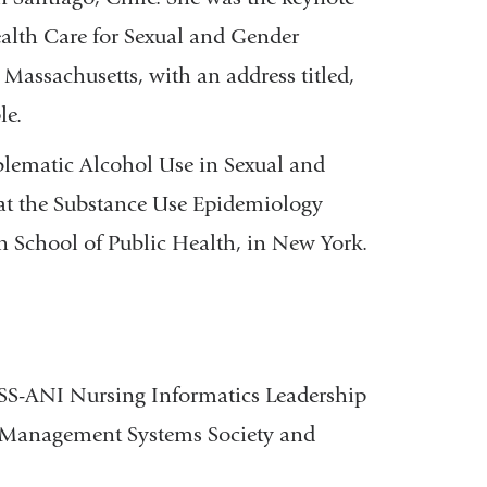
ealth Care for Sexual and Gender
Massachusetts, with an address titled,
le.
blematic Alcohol Use in Sexual and
at the Substance Use Epidemiology
 School of Public Health, in New York.
S-ANI Nursing Informatics Leadership
 Management Systems Society and