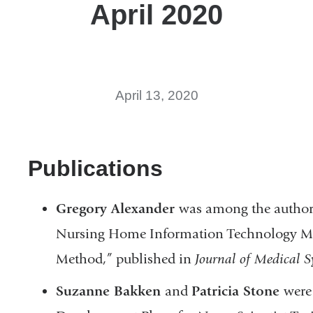
April 2020
April 13, 2020
Publications
Gregory Alexander
was among the authors
Nursing Home Information Technology Ma
Method,” published in
Journal of Medical S
Suzanne Bakken
and
Patricia Stone
were