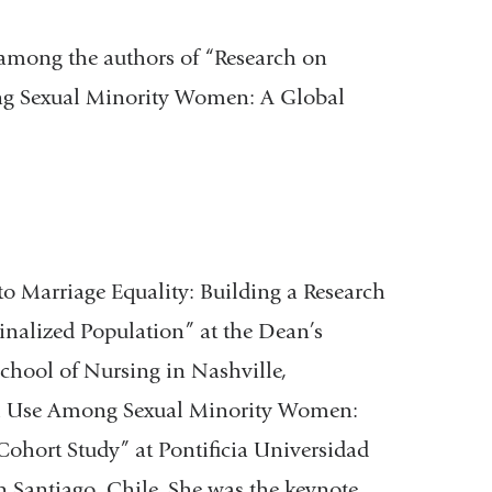
among the authors of “Research on
g Sexual Minority Women: A Global
o Marriage Equality: Building a Research
nalized Population” at the Dean’s
School of Nursing in Nashville,
ol Use Among Sexual Minority Women:
Cohort Study” at Pontificia Universidad
in Santiago, Chile. She was the keynote