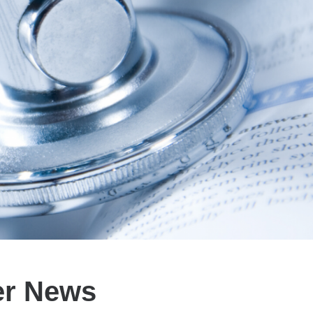
er News