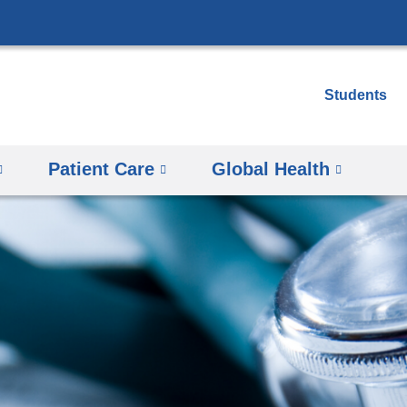
Skip
to
content
Students
Patient Care
Global Health