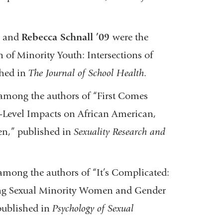
,
and
Rebecca Schnall ’09
were the
 of Minority Youth: Intersections of
shed in
The Journal of School Health
.
among the authors of “First Comes
-Level Impacts on African American,
en,” published in
Sexuality Research and
mong the authors of “It’s Complicated:
ong Sexual Minority Women and Gender
 published in
Psychology of Sexual