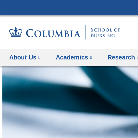
About Us
Academics
Research