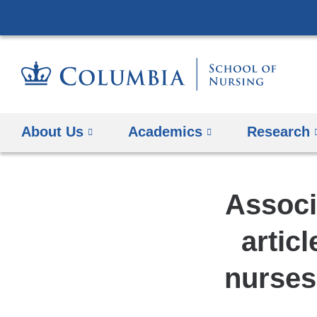
About Us
Academics
Research
Associ
artic
nurses