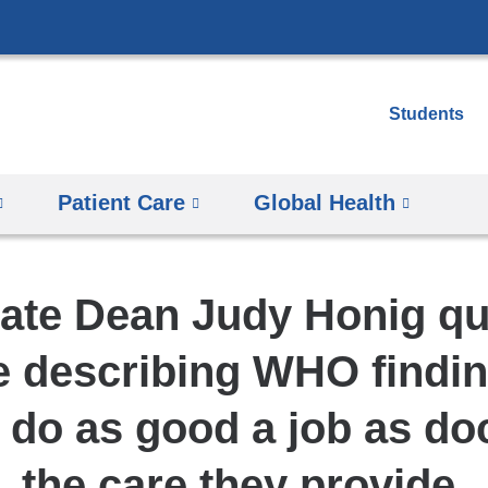
Skip
to
content
Students
Patient Care
Global Health
ate Dean Judy Honig qu
le describing WHO findin
 do as good a job as doc
the care they provide.