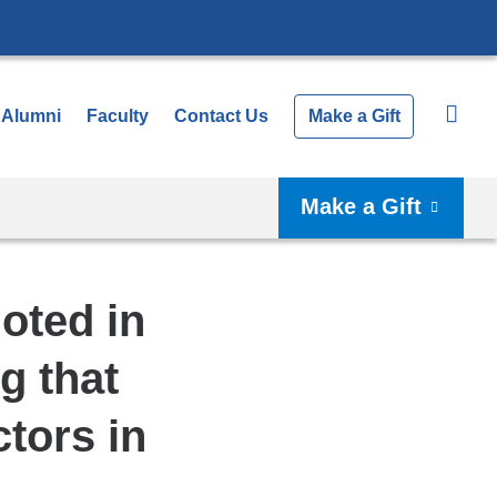
Alumni
Faculty
Contact Us
Make a Gift
Make a Gift
oted in
g that
tors in