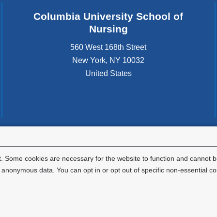
Columbia University School of
Nursing
560 West 168th Street
New York
,
NY
10032
United States
tted to the well-being and success of all community members. Columbia comp
icable civil rights laws and does not engage in illegal preferences or discrimina
. Some cookies are necessary for the website to function and cannot be
nonymous data. You can opt in or opt out of specific non-essential co
Privacy Policy
Terms and Conditions
HIPAA