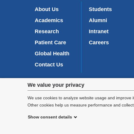
About Us
Students
Academics
Alumni
Research
Intranet
Patient Care
Careers
Global Health
Contact Us
Privacy
We value your privacy
We are commi
settings
appl
We use cookies to analyze website usage and improve it
Other cookies help us measure performance and collect a
and
Show consent details
cookie
©
2026
Columbia University