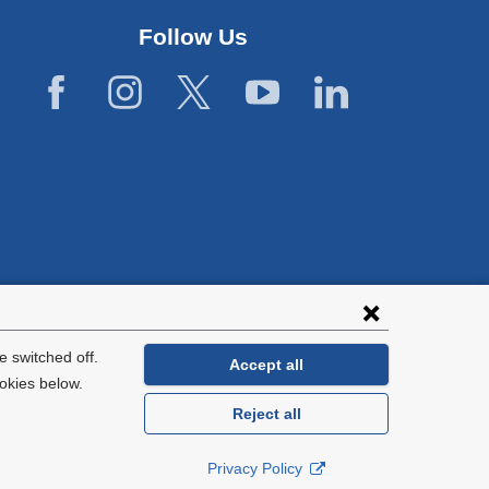
Follow Us
lies with all
tion.
 switched off.
Accept all
okies below.
Reject all
General Information:
212-305-2862
Privacy Policy