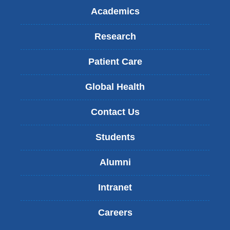
Academics
Research
Patient Care
Global Health
Contact Us
Students
Alumni
Intranet
Careers