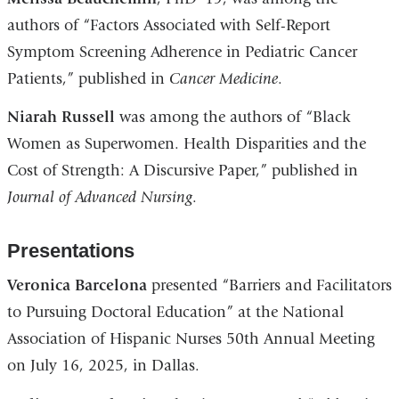
authors of “Factors Associated with Self-Report
Symptom Screening Adherence in Pediatric Cancer
Patients,” published in
Cancer Medicine
.
Niarah Russell
was among the authors of “Black
Women as Superwomen. Health Disparities and the
Cost of Strength: A Discursive Paper,” published in
Journal of Advanced Nursing
.
Presentations
Veronica Barcelona
presented “Barriers and Facilitators
to Pursuing Doctoral Education” at the National
Association of Hispanic Nurses 50th Annual Meeting
on July 16, 2025, in Dallas.