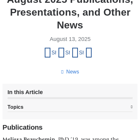
Presentations, and Other
News
August 13, 2025
Share
Share on Facebook
Share on X (formerly Twitter)
Share on LinkedIn
Share by email
this
page
News
In this Article
Topics
Publications
Melissa Beauchemin
, PhD ’19, was among the