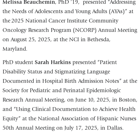
Melissa Beauchemin
, PhD ’19, presented “Addressing
the Needs of Adolescents and Young Adults (AYAs)” at
the 2025 National Cancer Institute Community
Oncology Research Program (NCORP) Annual Meeting
on August 25, 2025, at the NCI in Bethesda,
Maryland.
PhD student
Sarah Harkins
presented “Patient
Disability Status and Stigmatizing Language
Documented in Hospital Birth Admission Notes” at the
Society for Pediatric and Perinatal Epidemiologic
Research Annual Meeting, on June 10, 2025, in Boston,
and “Using Clinical Documentation to Achieve Health
Equity” at the National Association of Hispanic Nurses
50th Annual Meeting on July 17, 2025, in Dallas.