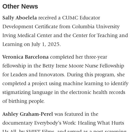
Other News
Sally Aboelela
received a CUMC Educator
Development Certificate from Columbia University
Irving Medical Center and the Center for Teaching and
Learning on July 1, 2025.
Veronica Barcelona
completed her three-year
fellowship in the Betty Irene Moore Nurse Fellowship
for Leaders and Innovators. During this program, she
completed a project using machine learning to identify
stigmatizing language in the electronic health records
of birthing people.
Ashley Graham-Perel
was featured in the
documentary Everybody’s Work: Healing What Hurts
Us All, by SHIFT Films, and served as a post-screening