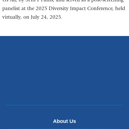
panelist at the 2025 Diversity Impact Conference, held
virtually, on July 24, 2025.
About Us