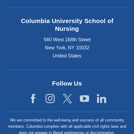
Columbia University School of
Nursing
560 West 168th Street
New York
,
NY
10032
United States
Follow Us
We are committed to the well-being and success of all community
members. Columbia complies with all applicable civil rights laws and
does not engage in illegal preferences or discrimination.