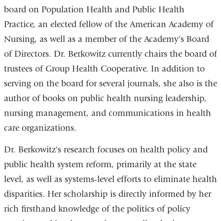
board on Population Health and Public Health
Practice, an elected fellow of the American Academy of
Nursing, as well as a member of the Academy's Board
of Directors. Dr. Berkowitz currently chairs the board of
trustees of Group Health Cooperative. In addition to
serving on the board for several journals, she also is the
author of books on public health nursing leadership,
nursing management, and communications in health
care organizations.
Dr. Berkowitz's research focuses on health policy and
public health system reform, primarily at the state
level, as well as systems-level efforts to eliminate health
disparities. Her scholarship is directly informed by her
rich firsthand knowledge of the politics of policy