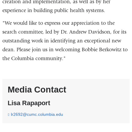
creation and implementation, as well as by her
experience in building public health systems.
"We would like to express our appreciation to the
search committee, led by Dr. Andrew Davidson, for its
outstanding work in identifying an exceptional new
dean. Please join us in welcoming Bobbie Berkowitz to
the Columbia community."
Media Contact
Lisa Rapaport
lr2692@cumc.columbia.edu
(
l
i
n