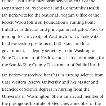
Public Health and previously served as chair of the
Department of Psychosocial and Community Health.
Dr. Berkowitz led the National Program Office of the
Robert Wood Johnson Foundation's Turning Point
Initiative as director and principal investigator. Prior to
joining the University of Washington, Dr. Berkowitz
held leadership positions in both state and local
government, as deputy secretary in the Washington
State Department of Health, and as chief of nursing for
the Seattle-King County Department of Public Health.
Dr. Berkowitz received her PhD in nursing science from
Case Western Reserve University and her Master and
Bachelor of Science degrees in nursing from the
University of Washington. She is an elected member of
the prestigious Institute of Medicine, a member of the