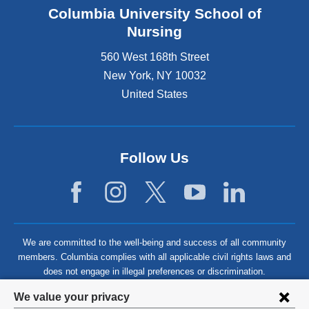
Columbia University School of
Nursing
560 West 168th Street
New York
,
NY
10032
United States
Follow Us
We are committed to the well-being and success of all community
members. Columbia complies with all applicable civil rights laws and
does not engage in illegal preferences or discrimination.
Privacy
We value your privacy