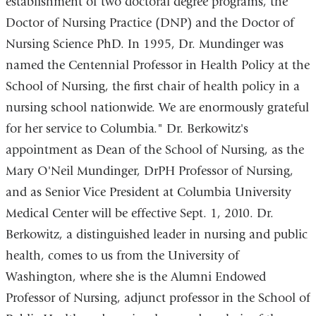
establishment of two doctoral degree programs, the
Doctor of Nursing Practice (DNP) and the Doctor of
Nursing Science PhD. In 1995, Dr. Mundinger was
named the Centennial Professor in Health Policy at the
School of Nursing, the first chair of health policy in a
nursing school nationwide. We are enormously grateful
for her service to Columbia." Dr. Berkowitz's
appointment as Dean of the School of Nursing, as the
Mary O'Neil Mundinger, DrPH Professor of Nursing,
and as Senior Vice President at Columbia University
Medical Center will be effective Sept. 1, 2010. Dr.
Berkowitz, a distinguished leader in nursing and public
health, comes to us from the University of
Washington, where she is the Alumni Endowed
Professor of Nursing, adjunct professor in the School of