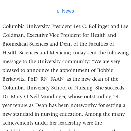
this
page
News
Columbia University President Lee C. Bollinger and Lee
Goldman, Executive Vice President for Health and
Biomedical Sciences and Dean of the Faculties of
Health Sciences and Medicine, today sent the following
message to the University community: "We are very
pleased to announce the appointment of Bobbie
Berkowitz, PhD, RN, FAAN, as the new dean of the
Columbia University School of Nursing. She succeeds
Dr. Mary O'Neil Mundinger, whose outstanding 24-
year tenure as Dean has been noteworthy for setting a
new standard in nursing education. Among the many
achievements under her leadership were the