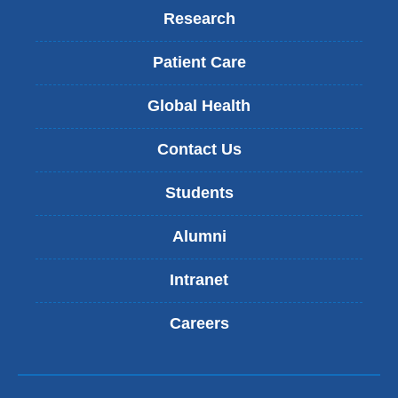
Research
Patient Care
Global Health
Contact Us
Students
Alumni
Intranet
Careers