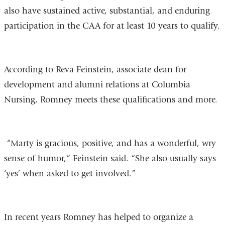
also have sustained active, substantial, and enduring
participation in the CAA for at least 10 years to qualify.
According to Reva Feinstein, associate dean for
development and alumni relations at Columbia
Nursing, Romney meets these qualifications and more.
“Marty is gracious, positive, and has a wonderful, wry
sense of humor,” Feinstein said. “She also usually says
‘yes’ when asked to get involved.”
In recent years Romney has helped to organize a