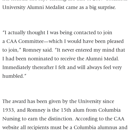
University Alumni Medalist came as a big surprise.
“I actually thought I was being contacted to join
a CAA Committee—which I would have been pleased
to join,” Romney said. “It never entered my mind that
I had been nominated to receive the Alumni Medal.
Immediately thereafter I felt and will always feel very
humbled.”
The award has been given by the University since
1933, and Romney is the 15th alum from Columbia
Nursing to earn the distinction. According to the CAA
website all recipients must be a Columbia alumnus and