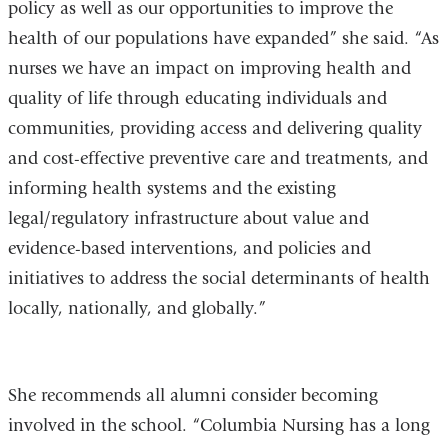
policy as well as our opportunities to improve the
health of our populations have expanded” she said. “As
nurses we have an impact on improving health and
quality of life through educating individuals and
communities, providing access and delivering quality
and cost-effective preventive care and treatments, and
informing health systems and the existing
legal/regulatory infrastructure about value and
evidence-based interventions, and policies and
initiatives to address the social determinants of health
locally, nationally, and globally.”
She recommends all alumni consider becoming
involved in the school. “Columbia Nursing has a long