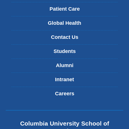
Patient Care
Global Health
Contact Us
Students
Alumni
Intranet
Careers
Columbia University School of