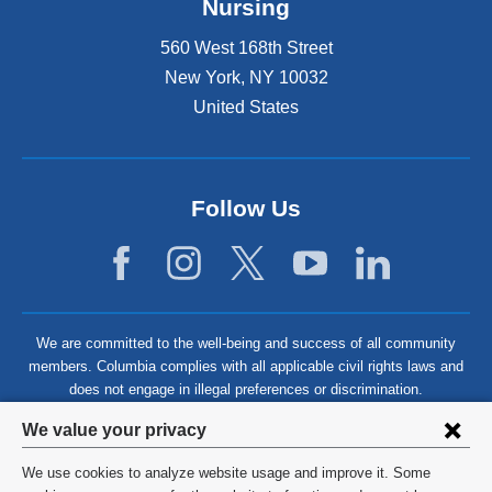
Nursing
560 West 168th Street
New York
,
NY
10032
United States
Follow Us
We are committed to the well-being and success of all community
members. Columbia complies with all applicable civil rights laws and
does not engage in illegal preferences or discrimination.
Privacy
We value your privacy
settings
We use cookies to analyze website usage and improve it. Some