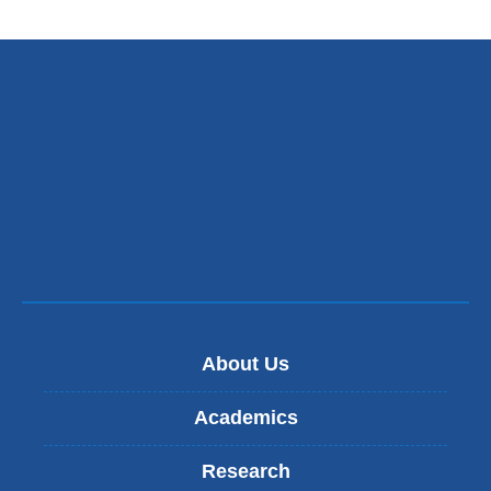
About Us
Academics
Research