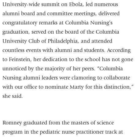
University-wide summit on Ebola, led numerous
alumni board and committee meetings, delivered
congratulatory remarks at Columbia Nursing’s
graduation, served on the board of the Columbia
University Club of Philadelphia, and attended
countless events with alumni and students. According
to Feinstein, her dedication to the school has not gone
unnoticed by the majority of her peers. “Columbia
Nursing alumni leaders were clamoring to collaborate
with our office to nominate Marty for this distinction,”
she said.
Romney graduated from the masters of science
program in the pediatric nurse practitioner track at