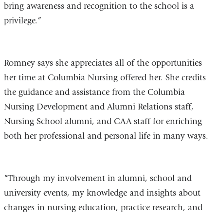
bring awareness and recognition to the school is a
privilege.”
Romney says she appreciates all of the opportunities
her time at Columbia Nursing offered her. She credits
the guidance and assistance from the Columbia
Nursing Development and Alumni Relations staff,
Nursing School alumni, and CAA staff for enriching
both her professional and personal life in many ways.
“Through my involvement in alumni, school and
university events, my knowledge and insights about
changes in nursing education, practice research, and