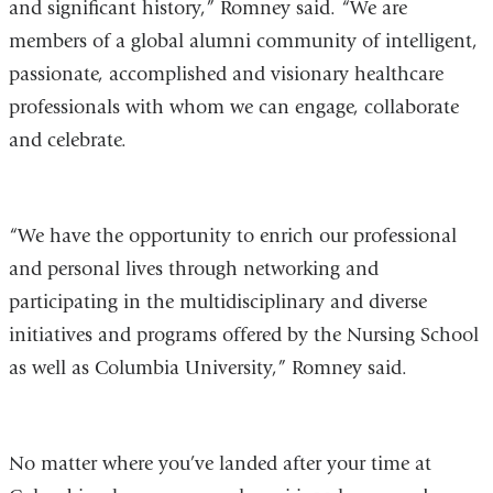
and significant history,” Romney said. “We are
members of a global alumni community of intelligent,
passionate, accomplished and visionary healthcare
professionals with whom we can engage, collaborate
and celebrate.
“We have the opportunity to enrich our professional
and personal lives through networking and
participating in the multidisciplinary and diverse
initiatives and programs offered by the Nursing School
as well as Columbia University,” Romney said.
No matter where you’ve landed after your time at