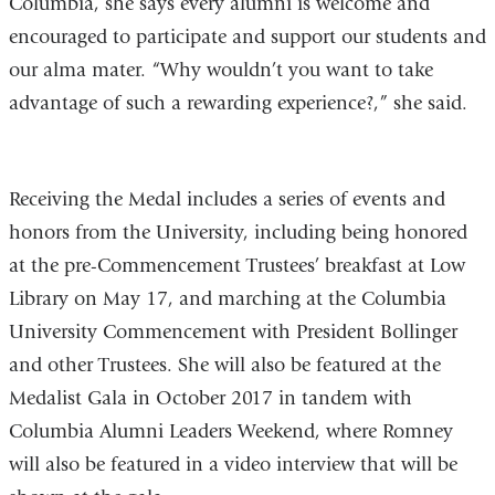
Columbia, she says every alumni is welcome and
encouraged to participate and support our students and
our alma mater. “Why wouldn’t you want to take
advantage of such a rewarding experience?,” she said.
Receiving the Medal includes a series of events and
honors from the University, including being honored
at the pre-Commencement Trustees’ breakfast at Low
Library on May 17, and marching at the Columbia
University Commencement with President Bollinger
and other Trustees. She will also be featured at the
Medalist Gala in October 2017 in tandem with
Columbia Alumni Leaders Weekend, where Romney
will also be featured in a video interview that will be