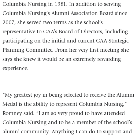
Columbia Nursing in 1981. In addition to serving
Columbia Nursing’s Alumni Association Board since
2007, she served two terms as the school’s
representative to CAA’s Board of Directors, including
participating on the initial and current CAA Strategic
Planning Committee. From her very first meeting she
says she knew it would be an extremely rewarding
experience.
“My greatest joy in being selected to receive the Alumni
Medal is the ability to represent Columbia Nursing,”
Romney said. “I am so very proud to have attended
Columbia Nursing and to be a member of the school’s
alumni community. Anything I can do to support and