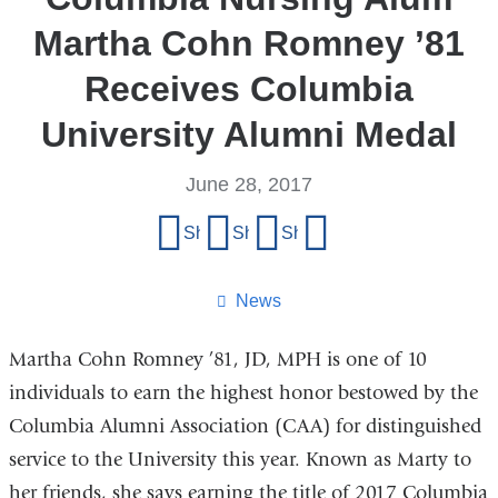
Martha Cohn Romney ’81
Receives Columbia
University Alumni Medal
June 28, 2017
Share
Share on Facebook
Share on X (formerly Twitter)
Share on LinkedIn
Share by email
this
page
News
Martha Cohn Romney ’81, JD, MPH is one of 10
individuals to earn the highest honor bestowed by the
Columbia Alumni Association (CAA) for distinguished
service to the University this year. Known as Marty to
her friends, she says earning the title of 2017 Columbia