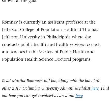
shown at the gala.
Romney is currently an assistant professor at the
Jefferson College of Population Health at Thomas
Jefferson University in Philadelphia where she
conducts public health and health services research
and teaches in the Masters of Public Health and
Population Health Science Doctoral programs.
Read Martha Romney’s full bio, along with the bio of all
other 2017 Columbia University Alumni Medalist
here
. Find
out how you can get involved as an alum
here
.