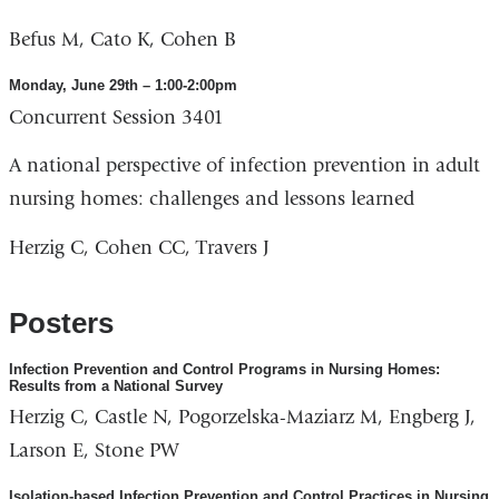
Befus M, Cato K, Cohen B
Monday, June 29th – 1:00-2:00pm
Concurrent Session 3401
A national perspective of infection prevention in adult
nursing homes: challenges and lessons learned
Herzig C, Cohen CC, Travers J
Posters
Infection Prevention and Control Programs in Nursing Homes:
Results from a National Survey
Herzig C, Castle N, Pogorzelska-Maziarz M, Engberg J,
Larson E, Stone PW
Isolation-based Infection Prevention and Control Practices in Nursing