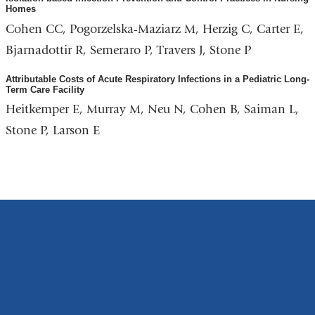
Homes
Cohen CC, Pogorzelska-Maziarz M, Herzig C, Carter E,
Bjarnadottir R, Semeraro P, Travers J, Stone P
Attributable Costs of Acute Respiratory Infections in a Pediatric Long-
Term Care Facility
Heitkemper E, Murray M, Neu N, Cohen B, Saiman L,
Stone P, Larson E