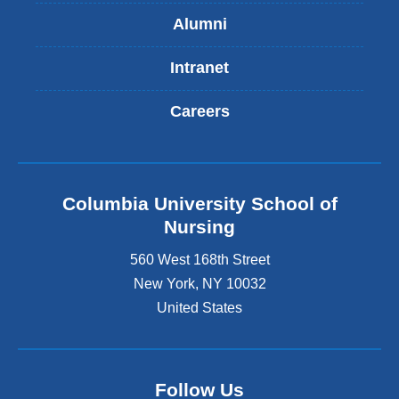
Alumni
Intranet
Careers
Columbia University School of
Nursing
560 West 168th Street
New York
,
NY
10032
United States
Follow Us