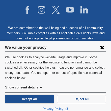
We are committed to the well-being and success of all community
members. Columbia complies with all applicable civil rights laws and
does not engage in illegal preferences or discrimination.
Privacy
We value your privacy
settings
We use cookies to analyze website usage and improve it. Some
and
©
2026
Columbia University
cookies are necessary for the website to function and cannot be
switched off. Other cookies help us measure performance and collect
cookie
Privacy Policy
anonymous data. You can opt in or opt out of specific non-essential
consent
cookies below.
Terms and Conditions
Show consent details
HIPAA
Accept all
Reject all
General Information:
212-305-2862
Privacy Policy