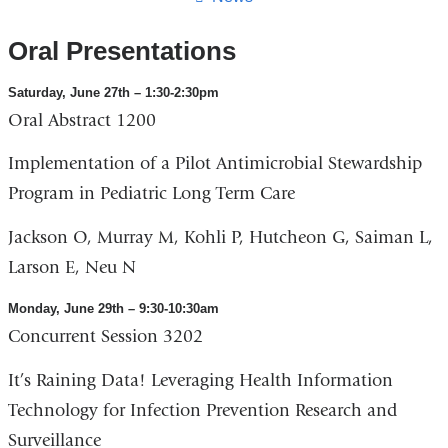
Oral Presentations
Saturday, June 27th – 1:30-2:30pm
Oral Abstract 1200
Implementation of a Pilot Antimicrobial Stewardship
Program in Pediatric Long Term Care
Jackson O, Murray M, Kohli P, Hutcheon G, Saiman L,
Larson E, Neu N
Monday, June 29th – 9:30-10:30am
Concurrent Session 3202
It’s Raining Data! Leveraging Health Information
Technology for Infection Prevention Research and
Surveillance