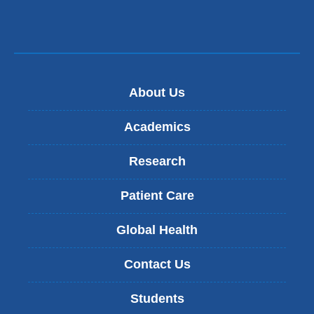
About Us
Academics
Research
Patient Care
Global Health
Contact Us
Students