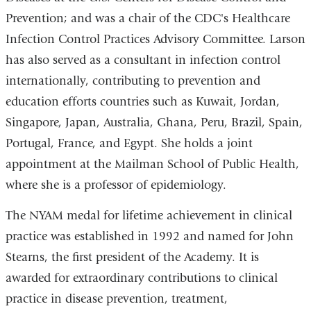
Prevention; and was a chair of the CDC's Healthcare
Infection Control Practices Advisory Committee. Larson
has also served as a consultant in infection control
internationally, contributing to prevention and
education efforts countries such as Kuwait, Jordan,
Singapore, Japan, Australia, Ghana, Peru, Brazil, Spain,
Portugal, France, and Egypt. She holds a joint
appointment at the Mailman School of Public Health,
where she is a professor of epidemiology.
The NYAM medal for lifetime achievement in clinical
practice was established in 1992 and named for John
Stearns, the first president of the Academy. It is
awarded for extraordinary contributions to clinical
practice in disease prevention, treatment,