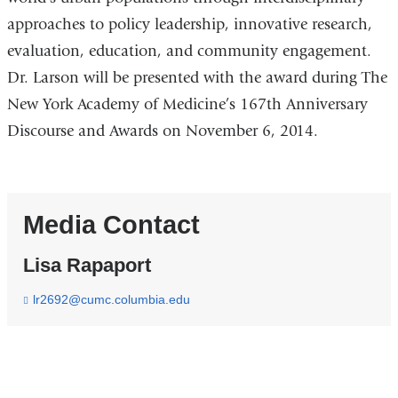
approaches to policy leadership, innovative research,
evaluation, education, and community engagement.
Dr. Larson will be presented with the award during The
New York Academy of Medicine’s 167th Anniversary
Discourse and Awards on November 6, 2014.
Media Contact
Lisa Rapaport
lr2692@cumc.columbia.edu
(
l
i
n
k
s
e