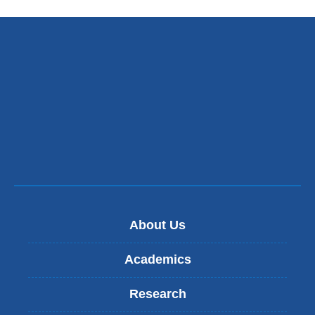
n
d
s
e
-
m
a
i
l
)
About Us
Academics
Research