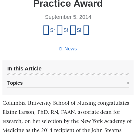
Practice Award
September 5, 2014
Share
Share on Facebook
Share on X (formerly Twitter)
Share on LinkedIn
Share by email
this
page
News
In this Article
Topics
Columbia University School of Nursing congratulates
Elaine Larson, PhD, RN, FAAN, associate dean for
research, on her selection by the New York Academy of
Medicine as the 2014 recipient of the John Stearns