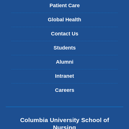
Patient Care
Global Health
Contact Us
Students
Alumni
Intranet
Careers
Columbia University School of
Nursing