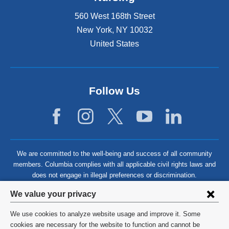
560 West 168th Street
New York
,
NY
10032
United States
Follow Us
We are committed to the well-being and success of all community
members. Columbia complies with all applicable civil rights laws and
does not engage in illegal preferences or discrimination.
Privacy
We value your privacy
settings
We use cookies to analyze website usage and improve it. Some
and
©
2026
Columbia University
cookies are necessary for the website to function and cannot be