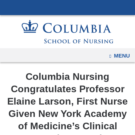
Navigation
Skip
options
to
have
content
changed
to
accommodate
mobile
OPEN
MENU
and
tablet
Columbia Nursing
devices,
due
Congratulates Professor
to
Elaine Larson, First Nurse
a
page
Given New York Academy
width
of Medicine’s Clinical
reduction.