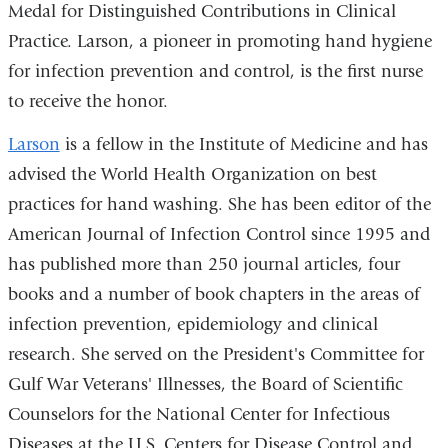
Medal for Distinguished Contributions in Clinical
Practice. Larson, a pioneer in promoting hand hygiene
for infection prevention and control, is the first nurse
to receive the honor.
Larson
is a fellow in the Institute of Medicine and has
advised the World Health Organization on best
practices for hand washing. She has been editor of the
American Journal of Infection Control since 1995 and
has published more than 250 journal articles, four
books and a number of book chapters in the areas of
infection prevention, epidemiology and clinical
research. She served on the President's Committee for
Gulf War Veterans' Illnesses, the Board of Scientific
Counselors for the National Center for Infectious
Diseases at the U.S. Centers for Disease Control and