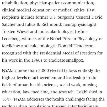
rehabilitation; physician-patient communication;
clinical medical education; or medical ethics. Past
recipients include former U.S. Surgeons General David
Satcher and Julius B. Richmond; neurophysiologist
Torsten Wiesel and molecular biologist Joshua
Lederberg, winners of the Nobel Prize in Physiology or
Medicine; and epidemiologist Donald Henderson,
recognized with the Presidential Medal of Freedom for
his work in the 1960s to eradicate smallpox.
NYAM’s more than 2,000 elected fellows embody the
highest levels of achievement and leadership in the
fields of urban health, science, social work, nursing,
education, law, medicine, and research. Established in
1847, NYAM addresses the health challenges facing the
world’s urban populations through interdisciplinary