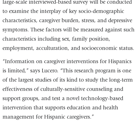
large-scale interviewed-based survey will be conducted
to examine the interplay of key socio-demographic
characteristics, caregiver burden, stress, and depressive
symptoms. These factors will be measured against such
characteristics including sex, family position,
employment, acculturation, and socioeconomic status.
“Information on caregiver interventions for Hispanics
is limited,” says Lucero. “This research program is one
of the largest studies of its kind to study the long-term
effectiveness of culturally-sensitive counseling and
support groups, and test a novel technology-based
intervention that supports education and health
management for Hispanic caregivers.”