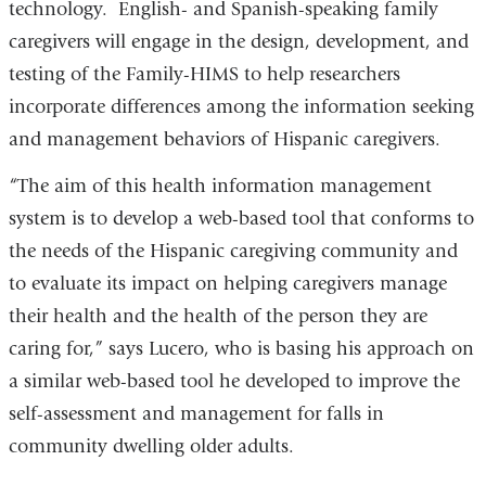
technology. English- and Spanish-speaking family
caregivers will engage in the design, development, and
testing of the Family-HIMS to help researchers
incorporate differences among the information seeking
and management behaviors of Hispanic caregivers.
“The aim of this health information management
system is to develop a web-based tool that conforms to
the needs of the Hispanic caregiving community and
to evaluate its impact on helping caregivers manage
their health and the health of the person they are
caring for,” says Lucero, who is basing his approach on
a similar web-based tool he developed to improve the
self-assessment and management for falls in
community dwelling older adults.