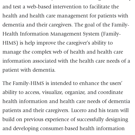
and test a web-based intervention to facilitate the
health and health care management for patients with
dementia and their caregivers. The goal of the Family-
Health Information Management System (Family-
HIMS) is help improve the caregiver’s ability to
manage the complex web of health and health care
information associated with the health care needs of a
patient with dementia.
The Family-HIMS is intended to enhance the users’
ability to access, visualize, organize, and coordinate
health information and health care needs of dementia
patients and their caregivers. Lucero and his team will
build on previous experience of successfully designing
and developing consumer-based health information