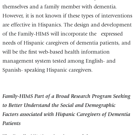
themselves and a family member with dementia.
However, it is not known if these types of interventions
are effective in Hispanics. The design and development
of the Family-HIMS will incorporate the expressed
needs of Hispanic caregivers of dementia patients, and
will be the first web-based health information
management system tested among English- and
Spanish- speaking Hispanic caregivers.
Family-HIMS Part of a Broad Research Program Seeking
to Better Understand the Social and Demographic
Factors associated with Hispanic Caregivers of Dementia
Patients