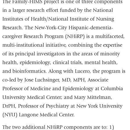
The Family-HIMS project is one of three components
in a larger research effort funded by the National
Institutes of Health/National Institute of Nursing
Research. The New-York-City Hispanic-dementia-
caregiver Research Program (NHiRP) is a multifaceted,
multi-institutional initiative, combining the expertise
of its principal investigators in the areas of minority
health, epidemiology, clinical trials, mental health,
and bioinformatics. Along with Lucero, the program is
co-led by Jose Luchsinger, MD, MPH, Associate
Professor of Medicine and Epidemiology at Columbia
University Medical Center; and Mary Mittelman,
DrPH, Professor of Psychiatry at New York University
(NYU) Langone Medical Center.
The two additional NHiRP components are to: 1)