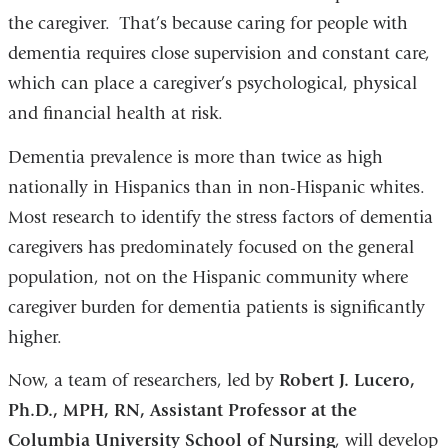
the caregiver. That’s because caring for people with
dementia requires close supervision and constant care,
which can place a caregiver’s psychological, physical
and financial health at risk.
Dementia prevalence is more than twice as high
nationally in Hispanics than in non-Hispanic whites.
Most research to identify the stress factors of dementia
caregivers has predominately focused on the general
population, not on the Hispanic community where
caregiver burden for dementia patients is significantly
higher.
Now, a team of researchers, led by
Robert J. Lucero,
Ph.D., MPH, RN, Assistant Professor at the
Columbia University School of Nursing
, will develop