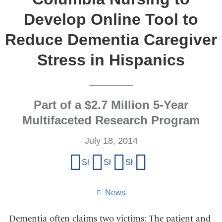
Develop Online Tool to
Reduce Dementia Caregiver
Stress in Hispanics
Part of a $2.7 Million 5-Year
Multifaceted Research Program
July 18, 2014
Share
Share on Facebook
Share on X (formerly Twitter)
Share on LinkedIn
Share by email
this
page
News
Dementia often claims two victims: The patient and