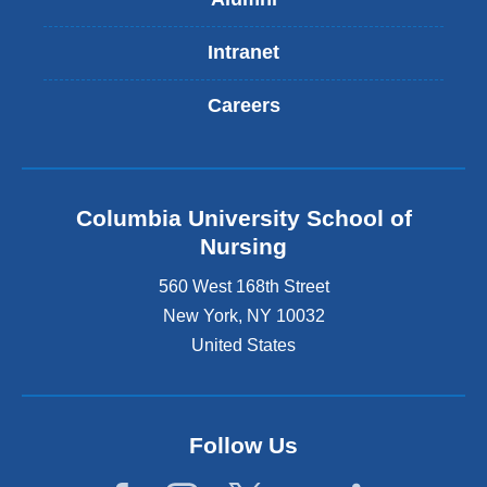
Intranet
Careers
Columbia University School of
Nursing
560 West 168th Street
New York
,
NY
10032
United States
Follow Us