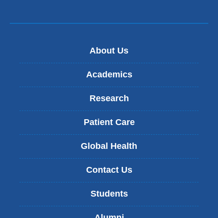
About Us
Academics
Research
Patient Care
Global Health
Contact Us
Students
Alumni