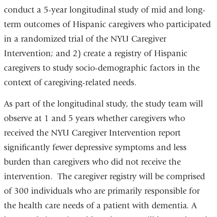
conduct a 5-year longitudinal study of mid and long-
term outcomes of Hispanic caregivers who participated
in a randomized trial of the NYU Caregiver
Intervention; and 2) create a registry of Hispanic
caregivers to study socio-demographic factors in the
context of caregiving-related needs.
As part of the longitudinal study, the study team will
observe at 1 and 5 years whether caregivers who
received the NYU Caregiver Intervention report
significantly fewer depressive symptoms and less
burden than caregivers who did not receive the
intervention. The caregiver registry will be comprised
of 300 individuals who are primarily responsible for
the health care needs of a patient with dementia. A