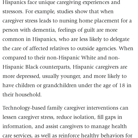
Hispanics face unique caregiving experiences and
stressors. For example, studies show that when
caregiver stress leads to nursing home placement for a
person with dementia, feelings of guilt are more
common in Hispanics, who are less likely to delegate
the care of affected relatives to outside agencies. When
compared to their non-Hispanic White and non-
Hispanic Black counterparts, Hispanic caregivers are
more depressed, usually younger, and more likely to
have children or grandchildren under the age of 18 in
their household.
Technology-based family caregiver interventions can
lessen caregiver stress, reduce isolation, fill gaps in
information, and assist caregivers to manage health
care services, as well as reinforce healthy behaviors for