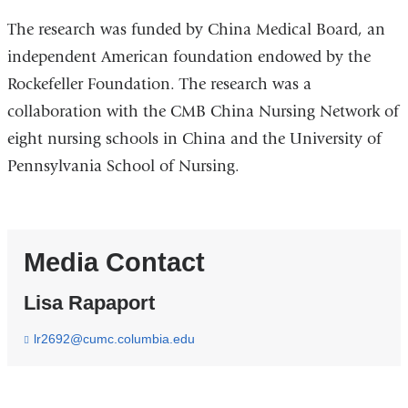
The research was funded by China Medical Board, an
independent American foundation endowed by the
Rockefeller Foundation. The research was a
collaboration with the CMB China Nursing Network of
eight nursing schools in China and the University of
Pennsylvania School of Nursing.
Media Contact
Lisa Rapaport
lr2692@cumc.columbia.edu
(
l
i
n
k