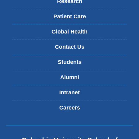
Research
Patient Care
Global Health
Contact Us
Students
Alumni
Intranet
Careers