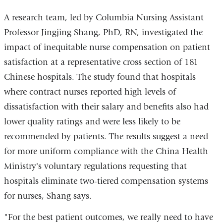
A research team, led by Columbia Nursing Assistant
Professor Jingjing Shang, PhD, RN, investigated the
impact of inequitable nurse compensation on patient
satisfaction at a representative cross section of 181
Chinese hospitals. The study found that hospitals
where contract nurses reported high levels of
dissatisfaction with their salary and benefits also had
lower quality ratings and were less likely to be
recommended by patients. The results suggest a need
for more uniform compliance with the China Health
Ministry's voluntary regulations requesting that
hospitals eliminate two-tiered compensation systems
for nurses, Shang says.
"For the best patient outcomes, we really need to have