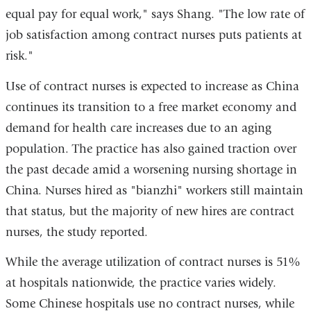
equal pay for equal work," says Shang. "The low rate of
job satisfaction among contract nurses puts patients at
risk."
Use of contract nurses is expected to increase as China
continues its transition to a free market economy and
demand for health care increases due to an aging
population. The practice has also gained traction over
the past decade amid a worsening nursing shortage in
China. Nurses hired as "bianzhi" workers still maintain
that status, but the majority of new hires are contract
nurses, the study reported.
While the average utilization of contract nurses is 51%
at hospitals nationwide, the practice varies widely.
Some Chinese hospitals use no contract nurses, while