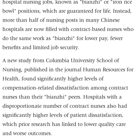
hospital nursing jobs, known as "bianzhi" or "iron rice
bowl" positions, which are guaranteed for life. Instead,
more than half of nursing posts in many Chinese
hospitals are now filled with contract-based nurses who
do the same work as "bianzhi" for lower pay, fewer
benefits and limited job security.
A new study from Columbia University School of
Nursing, published in the journal Human Resources for
Health, found significantly higher levels of
compensation-related dissatisfaction among contract
nurses than their "bianzhi" peers. Hospitals with a
disproportionate number of contract nurses also had
significantly higher levels of patient dissatisfaction,
which prior research has linked to lower quality care
and worse outcomes.