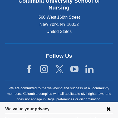
Columbia University School of
Nursing
560 West 168th Street
New York
,
NY
10032
United States
Follow Us
We are committed to the well-being and success of all community
members. Columbia complies with all applicable civil rights laws and
does not engage in illegal preferences or discrimination.
Privacy
We value your privacy
settings