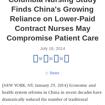
Finds China's Growing
Reliance on Lower-Paid
Contract Nurses May
Compromise Patient Care
July 18, 2014
Share
Share on Facebook
Share on X (formerly Twitter)
Share on LinkedIn
Share by email
this
page
News
(NEW YORK, NY, January 29, 2014) Economic and
health system reforms in China in recent decades have
dramatically reduced the number of traditional