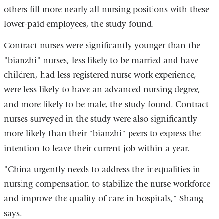
others fill more nearly all nursing positions with these
lower-paid employees, the study found.
Contract nurses were significantly younger than the
"bianzhi" nurses, less likely to be married and have
children, had less registered nurse work experience,
were less likely to have an advanced nursing degree,
and more likely to be male, the study found. Contract
nurses surveyed in the study were also significantly
more likely than their "bianzhi" peers to express the
intention to leave their current job within a year.
"China urgently needs to address the inequalities in
nursing compensation to stabilize the nurse workforce
and improve the quality of care in hospitals," Shang
says.