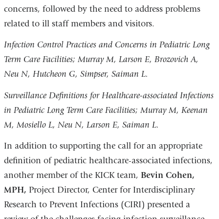
concerns, followed by the need to address problems
related to ill staff members and visitors.
Infection Control Practices and Concerns in Pediatric Long
Term Care Facilities; Murray M, Larson E, Brozovich A,
Neu N, Hutcheon G, Simpser, Saiman L.
Surveillance Definitions for Healthcare-associated Infections
in Pediatric Long Term Care Facilities; Murray M, Keenan
M, Mosiello L, Neu N, Larson E, Saiman L.
In addition to supporting the call for an appropriate
definition of pediatric healthcare-associated infections,
another member of the KICK team,
Bevin Cohen,
MPH,
Project Director, Center for Interdisciplinary
Research to Prevent Infections (CIRI) presented a