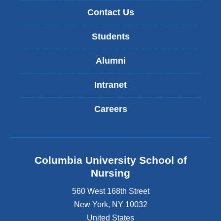
Contact Us
Students
Alumni
Intranet
Careers
Columbia University School of
Nursing
560 West 168th Street
New York
,
NY
10032
United States