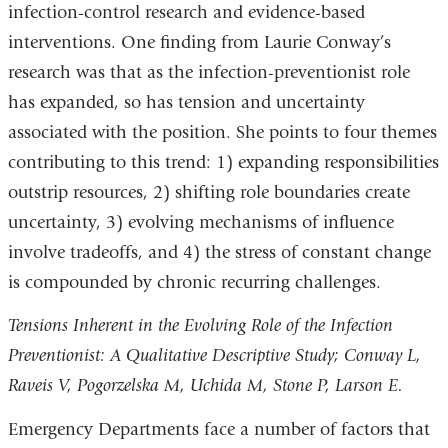
infection-control research and evidence-based
interventions. One finding from Laurie Conway’s
research was that as the infection-preventionist role
has expanded, so has tension and uncertainty
associated with the position. She points to four themes
contributing to this trend: 1) expanding responsibilities
outstrip resources, 2) shifting role boundaries create
uncertainty, 3) evolving mechanisms of influence
involve tradeoffs, and 4) the stress of constant change
is compounded by chronic recurring challenges.
Tensions Inherent in the Evolving Role of the Infection
Preventionist: A Qualitative Descriptive Study; Conway L,
Raveis V, Pogorzelska M, Uchida M, Stone P, Larson E.
Emergency Departments face a number of factors that