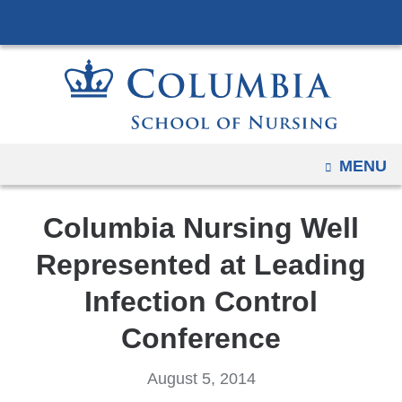
Navigation
Skip
options
to
have
content
changed
to
accommodate
mobile
OPEN
MENU
and
tablet
Columbia Nursing Well
devices,
due
Represented at Leading
to
Infection Control
a
page
Conference
width
reduction.
August 5, 2014