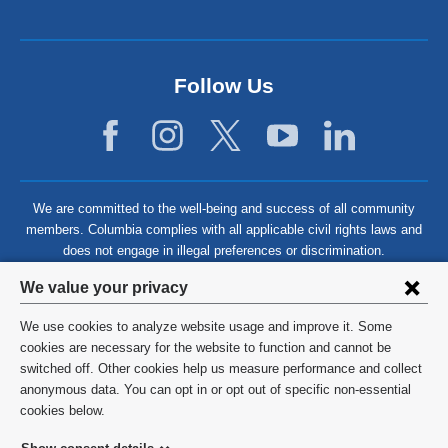
Follow Us
We are committed to the well-being and success of all community
members. Columbia complies with all applicable civil rights laws and
does not engage in illegal preferences or discrimination.
Privacy
We value your privacy
settings
We use cookies to analyze website usage and improve it. Some
and
©
2026
Columbia University
cookies are necessary for the website to function and cannot be
switched off. Other cookies help us measure performance and collect
cookie
Privacy Policy
anonymous data. You can opt in or opt out of specific non-essential
consent
cookies below.
Terms and Conditions