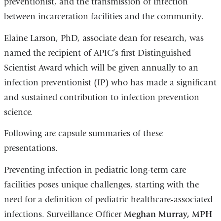
preventionist, and the transmission of infection
between incarceration facilities and the community.
Elaine Larson, PhD, associate dean for research, was
named the recipient of APIC’s first Distinguished
Scientist Award which will be given annually to an
infection preventionist (IP) who has made a significant
and sustained contribution to infection prevention
science.
Following are capsule summaries of these
presentations.
Preventing infection in pediatric long-term care
facilities poses unique challenges, starting with the
need for a definition of pediatric healthcare-associated
infections. Surveillance Officer
Meghan Murray, MPH