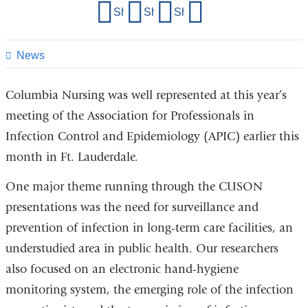
Share
Share on Facebook
Share on X (formerly Twitter)
Share on LinkedIn
Share by email
this
page
News
Columbia Nursing was well represented at this year’s
meeting of the Association for Professionals in
Infection Control and Epidemiology (APIC) earlier this
month in Ft. Lauderdale.
One major theme running through the CUSON
presentations was the need for surveillance and
prevention of infection in long-term care facilities, an
understudied area in public health. Our researchers
also focused on an electronic hand-hygiene
monitoring system, the emerging role of the infection