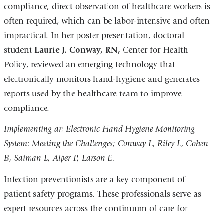
compliance, direct observation of healthcare workers is
often required, which can be labor-intensive and often
impractical. In her poster presentation, doctoral
student
Laurie J. Conway, RN,
Center for Health
Policy, reviewed an emerging technology that
electronically monitors hand-hygiene and generates
reports used by the healthcare team to improve
compliance.
Implementing an Electronic Hand Hygiene Monitoring
System: Meeting the Challenges; Conway L, Riley L, Cohen
B, Saiman L, Alper P, Larson E.
Infection preventionists are a key component of
patient safety programs. These professionals serve as
expert resources across the continuum of care for