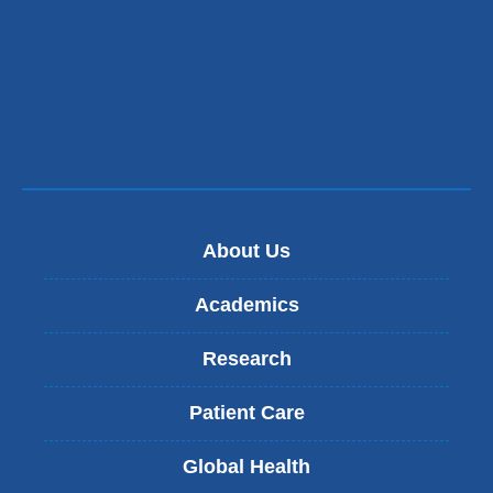
m
a
i
l
)
About Us
Academics
Research
Patient Care
Global Health