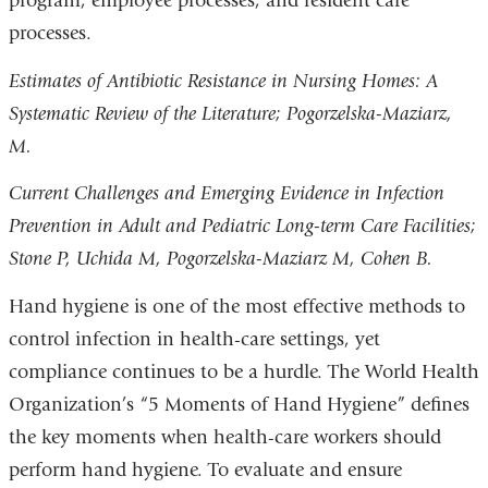
program, employee processes, and resident care
processes.
Estimates of Antibiotic Resistance in Nursing Homes: A
Systematic Review of the Literature; Pogorzelska-Maziarz,
M.
Current Challenges and Emerging Evidence in Infection
Prevention in Adult and Pediatric Long-term Care Facilities;
Stone P, Uchida M, Pogorzelska-Maziarz M, Cohen B.
Hand hygiene is one of the most effective methods to
control infection in health-care settings, yet
compliance continues to be a hurdle. The World Health
Organization’s “5 Moments of Hand Hygiene” defines
the key moments when health-care workers should
perform hand hygiene. To evaluate and ensure