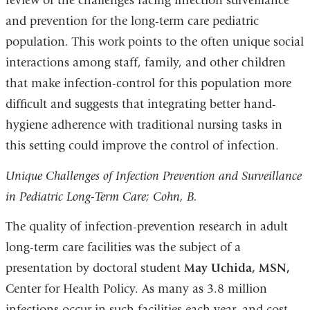
review of the challenges facing infection surveillance
and prevention for the long-term care pediatric
population. This work points to the often unique social
interactions among staff, family, and other children
that make infection-control for this population more
difficult and suggests that integrating better hand-
hygiene adherence with traditional nursing tasks in
this setting could improve the control of infection.
Unique Challenges of Infection Prevention and Surveillance
in Pediatric Long-Term Care; Cohn, B.
The quality of infection-prevention research in adult
long-term care facilities was the subject of a
presentation by doctoral student
May Uchida, MSN,
Center for Health Policy. As many as 3.8 million
infections occur in such facilities each year, and cost