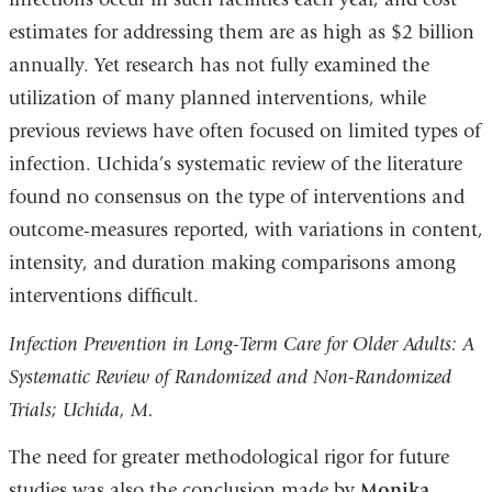
estimates for addressing them are as high as $2 billion
annually. Yet research has not fully examined the
utilization of many planned interventions, while
previous reviews have often focused on limited types of
infection. Uchida’s systematic review of the literature
found no consensus on the type of interventions and
outcome-measures reported, with variations in content,
intensity, and duration making comparisons among
interventions difficult.
Infection Prevention in Long-Term Care for Older Adults: A
Systematic Review of Randomized and Non-Randomized
Trials; Uchida, M.
The need for greater methodological rigor for future
studies was also the conclusion made by
Monika