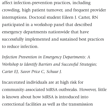
affect infection-prevention practices, including
crowding, high patient turnover, and frequent provider
interruptions. Doctoral student Eileen J. Carter, RN
participated in a workshop panel that described
emergency departments nationwide that have
successfully implemented and sustained best practices
to reduce infection.
Infection Prevention in Emergency Departments: A
Workshop to Identify Barriers and Successful Strategies;
Carter EJ, Savor Price C, Schuur J.
Incarcerated individuals are at high risk for
community-associated MRSA outbreaks. However, little
is known about how MRSA is introduced into
correctional facilities as well as the transmission