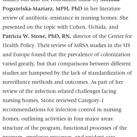
Pogozelska-Maziarz, MPH, PhD
in her literature
review of antibiotic-resistance in nursing homes. She
presented on the topic with Cohen, Uchida, and
Patricia W. Stone, PhD, RN,
director of the Center for
Health Policy. Their review of MRSA studies in the US
and Europe found that the prevalence of colonization
varied greatly, but that comparisons between different
studies are hampered by the lack of standardization of
surveillance methods and outcomes. As part of her
review of the infection-related challenges facing
nursing homes, Stone reviewed Category-1
recommendations for infection control in nursing
homes, outlining activities in four major areas:
structure of the program, functional processes of the