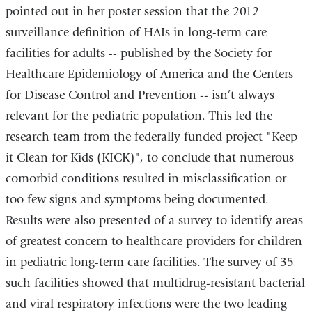
pointed out in her poster session that the 2012
surveillance definition of HAIs in long-term care
facilities for adults -- published by the Society for
Healthcare Epidemiology of America and the Centers
for Disease Control and Prevention -- isn’t always
relevant for the pediatric population. This led the
research team from the federally funded project "Keep
it Clean for Kids (KICK)", to conclude that numerous
comorbid conditions resulted in misclassification or
too few signs and symptoms being documented.
Results were also presented of a survey to identify areas
of greatest concern to healthcare providers for children
in pediatric long-term care facilities. The survey of 35
such facilities showed that multidrug-resistant bacterial
and viral respiratory infections were the two leading