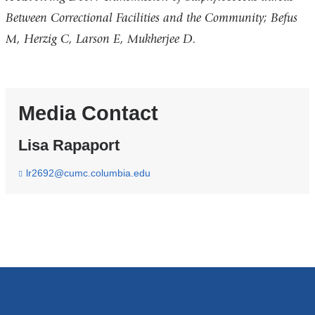
Between Correctional Facilities and the Community; Befus
M, Herzig C, Larson E, Mukherjee D.
Media Contact
Lisa Rapaport
lr2692@cumc.columbia.edu
(
l
i
n
k
s
e
n
d
s
e
-