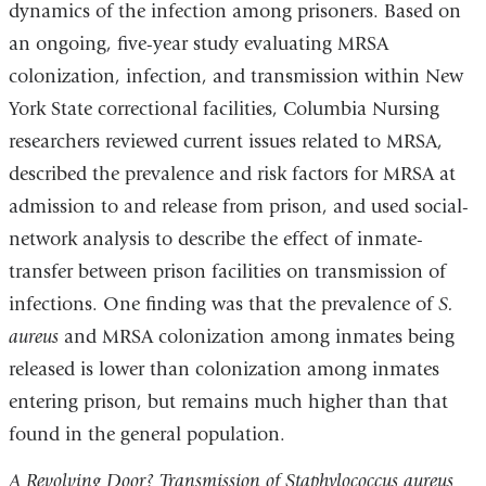
dynamics of the infection among prisoners. Based on
an ongoing, five-year study evaluating MRSA
colonization, infection, and transmission within New
York State correctional facilities, Columbia Nursing
researchers reviewed current issues related to MRSA,
described the prevalence and risk factors for MRSA at
admission to and release from prison, and used social-
network analysis to describe the effect of inmate-
transfer between prison facilities on transmission of
infections. One finding was that the prevalence of
S.
aureus
and MRSA colonization among inmates being
released is lower than colonization among inmates
entering prison, but remains much higher than that
found in the general population.
A Revolving Door? Transmission of Staphylococcus aureus