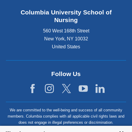
Columbia University School of
Nursing
560 West 168th Street
New York
,
NY
10032
United States
Follow Us
We are committed to the well-being and success of all community
members. Columbia complies with all applicable civil rights laws and
does not engage in illegal preferences or discrimination.