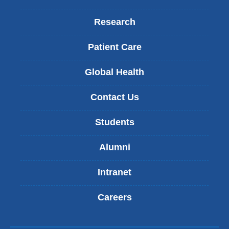
Research
Patient Care
Global Health
Contact Us
Students
Alumni
Intranet
Careers