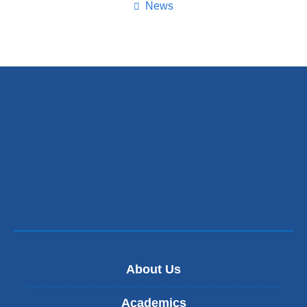
page
News
About Us
Academics