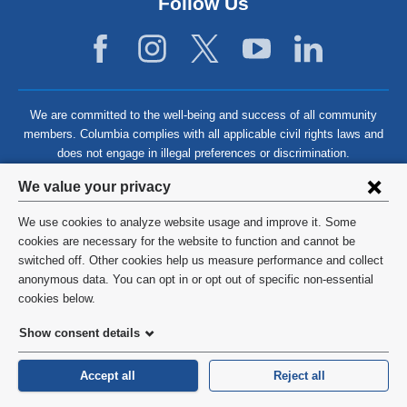
Follow Us
We are committed to the well-being and success of all community
members. Columbia complies with all applicable civil rights laws and
does not engage in illegal preferences or discrimination.
Privacy
We value your privacy
settings
We use cookies to analyze website usage and improve it. Some
and
©
2026
Columbia University
cookies are necessary for the website to function and cannot be
switched off. Other cookies help us measure performance and collect
cookie
Privacy Policy
anonymous data. You can opt in or opt out of specific non-essential
consent
cookies below.
Terms and Conditions
Show consent details
HIPAA
Accept all
Reject all
General Information:
212-305-2862