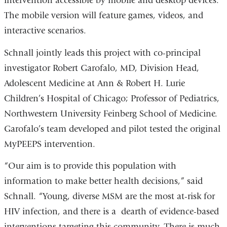
intervention accessible by mobile and desktop devices.
The mobile version will feature games, videos, and
interactive scenarios.
Schnall jointly leads this project with co-principal
investigator Robert Garofalo, MD, Division Head,
Adolescent Medicine at Ann & Robert H. Lurie
Children’s Hospital of Chicago; Professor of Pediatrics,
Northwestern University Feinberg School of Medicine.
Garofalo’s team developed and pilot tested the original
MyPEEPS intervention.
“Our aim is to provide this population with
information to make better health decisions,” said
Schnall. “Young, diverse MSM are the most at-risk for
HIV infection, and there is a dearth of evidence-based
interventions targeting this community. There is much