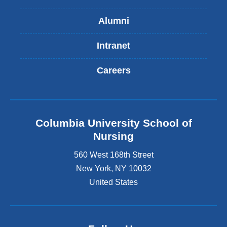
Alumni
Intranet
Careers
Columbia University School of
Nursing
560 West 168th Street
New York
,
NY
10032
United States