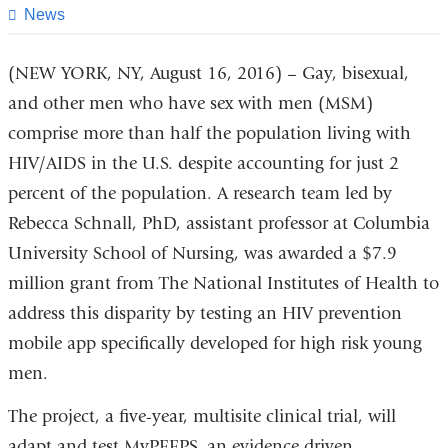
page
News
(NEW YORK, NY, August 16, 2016) – Gay, bisexual,
and other men who have sex with men (MSM)
comprise more than half the population living with
HIV/AIDS in the U.S. despite accounting for just 2
percent of the population. A research team led by
Rebecca Schnall, PhD, assistant professor at Columbia
University School of Nursing, was awarded a $7.9
million grant from The National Institutes of Health to
address this disparity by testing an HIV prevention
mobile app specifically developed for high risk young
men.
The project, a five-year, multisite clinical trial, will
adapt and test MyPEEPS, an evidence driven