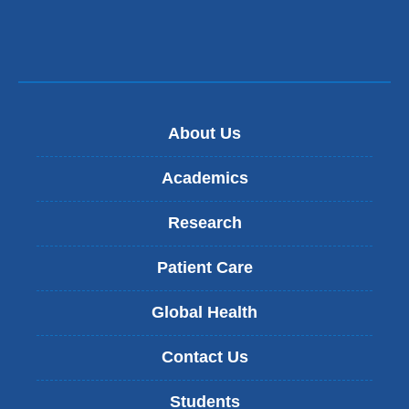
About Us
Academics
Research
Patient Care
Global Health
Contact Us
Students