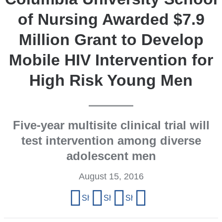
of Nursing Awarded $7.9
Million Grant to Develop
Mobile HIV Intervention for
High Risk Young Men
Five-year multisite clinical trial will
test intervention among diverse
adolescent men
August 15, 2016
Share
Share on Facebook
Share on X (formerly Twitter)
Share on LinkedIn
Share by email
this