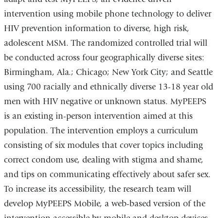
intervention using mobile phone technology to deliver
HIV prevention information to diverse, high risk,
adolescent MSM. The randomized controlled trial will
be conducted across four geographically diverse sites:
Birmingham, Ala.; Chicago; New York City; and Seattle
using 700 racially and ethnically diverse 13-18 year old
men with HIV negative or unknown status. MyPEEPS
is an existing in-person intervention aimed at this
population. The intervention employs a curriculum
consisting of six modules that cover topics including
correct condom use, dealing with stigma and shame,
and tips on communicating effectively about safer sex.
To increase its accessibility, the research team will
develop MyPEEPS Mobile, a web-based version of the