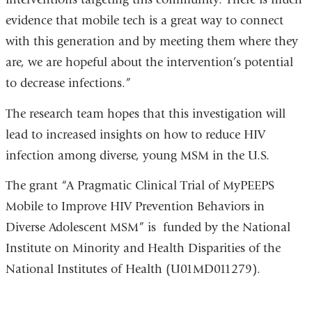
evidence that mobile tech is a great way to connect
with this generation and by meeting them where they
are, we are hopeful about the intervention’s potential
to decrease infections.”
The research team hopes that this investigation will
lead to increased insights on how to reduce HIV
infection among diverse, young MSM in the U.S.
The grant “A Pragmatic Clinical Trial of MyPEEPS
Mobile to Improve HIV Prevention Behaviors in
Diverse Adolescent MSM” is funded by the National
Institute on Minority and Health Disparities of the
National Institutes of Health (U01MD011279).