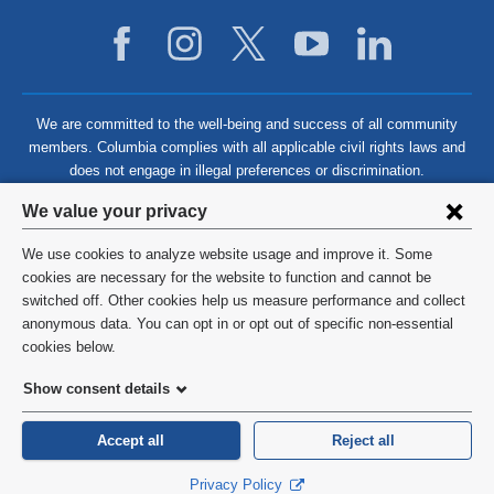
We are committed to the well-being and success of all community
members. Columbia complies with all applicable civil rights laws and
does not engage in illegal preferences or discrimination.
Privacy
We value your privacy
settings
We use cookies to analyze website usage and improve it. Some
and
©
2026
Columbia University
cookies are necessary for the website to function and cannot be
switched off. Other cookies help us measure performance and collect
cookie
Privacy Policy
anonymous data. You can opt in or opt out of specific non-essential
consent
cookies below.
Terms and Conditions
Show consent details
HIPAA
Accept all
Reject all
General Information:
212-305-2862
Privacy Policy