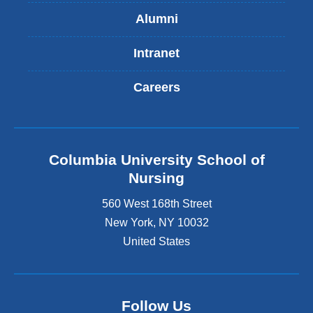
Alumni
Intranet
Careers
Columbia University School of
Nursing
560 West 168th Street
New York
,
NY
10032
United States
Follow Us