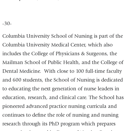
-30-
Columbia University School of Nursing is part of the
Columbia University Medical Center, which also
includes the College of Physicians & Surgeons, the
Mailman School of Public Health, and the College of
Dental Medicine. With close to 100 full-time faculty
and 600 students, the School of Nursing is dedicated
to educating the next generation of nurse leaders in
education, research, and clinical care. The School has
pioneered advanced practice nursing curricula and
continues to define the role of nursing and nursing
research through its PhD program which prepares