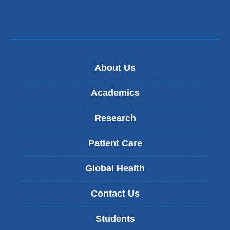
About Us
Academics
Research
Patient Care
Global Health
Contact Us
Students