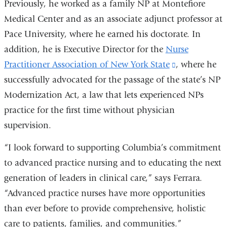
Previously, he worked as a family NP at Montefiore
Medical Center and as an associate adjunct professor at
Pace University, where he earned his doctorate. In
addition, he is Executive Director for the
Nurse
Practitioner Association of New York State
(link
, where he
successfully advocated for the passage of the state’s NP
is
Modernization Act, a law that lets experienced NPs
external
practice for the first time without physician
and
supervision.
opens
in
“I look forward to supporting Columbia’s commitment
a
to advanced practice nursing and to educating the next
new
generation of leaders in clinical care,” says Ferrara.
window)
“Advanced practice nurses have more opportunities
than ever before to provide comprehensive, holistic
care to patients, families, and communities.”