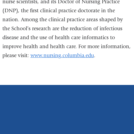
nurse scientists, and its Doctor of Nursing Practice
(DNP), the first clinical practice doctorate in the
nation. Among the clinical practice areas shaped by
the School’s research are the reduction of infectious
disease and the use of health care informatics to
improve health and health care. For more information,
please visit:
www.nursing.columbia.edu
.