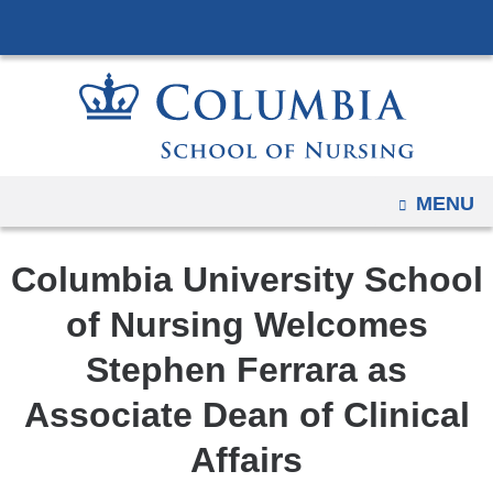
Navigation
Skip
options
to
have
content
changed
to
accommodate
mobile
OPEN
MENU
and
tablet
Columbia University School
devices,
due
of Nursing Welcomes
to
Stephen Ferrara as
a
page
Associate Dean of Clinical
width
Affairs
reduction.