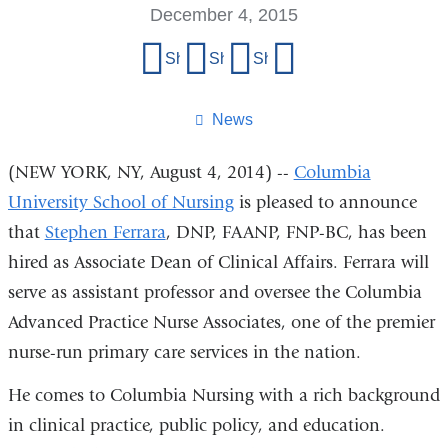
December 4, 2015
Share
Share on Facebook
Share on X (formerly Twitter)
Share on LinkedIn
Share by email
this
page
News
(NEW YORK, NY, August 4, 2014) --
Columbia
University School of Nursing
is pleased to announce
that
Stephen Ferrara
, DNP, FAANP, FNP-BC, has been
hired as Associate Dean of Clinical Affairs. Ferrara will
serve as assistant professor and oversee the Columbia
Advanced Practice Nurse Associates, one of the premier
nurse-run primary care services in the nation.
He comes to Columbia Nursing with a rich background
in clinical practice, public policy, and education.